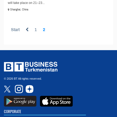
will take place on 21–23...
Shanghai, China
Start
1
2
© 2026 BT All rights reserved.
CORPORATE