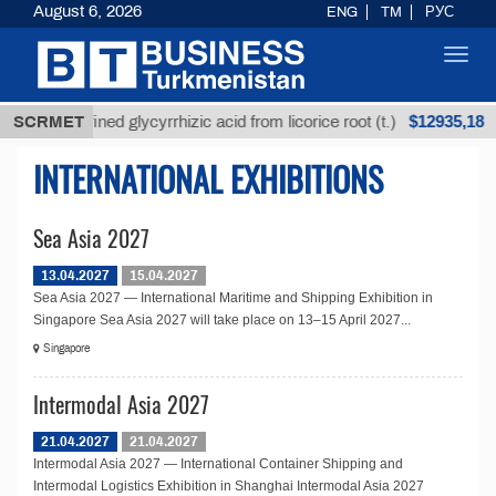
August 6, 2026
ENG
TM
РУС
Toggl
navig
$12935,18
SCRMET
Unrefined glycyrrhizic acid from licorice root (t.)
INTERNATIONAL EXHIBITIONS
Sea Asia 2027
13.04.2027
15.04.2027
Sea Asia 2027 — International Maritime and Shipping Exhibition in
Singapore Sea Asia 2027 will take place on 13–15 April 2027...
Singapore
Intermodal Asia 2027
21.04.2027
21.04.2027
Intermodal Asia 2027 — International Container Shipping and
Intermodal Logistics Exhibition in Shanghai Intermodal Asia 2027