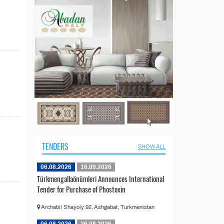
TENDERS
SHOW ALL
06.08.2026
16.09.2026
Türkmengallaönümleri Announces International
Tender for Purchase of Phostoxin
Archabil Shayoly 92, Ashgabat, Turkmenistan