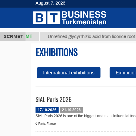
August 7, 2026
37,8 ТМТ
)
SCRMET
Unrefined glycyrrhizic acid from licorice root (t.)
EXHIBITIONS
International exhibitions
Exhibitio
SIAL Paris 2026
17.10.2026
21.10.2026
SIAL Paris 2026 is one of the biggest and most influential food
Paris, France