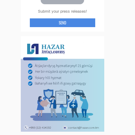
Submit your press releases!
SEND