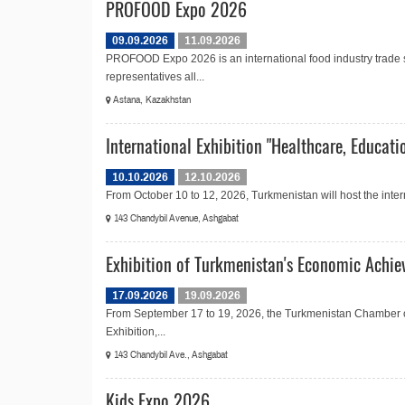
PROFOOD Expo 2026
09.09.2026
11.09.2026
PROFOOD Expo 2026 is an international food industry trade
representatives all...
Astana, Kazakhstan
International Exhibition "Healthcare, Educati
10.10.2026
12.10.2026
From October 10 to 12, 2026, Turkmenistan will host the intern
143 Chandybil Avenue, Ashgabat
Exhibition of Turkmenistan's Economic Achi
17.09.2026
19.09.2026
From September 17 to 19, 2026, the Turkmenistan Chamber 
Exhibition,...
143 Chandybil Ave., Ashgabat
Kids Expo 2026