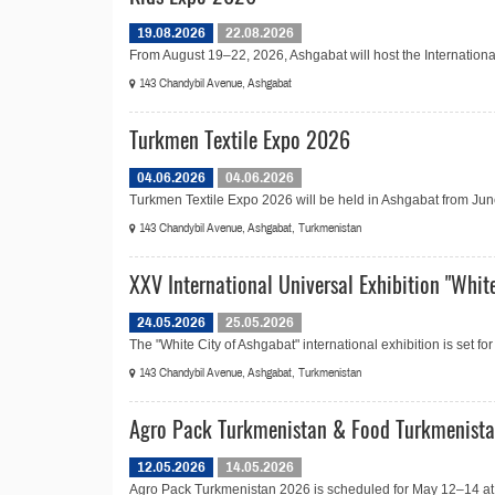
19.08.2026
22.08.2026
From August 19–22, 2026, Ashgabat will host the Internationa
143 Chandybil Avenue, Ashgabat
Turkmen Textile Expo 2026
04.06.2026
04.06.2026
Turkmen Textile Expo 2026 will be held in Ashgabat from June 4
143 Chandybil Avenue, Ashgabat, Turkmenistan
XXV International Universal Exhibition "Whit
24.05.2026
25.05.2026
The "White City of Ashgabat" international exhibition is set f
143 Chandybil Avenue, Ashgabat, Turkmenistan
Agro Pack Turkmenistan & Food Turkmenist
12.05.2026
14.05.2026
Agro Pack Turkmenistan 2026 is scheduled for May 12–14 at 