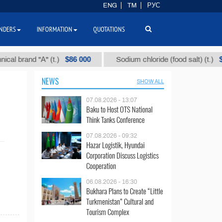
ENG
TM
РУС
NDERS
INFORMATION
QUOTATIONS
$86 000
$40
 brand "А" (t.)
Sodium chloride (food salt) (t.)
NEWS
SHOW ALL
07.08.2026 - 13:07
Baku to Host OTS National
Think Tanks Conference
07.08.2026 - 09:32
Hazar Logistik, Hyundai
Corporation Discuss Logistics
Cooperation
06.08.2026 - 16:30
Bukhara Plans to Create “Little
Turkmenistan” Cultural and
Tourism Complex