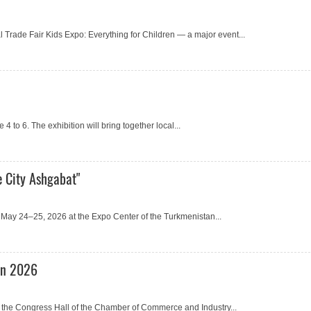
l Trade Fair Kids Expo: Everything for Children — a major event...
 to 6. The exhibition will bring together local...
e City Ashgabat"
or May 24–25, 2026 at the Expo Center of the Turkmenistan...
an 2026
the Congress Hall of the Chamber of Commerce and Industry...