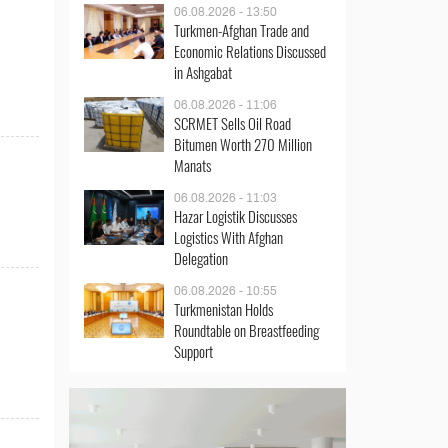
06.08.2026 - 13:50
Turkmen-Afghan Trade and
Economic Relations Discussed
in Ashgabat
06.08.2026 - 11:06
SCRMET Sells Oil Road
Bitumen Worth 270 Million
Manats
06.08.2026 - 11:03
Hazar Logistik Discusses
Logistics With Afghan
Delegation
06.08.2026 - 10:55
Turkmenistan Holds
Roundtable on Breastfeeding
Support