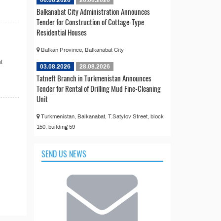
06.08.2026
26.08.2026
Balkanabat City Administration Announces
Tender for Construction of Cottage-Type
Residential Houses
Balkan Province, Balkanabat City
t
03.08.2026
28.08.2026
Tatneft Branch in Turkmenistan Announces
Tender for Rental of Drilling Mud Fine-Cleaning
Unit
Turkmenistan, Balkanabat, T.Satylov Street, block
150, building 59
SEND US NEWS