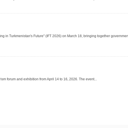
ting in Turkmenistan's Future" (IFT 2026) on March 18, bringing together governmen
ism forum and exhibition from April 14 to 16, 2026. The event...