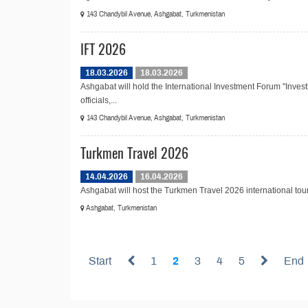
143 Chandybil Avenue, Ashgabat, Turkmenistan
IFT 2026
18.03.2026
18.03.2026
Ashgabat will hold the International Investment Forum "Inves
officials,...
143 Chandybil Avenue, Ashgabat, Turkmenistan
Turkmen Travel 2026
14.04.2026
16.04.2026
Ashgabat will host the Turkmen Travel 2026 international tour
Ashgabat, Turkmenistan
Start
1
2
3
4
5
End