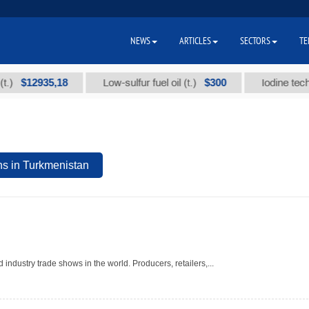
NEWS
ARTICLES
SECTORS
TE
$12935,18
$300
Low-sulfur fuel oil (t.)
Iodine technical
ns in Turkmenistan
 industry trade shows in the world. Producers, retailers,...