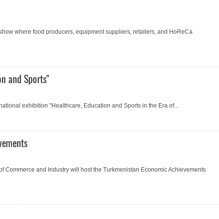
 show where food producers, equipment suppliers, retailers, and HoReCa
on and Sports"
ational exhibition "Healthcare, Education and Sports in the Era of...
evements
of Commerce and Industry will host the Turkmenistan Economic Achievements