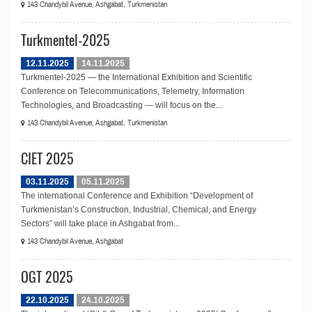
143 Chandybil Avenue, Ashgabat, Turkmenistan
Turkmentel-2025
12.11.2025
14.11.2025
Turkmentel-2025 — the International Exhibition and Scientific
Conference on Telecommunications, Telemetry, Information
Technologies, and Broadcasting — will focus on the...
143 Chandybil Avenue, Ashgabat, Turkmenistan
CIET 2025
03.11.2025
05.11.2025
The international Conference and Exhibition “Development of
Turkmenistan’s Construction, Industrial, Chemical, and Energy
Sectors” will take place in Ashgabat from...
143 Chandybil Avenue, Ashgabat
OGT 2025
22.10.2025
24.10.2025