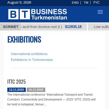
August 9, 2026
ENG
TM
РУС
Toggl
navig
$12935,18
glycyrrhizic acid from licorice root (t.)
SCRMET
Low-sulfur f
EXHIBITIONS
International exhibitions
Exhibitions in Turkmenistan
ITTC 2025
12.11.2025
14.11.2025
The international conference “International Transport and Transit
Corridors: Connectivity and Development — 2025” (ITTC 2025) will
be held in Ashgabat. Venue:...