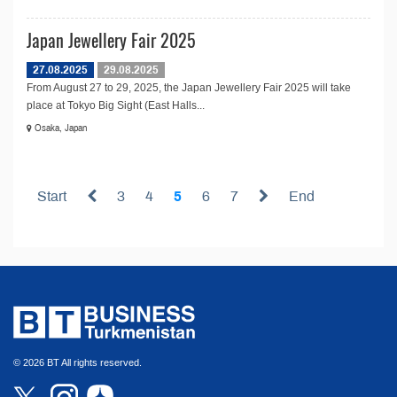
Japan Jewellery Fair 2025
27.08.2025
29.08.2025
From August 27 to 29, 2025, the Japan Jewellery Fair 2025 will take
place at Tokyo Big Sight (East Halls...
Osaka, Japan
Start
3
4
5
6
7
End
© 2026 BT All rights reserved.