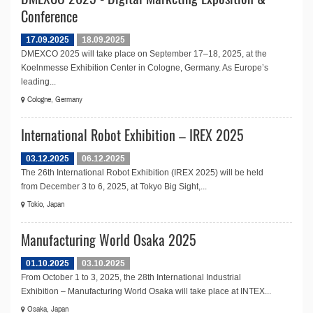
Conference
17.09.2025
18.09.2025
DMEXCO 2025 will take place on September 17–18, 2025, at the
Koelnmesse Exhibition Center in Cologne, Germany. As Europe’s
leading...
Cologne, Germany
International Robot Exhibition – IREX 2025
03.12.2025
06.12.2025
The 26th International Robot Exhibition (IREX 2025) will be held
from December 3 to 6, 2025, at Tokyo Big Sight,...
Tokio, Japan
Manufacturing World Osaka 2025
01.10.2025
03.10.2025
From October 1 to 3, 2025, the 28th International Industrial
Exhibition – Manufacturing World Osaka will take place at INTEX...
Osaka, Japan