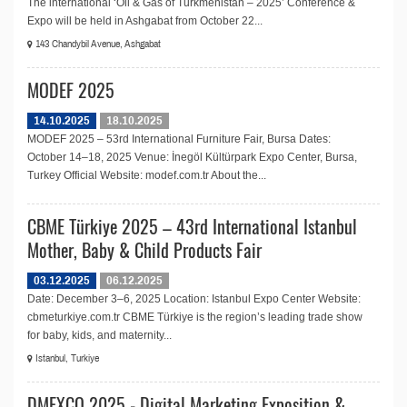
The international ‘Oil & Gas of Turkmenistan – 2025’ Conference &
Expo will be held in Ashgabat from October 22...
143 Chandybil Avenue, Ashgabat
MODEF 2025
14.10.2025
18.10.2025
MODEF 2025 – 53rd International Furniture Fair, Bursa Dates:
October 14–18, 2025 Venue: İnegöl Kültürpark Expo Center, Bursa,
Turkey Official Website: modef.com.tr About the...
CBME Türkiye 2025 – 43rd International Istanbul
Mother, Baby & Child Products Fair
03.12.2025
06.12.2025
Date: December 3–6, 2025 Location: Istanbul Expo Center Website:
cbmeturkiye.com.tr CBME Türkiye is the region’s leading trade show
for baby, kids, and maternity...
Istanbul, Turkiye
DMEXCO 2025 - Digital Marketing Exposition &