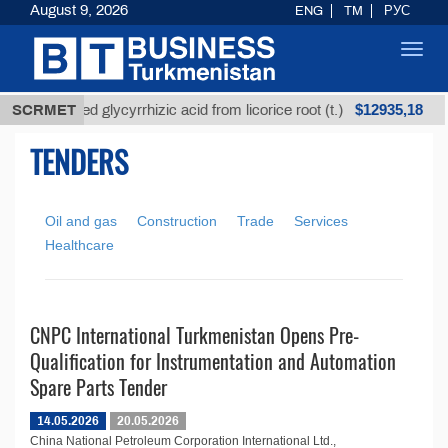
August 9, 2026
ENG
TM
РУС
Toggl
navig
$12935,18
SCRMET
Unrefined glycyrrhizic acid from licorice root (t.)
TENDERS
Oil and gas
Construction
Trade
Services
Healthcare
CNPC International Turkmenistan Opens Pre-
Qualification for Instrumentation and Automation
Spare Parts Tender
14.05.2026
20.05.2026
China National Petroleum Corporation International Ltd.,