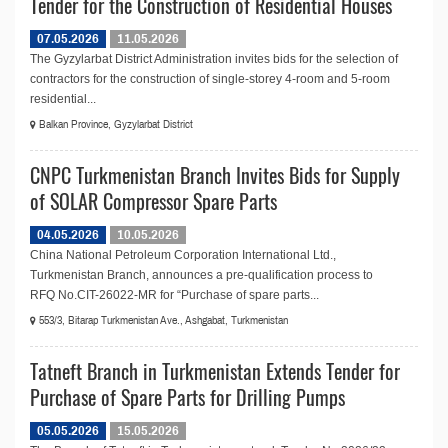
Tender for the Construction of Residential Houses
07.05.2026
11.05.2026
The Gyzylarbat District Administration invites bids for the selection of
contractors for the construction of single-storey 4-room and 5-room
residential...
Balkan Province, Gyzylarbat District
CNPC Turkmenistan Branch Invites Bids for Supply
of SOLAR Compressor Spare Parts
04.05.2026
10.05.2026
China National Petroleum Corporation International Ltd.,
Turkmenistan Branch, announces a pre-qualification process to
RFQ No.СIT-26022-MR for “Purchase of spare parts...
553/3, Bitarap Turkmenistan Ave., Ashgabat, Turkmenistan
Tatneft Branch in Turkmenistan Extends Tender for
Purchase of Spare Parts for Drilling Pumps
05.05.2026
15.05.2026