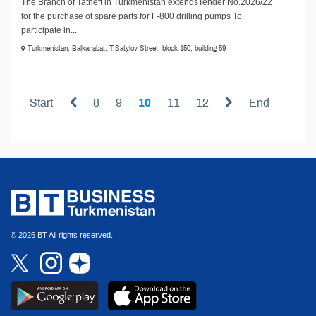
The Branch of Tatneft in Turkmenistan extendsTender No.2026/22
for the purchase of spare parts for F-800 drilling pumps To
participate in...
Turkmenistan, Balkanabat, T.Satylov Street, block 150, building 59
Start
8
9
10
11
12
End
© 2026 BT All rights reserved.