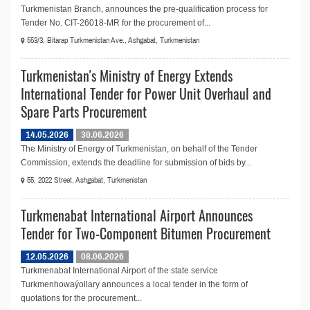
Turkmenistan Branch, announces the pre-qualification process for
Tender No. CIT-26018-MR for the procurement of...
553/3, Bitarap Turkmenistan Ave., Ashgabat, Turkmenistan
Turkmenistan's Ministry of Energy Extends
International Tender for Power Unit Overhaul and
Spare Parts Procurement
14.05.2026
30.06.2026
The Ministry of Energy of Turkmenistan, on behalf of the Tender
Commission, extends the deadline for submission of bids by...
55, 2022 Street, Ashgabat, Turkmenistan
Turkmenabat International Airport Announces
Tender for Two-Component Bitumen Procurement
12.05.2026
08.06.2026
Turkmenabat International Airport of the state service
Turkmenhowaýollary announces a local tender in the form of
quotations for the procurement...