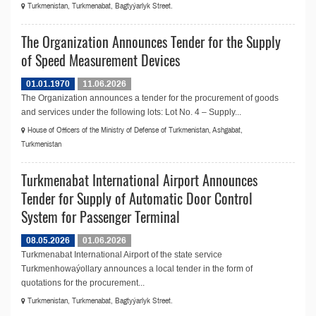
Turkmenistan, Turkmenabat, Bagtyýarlyk Street.
The Organization Announces Tender for the Supply
of Speed Measurement Devices
01.01.1970
11.06.2026
The Organization announces a tender for the procurement of goods
and services under the following lots: Lot No. 4 – Supply...
House of Officers of the Ministry of Defense of Turkmenistan, Ashgabat,
Turkmenistan
Turkmenabat International Airport Announces
Tender for Supply of Automatic Door Control
System for Passenger Terminal
08.05.2026
01.06.2026
Turkmenabat International Airport of the state service
Turkmenhowaýollary announces a local tender in the form of
quotations for the procurement...
Turkmenistan, Turkmenabat, Bagtyýarlyk Street.