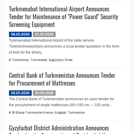
Turkmenabat International Airport Announces
Tender for Maintenance of "Power Guard" Security
Screening Equipment
08.05.2026
01.06.2026
Turkmenabat International Airport of the state service
Türkmenhowaýollary announces a local tender quotation in the form
of bids for the timely...
Turkmenistan, Turkmenabat, Bagtyýarlyk Street.
Central Bank of Turkmenistan Announces Tender
for Procurement of Mattresses
08.05.2026
24.06.2026
The Central Bank of Turkmenistan announces an open tender for
the procurement of single mattresses (80×190 cm — 335 units...
36 Bitarap Turkmenistan Avenue, Ashgabat, Turkmenistan
Gyzylarbat District Administration Announces