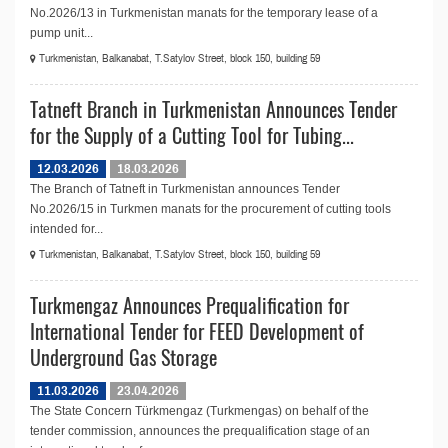
No.2026/13 in Turkmenistan manats for the temporary lease of a
pump unit...
Turkmenistan, Balkanabat, T.Satylov Street, block 150, building 59
Tatneft Branch in Turkmenistan Announces Tender
for the Supply of a Cutting Tool for Tubing...
12.03.2026
18.03.2026
The Branch of Tatneft in Turkmenistan announces Tender
No.2026/15 in Turkmen manats for the procurement of cutting tools
intended for...
Turkmenistan, Balkanabat, T.Satylov Street, block 150, building 59
Turkmengaz Announces Prequalification for
International Tender for FEED Development of
Underground Gas Storage
11.03.2026
23.04.2026
The State Concern Türkmengaz (Turkmengas) on behalf of the
tender commission, announces the prequalification stage of an