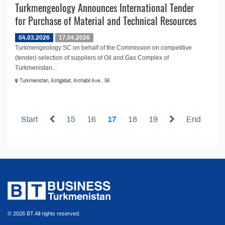
Turkmengeology Announces International Tender
for Purchase of Material and Technical Resources
04.03.2026
17.04.2026
Turkmengeology SC on behalf of the Commission on competitive
(tender) selection of suppliers of Oil and Gas Complex of
Turkmenistan...
Turkmenistan, Ashgabat, Archabil Ave., 56
Start
15
16
17
18
19
End
© 2026 BT All rights reserved.