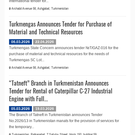
international tender for...
Archabil Avenue 56, Ashgabat, Turkmenistan
Turkmengas Announces Tender for Purchase of
Material and Technical Resources
06.03.2026
22.04.2026
Turkmengas State Concern announces tender №T/GAZ-016 for the
purchase of material and technical resources for the needs of
Turkmengas SC Lot...
Archabil Avenue 56, Ashgabat, Turkmenistan
“Tatneft” Branch in Turkmenistan Announces
Tender for Rental of Caterpillar C-27 Industrial
Engine with Full...
05.03.2026
19.03.2026
The Branch of Tatneft in Turkmenistan announces Tender
No.2026/13 in Turkmenistan manats for the provision of services for
the temporary...
Turkmenistan, Balkanabat, T.Satylov Street, block 150, building 59