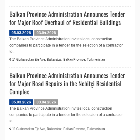
Balkan Province Administration Announces Tender
for Major Roof Overhaul of Residential Buildings
05.03.2026
03.04.2026
The Balkan Province Administration invites local construction
companies to participate in a tender for the selection of a contractor
to...
14 Gurbansoltan Eje Ave, Balkanabat, Balkan Province, Turkmenistan
Balkan Province Administration Announces Tender
for Major Road Repairs in the Nebitçi Residential
Complex
05.03.2026
03.04.2026
The Balkan Province Administration invites local construction
companies to participate in a tender for the selection of a contractor
to...
14 Gurbansoltan Eje Ave, Balkanabat, Balkan Province, Turkmenistan