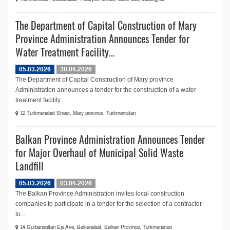
The Department of Capital Construction of Mary
Province Administration Announces Tender for
Water Treatment Facility...
05.03.2026
30.04.2026
The Department of Capital Construction of Mary province
Administration announces a tender for the construction of a water
treatment facility...
12 Turkmenabat Street, Mary province, Turkmenistan
Balkan Province Administration Announces Tender
for Major Overhaul of Municipal Solid Waste
Landfill
05.03.2026
03.04.2026
The Balkan Province Administration invites local construction
companies to participate in a tender for the selection of a contractor
to...
14 Gurbansoltan Eje Ave, Balkanabat, Balkan Province, Turkmenistan