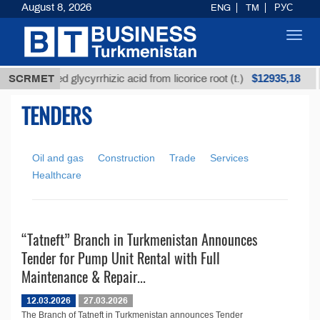
August 8, 2026
ENG
TM
РУС
Toggl
navig
$12935,18
SCRMET
Unrefined glycyrrhizic acid from licorice root (t.)
TENDERS
Oil and gas
Construction
Trade
Services
Healthcare
“Tatneft” Branch in Turkmenistan Announces
Tender for Pump Unit Rental with Full
Maintenance & Repair...
12.03.2026
27.03.2026
The Branch of Tatneft in Turkmenistan announces Tender