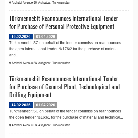
Archabil Avenue 56, Ashgabat, Turkmenistan
Türkmennebit Reannounces International Tender
for Purchase of Personal Protective Equipment
16.02.2026
01.04.2026
Türkmennebit SC on behalf of the tender commission reannounces
the open international tender №176/2 for the purchase of material
and...
Archabil Avenue 56, Ashgabat, Turkmenistan
Türkmennebit Reannounces International Tender
for Purchase of General Plant, Technological and
Drilling Equipment
14.02.2026
01.04.2026
Türkmennebit SC on behalf of the tender commission reannounces
the open tender №163/1 for the purchase of material and technical...
Archabil Avenue 56, Ashgabat, Turkmenistan