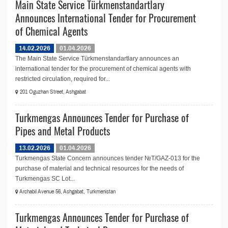
Main State Service Türkmenstandartlary
Announces International Tender for Procurement
of Chemical Agents
14.02.2026
01.04.2026
The Main State Service Türkmenstandartlary announces an
international tender for the procurement of chemical agents with
restricted circulation, required for...
201 Oguzhan Street, Ashgabat
Turkmengas Announces Tender for Purchase of
Pipes and Metal Products
13.02.2026
01.04.2026
Turkmengas State Concern announces tender №T/GAZ-013 for the
purchase of material and technical resources for the needs of
Turkmengas SC Lot...
Archabil Avenue 56, Ashgabat, Turkmenistan
Turkmengas Announces Tender for Purchase of