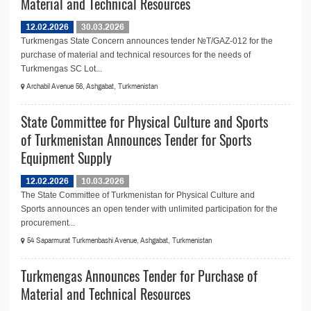
Material and Technical Resources
12.02.2026
30.03.2026
Turkmengas State Concern announces tender №T/GAZ-012 for the
purchase of material and technical resources for the needs of
Turkmengas SC Lot...
Archabil Avenue 56, Ashgabat, Turkmenistan
State Committee for Physical Culture and Sports
of Turkmenistan Announces Tender for Sports
Equipment Supply
12.02.2026
10.03.2026
The State Committee of Turkmenistan for Physical Culture and
Sports announces an open tender with unlimited participation for the
procurement...
54 Saparmurat Turkmenbashi Avenue, Ashgabat, Turkmenistan
Turkmengas Announces Tender for Purchase of
Material and Technical Resources