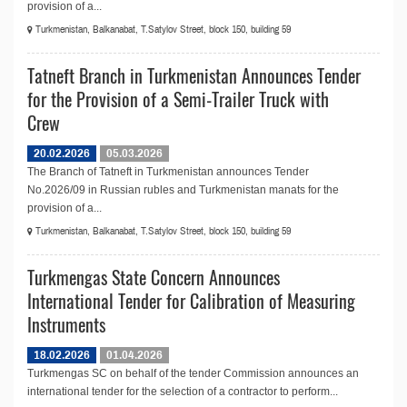
provision of a...
Turkmenistan, Balkanabat, T.Satylov Street, block 150, building 59
Tatneft Branch in Turkmenistan Announces Tender
for the Provision of a Semi-Trailer Truck with
Crew
20.02.2026
05.03.2026
The Branch of Tatneft in Turkmenistan announces Tender
No.2026/09 in Russian rubles and Turkmenistan manats for the
provision of a...
Turkmenistan, Balkanabat, T.Satylov Street, block 150, building 59
Turkmengas State Concern Announces
International Tender for Calibration of Measuring
Instruments
18.02.2026
01.04.2026
Turkmengas SC on behalf of the tender Commission announces an
international tender for the selection of a contractor to perform...