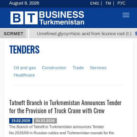
August 8, 2026
ENG
TM
РУС
Toggl
navig
7,8 ТМТ
$1
SCRMET
Unrefined glycyrrhizic acid from licorice root (t.)
TENDERS
Oil and gas
Construction
Trade
Services
Healthcare
Tatneft Branch in Turkmenistan Announces Tender
for the Provision of Truck Crane with Crew
19.02.2026
04.03.2026
The Branch of Tatneft in Turkmenistan announces Tender
No.2026/08 in Russian rubles and Turkmenistan manats for the