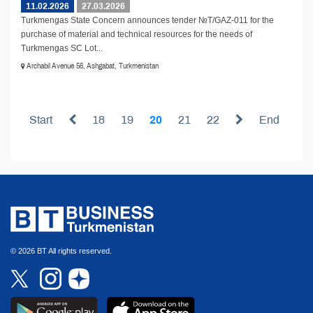
11.02.2026
27.03.2026
Turkmengas State Concern announces tender №T/GAZ-011 for the
purchase of material and technical resources for the needs of
Turkmengas SC Lot...
Archabil Avenue 56, Ashgabat, Turkmenistan
Start
18
19
20
21
22
End
© 2026 BT All rights reserved.