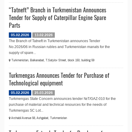
“Tatneft” Branch in Turkmenistan Announces
Tender for Supply of Caterpillar Engine Spare
Parts
05.02.2026
13.02.2026
The Branch of Tatneft in Turkmenistan announces Tender
No.2026/06 in Russian rubles and Turkmenistan manats for the
supply of spare...
Turkmenistan, Balkanabat, T.Satylov Street, block 150, building 59
Turkmengas Announces Tender for Purchase of
Technological equipment
05.02.2026
25.03.2026
Turkmengas State Concern announces tender №T/GAZ-010 for the
purchase of material and technical resources for the needs of
Turkmengas SC Lot...
Archabil Avenue 56, Ashgabat, Turkmenistan