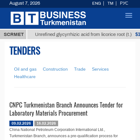
August 7, 2026
ENG
TM
РУС
Toggl
navig
,8 ТМТ
$12
SCRMET
Unrefined glycyrrhizic acid from licorice root (t.)
TENDERS
Oil and gas
Construction
Trade
Services
Healthcare
CNPC Turkmenistan Branch Announces Tender for
Laboratory Materials Procurement
09.02.2026
16.02.2026
China National Petroleum Corporation International Ltd.,
Turkmenistan Branch, announces a pre-qualification process for