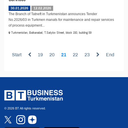
30.01.2026
12.02.2026
The Branch of Tatneft in Turkmenistan announces Tender
No.2026/03 in Turkmen manats for maintenance and repair services
of process equipment...
Turkmenistan, Balkanabat, T.Satylov Street, block 150, building 59
Start
19
20
21
22
23
End
© 2026 BT All rights reserved.