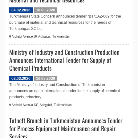
04.02.2026
18.03.2026
Turkmengas State Concern announces tender №T/GAZ-009 for the
purchase of material and technical resources for the needs of
Turkmengas SC Lot...
Archabil Avenue 56, Ashgabat, Turkmenistan
Ministry of Industry and Construction Production
Announces International Tender for Supply of
Chemical Products
02.02.2026
16.03.2026
The Ministry of Industry and Construction of Turkmenistan
announces an open international tender for the supply of chemical
products, refractory...
Archabil Avenue 132, Ashgabat, Turkmenistan
Tatneft Branch in Turkmenistan Announces Tender
for Process Equipment Maintenance and Repair
Services