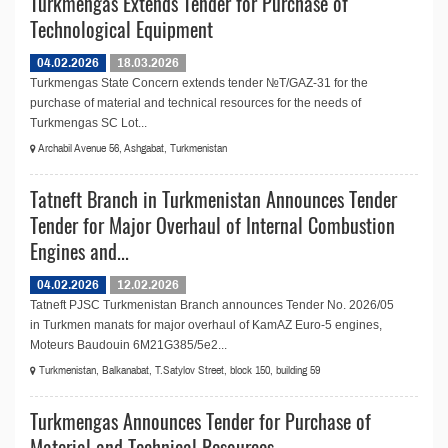
Turkmengas Extends Tender for Purchase of
Technological Equipment
04.02.2026
18.03.2026
Turkmengas State Concern extends tender №T/GAZ-31 for the
purchase of material and technical resources for the needs of
Turkmengas SC Lot...
Archabil Avenue 56, Ashgabat, Turkmenistan
Tatneft Branch in Turkmenistan Announces Tender
Tender for Major Overhaul of Internal Combustion
Engines and...
04.02.2026
12.02.2026
Tatneft PJSC Turkmenistan Branch announces Tender No. 2026/05
in Turkmen manats for major overhaul of KamAZ Euro-5 engines,
Moteurs Baudouin 6M21G385/5e2...
Turkmenistan, Balkanabat, T.Satylov Street, block 150, building 59
Turkmengas Announces Tender for Purchase of
Material and Technical Resources