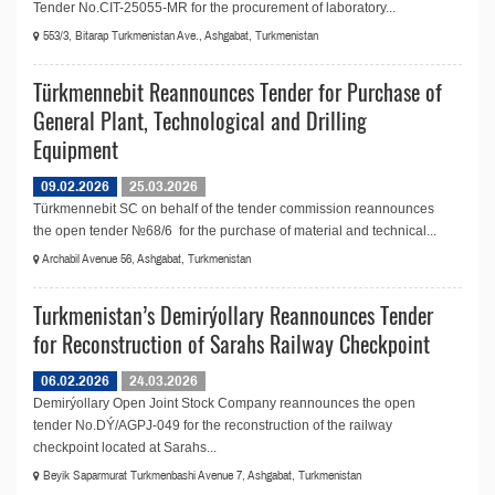
Tender No.CIT-25055-MR for the procurement of laboratory...
553/3, Bitarap Turkmenistan Ave., Ashgabat, Turkmenistan
Türkmennebit Reannounces Tender for Purchase of
General Plant, Technological and Drilling
Equipment
09.02.2026
25.03.2026
Türkmennebit SC on behalf of the tender commission reannounces
the open tender №68/6 for the purchase of material and technical...
Archabil Avenue 56, Ashgabat, Turkmenistan
Turkmenistan’s Demirýollary Reannounces Tender
for Reconstruction of Sarahs Railway Checkpoint
06.02.2026
24.03.2026
Demirýollary Open Joint Stock Company reannounces the open
tender No.DÝ/AGPJ-049 for the reconstruction of the railway
checkpoint located at Sarahs...
Beyik Saparmurat Turkmenbashi Avenue 7, Ashgabat, Turkmenistan