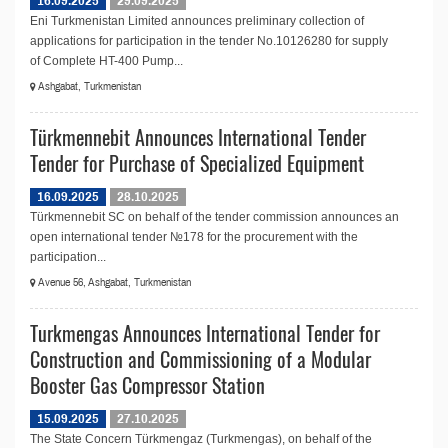
16.09.2025
29.09.2025
Eni Turkmenistan Limited announces preliminary collection of
applications for participation in the tender No.10126280 for supply
of Complete HT-400 Pump...
Ashgabat, Turkmenistan
Türkmennebit Announces International Tender
Tender for Purchase of Specialized Equipment
16.09.2025
28.10.2025
Türkmennebit SC on behalf of the tender commission announces an
open international tender №178 for the procurement with the
participation...
Avenue 56, Ashgabat, Turkmenistan
Turkmengas Announces International Tender for
Construction and Commissioning of a Modular
Booster Gas Compressor Station
15.09.2025
27.10.2025
The State Concern Türkmengaz (Turkmengas), on behalf of the