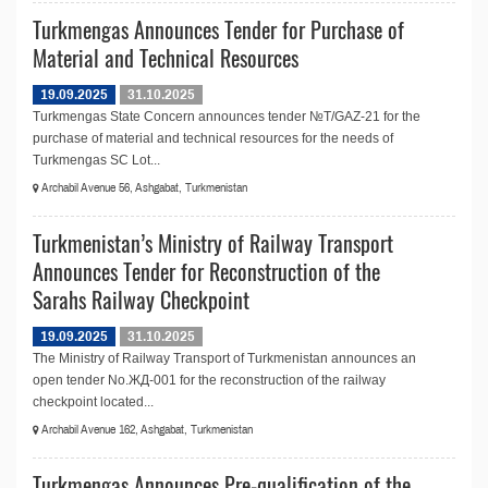
Turkmengas Announces Tender for Purchase of
Material and Technical Resources
19.09.2025
31.10.2025
Turkmengas State Concern announces tender №T/GAZ-21 for the
purchase of material and technical resources for the needs of
Turkmengas SC Lot...
Archabil Avenue 56, Ashgabat, Turkmenistan
Turkmenistan’s Ministry of Railway Transport
Announces Tender for Reconstruction of the
Sarahs Railway Checkpoint
19.09.2025
31.10.2025
The Ministry of Railway Transport of Turkmenistan announces an
open tender No.ЖД-001 for the reconstruction of the railway
checkpoint located...
Archabil Avenue 162, Ashgabat, Turkmenistan
Turkmengas Announces Pre-qualification of the