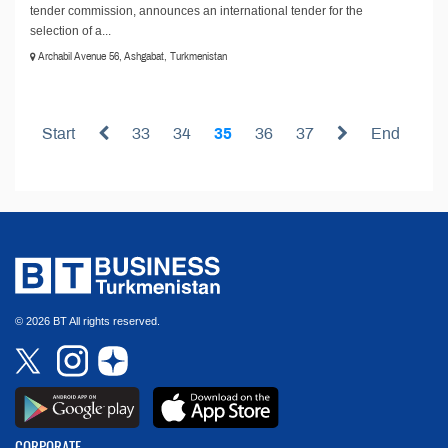
tender commission, announces an international tender for the
selection of a...
Archabil Avenue 56, Ashgabat, Turkmenistan
Start
33
34
35
36
37
End
© 2026 BT All rights reserved.
CORPORATE