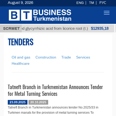
August 9, 2026
ENG
TM
РУС
Toggl
navig
$12935,18
SCRMET
Unrefined glycyrrhizic acid from licorice root (t.)
TENDERS
Oil and gas
Construction
Trade
Services
Healthcare
Tatneft Branch in Turkmenistan Announces Tender
for Metal Turning Services
23.09.2025
20.10.2025
Tatneft Branch in Turkmenistan announces tender No.2025/33 in
Turkmen manats for the provision of metal turning services To