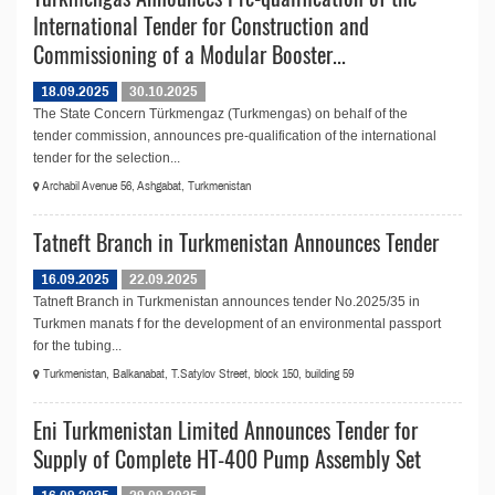
International Tender for Construction and
Commissioning of a Modular Booster...
18.09.2025
30.10.2025
The State Concern Türkmengaz (Turkmengas) on behalf of the
tender commission, announces pre-qualification of the international
tender for the selection...
Archabil Avenue 56, Ashgabat, Turkmenistan
Tatneft Branch in Turkmenistan Announces Tender
16.09.2025
22.09.2025
Tatneft Branch in Turkmenistan announces tender No.2025/35 in
Turkmen manats f for the development of an environmental passport
for the tubing...
Turkmenistan, Balkanabat, T.Satylov Street, block 150, building 59
Eni Turkmenistan Limited Announces Tender for
Supply of Complete HT-400 Pump Assembly Set