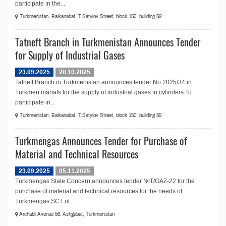
participate in the...
Turkmenistan, Balkanabat, T.Satylov Street, block 150, building 59
Tatneft Branch in Turkmenistan Announces Tender
for Supply of Industrial Gases
23.09.2025
20.10.2025
Tatneft Branch in Turkmenistan announces tender No.2025/34 in
Turkmen manats for the supply of industrial gases in cylinders To
participate in...
Turkmenistan, Balkanabat, T.Satylov Street, block 150, building 59
Turkmengas Announces Tender for Purchase of
Material and Technical Resources
23.09.2025
05.11.2025
Turkmengas State Concern announces tender №T/GAZ-22 for the
purchase of material and technical resources for the needs of
Turkmengas SC Lot...
Archabil Avenue 56, Ashgabat, Turkmenistan