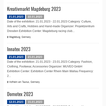
Kreativmarkt Magdeburg 2023
21.01.2023
22.01.2023
Date of the exhibition: 21.01.2023 - 22.01.2023 Category: Culture,
Arts and Crafts, Hobbies and Hand-made Organizer: Projektzentrum
Dresden Exhibition Center: Magdeburg racing club...
Magdeburg, Germany
Innatex 2023
21.01.2023
23.01.2023
Date of the exhibition: 21.01.2023 - 23.01.2023 Category: Fashion,
Clothing, Footwear, Accessories Organizer: MUVEO GmbH
Exhibition Center: Exhibition Center Rhein Main Wallau Frequency:
2...
Hofheim am Taunus, Germany
Domotex 2023
12.01.2023
15.01.2023