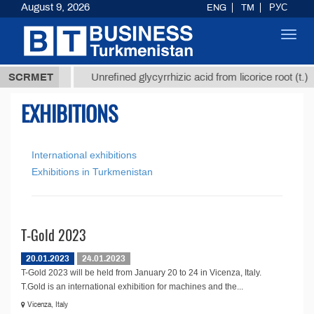
August 9, 2026
ENG
TM
РУС
Toggl
navig
37,8 ТМТ
$
SCRMET
Unrefined glycyrrhizic acid from licorice root (t.)
EXHIBITIONS
International exhibitions
Exhibitions in Turkmenistan
T-Gold 2023
20.01.2023
24.01.2023
T-Gold 2023 will be held from January 20 to 24 in Vicenza, Italy.
T.Gold is an international exhibition for machines and the...
Vicenza, Italy