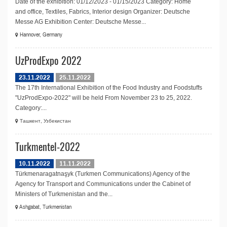
Date of the exhibition: 01/12/2023 - 01/15/2023 Category: Home
and office, Textiles, Fabrics, Interior design Organizer: Deutsche
Messe AG Exhibition Center: Deutsche Messe...
Hannover, Germany
UzProdExpo 2022
23.11.2022
25.11.2022
The 17th International Exhibition of the Food Industry and Foodstuffs
"UzProdExpo-2022" will be held From November 23 to 25, 2022.
Category:...
Ташкент, Узбекистан
Turkmentel-2022
10.11.2022
11.11.2022
Türkmenaragatnaşyk (Turkmen Communications) Agency of the
Agency for Transport and Communications under the Cabinet of
Ministers of Turkmenistan and the...
Ashgabat, Turkmenistan