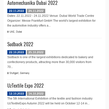
Automechanika Dubai 2022
22.11.2022
24.11.2022
Dates: 22.11.2022 - 24.11.2022 Venue: Dubai World Trade Centre
Organizer: Messe Frankfurt GmbH The world's largest exhibition for
the automotive industry offers a...
UAE, Dubai
Sudback 2022
22.10.2022
25.10.2022
Südback is one of the largest exhibitions dedicated to bakery and
confectionery products, attracting more than 30,000 visitors from
70...
Stuttgart, Germany
UzTextile Expo 2022
12.10.2022
14.10.2022
The 5th International Exhibition of the textile and fashion industry
UzTextileExpo Autumn 2022 will be held on October 12-14 in...