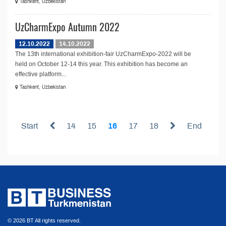
Tashkent, Uzbekistan
UzCharmExpo Autumn 2022
12.10.2022
14.10.2022
The 13th international exhibition-fair UzCharmExpo-2022 will be
held on October 12-14 this year. This exhibition has become an
effective platform...
Tashkent, Uzbekistan
Start
14
15
16
17
18
End
© 2026 BT All rights reserved.