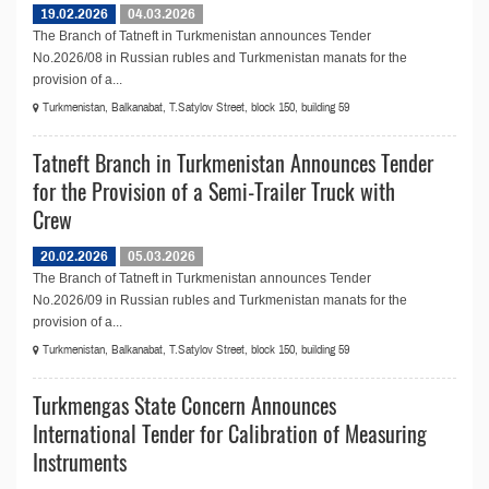
19.02.2026
04.03.2026
The Branch of Tatneft in Turkmenistan announces Tender
No.2026/08 in Russian rubles and Turkmenistan manats for the
provision of a...
Turkmenistan, Balkanabat, T.Satylov Street, block 150, building 59
Tatneft Branch in Turkmenistan Announces Tender
for the Provision of a Semi-Trailer Truck with
Crew
20.02.2026
05.03.2026
The Branch of Tatneft in Turkmenistan announces Tender
No.2026/09 in Russian rubles and Turkmenistan manats for the
provision of a...
Turkmenistan, Balkanabat, T.Satylov Street, block 150, building 59
Turkmengas State Concern Announces
International Tender for Calibration of Measuring
Instruments