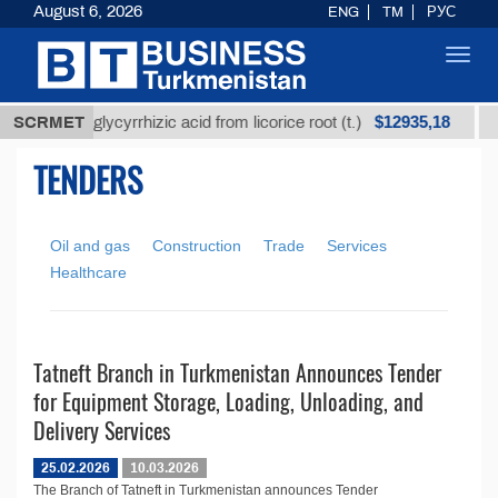
August 6, 2026
ENG
TM
РУС
Toggl
navig
$12935,18
Unrefined glycyrrhizic acid from licorice root (t.)
SCRMET
L
TENDERS
Oil and gas
Construction
Trade
Services
Healthcare
Tatneft Branch in Turkmenistan Announces Tender
for Equipment Storage, Loading, Unloading, and
Delivery Services
25.02.2026
10.03.2026
The Branch of Tatneft in Turkmenistan announces Tender