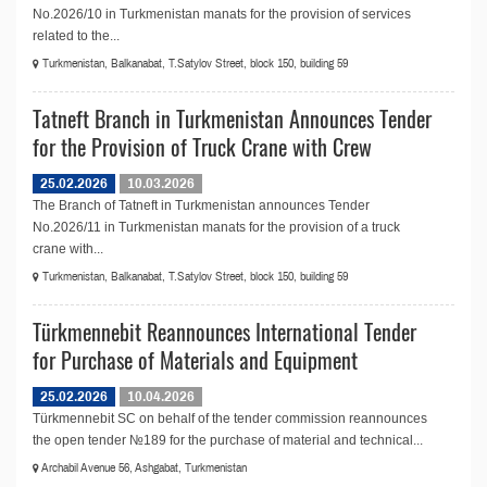
No.2026/10 in Turkmenistan manats for the provision of services
related to the...
Turkmenistan, Balkanabat, T.Satylov Street, block 150, building 59
Tatneft Branch in Turkmenistan Announces Tender
for the Provision of Truck Crane with Crew
25.02.2026
10.03.2026
The Branch of Tatneft in Turkmenistan announces Tender
No.2026/11 in Turkmenistan manats for the provision of a truck
crane with...
Turkmenistan, Balkanabat, T.Satylov Street, block 150, building 59
Türkmennebit Reannounces International Tender
for Purchase of Materials and Equipment
25.02.2026
10.04.2026
Türkmennebit SC on behalf of the tender commission reannounces
the open tender №189 for the purchase of material and technical...
Archabil Avenue 56, Ashgabat, Turkmenistan