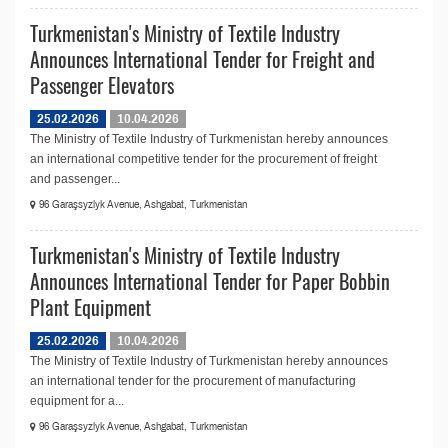
Turkmenistan's Ministry of Textile Industry
Announces International Tender for Freight and
Passenger Elevators
25.02.2026
10.04.2026
The Ministry of Textile Industry of Turkmenistan hereby announces
an international competitive tender for the procurement of freight
and passenger...
96 Garaşsyzlyk Avenue, Ashgabat, Turkmenistan
Turkmenistan's Ministry of Textile Industry
Announces International Tender for Paper Bobbin
Plant Equipment
25.02.2026
10.04.2026
The Ministry of Textile Industry of Turkmenistan hereby announces
an international tender for the procurement of manufacturing
equipment for a...
96 Garaşsyzlyk Avenue, Ashgabat, Turkmenistan