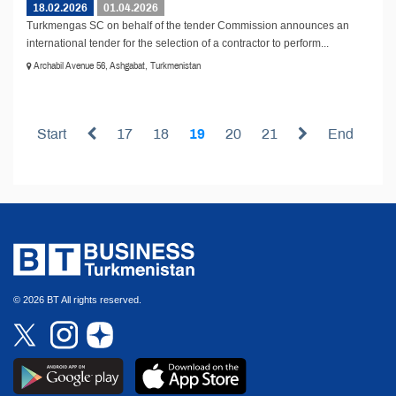
18.02.2026
01.04.2026
Turkmengas SC on behalf of the tender Commission announces an
international tender for the selection of a contractor to perform...
Archabil Avenue 56, Ashgabat, Turkmenistan
Start
17
18
19
20
21
End
© 2026 BT All rights reserved.