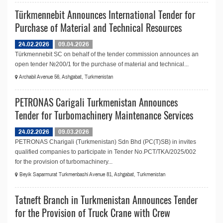
Türkmennebit Announces International Tender for
Purchase of Material and Technical Resources
24.02.2026
09.04.2026
Türkmennebit SC on behalf of the tender commission announces an
open tender №200/1 for the purchase of material and technical...
Archabil Avenue 56, Ashgabat, Turkmenistan
PETRONAS Carigali Turkmenistan Announces
Tender for Turbomachinery Maintenance Services
24.02.2026
09.03.2026
PETRONAS Charigali (Turkmenistan) Sdn Bhd (PC(T)SB) in invites
qualified companies to participate in Tender No.PCT/TKA/2025/002
for the provision of turbomachinery...
Beyik Saparmurat Turkmenbashi Avenue 81, Ashgabat, Turkmenistan
Tatneft Branch in Turkmenistan Announces Tender
for the Provision of Truck Crane with Crew