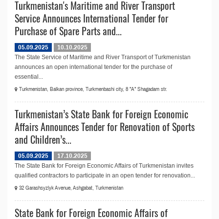
Turkmenistan's Maritime and River Transport
Service Announces International Tender for
Purchase of Spare Parts and...
05.09.2025
10.10.2025
The State Service of Maritime and River Transport of Turkmenistan
announсes an open international tender for the purchase of
essential...
Turkmenistan, Balkan province, Turkmenbashi city, 8 "A" Shagadam str.
Turkmenistan’s State Bank for Foreign Economic
Affairs Announces Tender for Renovation of Sports
and Children’s...
05.09.2025
17.10.2025
The State Bank for Foreign Economic Affairs of Turkmenistan invites
qualified contractors to participate in an open tender for renovation...
32 Garashsyzlyk Avenue, Ashgabat, Turkmenistan
State Bank for Foreign Economic Affairs of