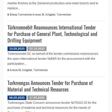
marble finishes at the Zümerret production-and-retail branch and to
replace...
Bitarap Turkmenistan Avenue 36, Ashgabat, Turkmenistan
Türkmennebit Reannounces International Tender
for Purchase of General Plant, Technological and
Drilling Equipment
10.09.2025
22.10.2025
Türkmennebit SC on behalf of the tender commission reannounces
the open international tender №68/5 for the procurement with the
participation...
Avenue 56, Ashgabat, Turkmenistan
Turkmengas Announces Tender for Purchase of
Material and Technical Resources
06.09.2025
17.09.2025
Turkmengas State Concern announces tender №T/GAZ-20 for the
purchase of material and technical resources for the needs of