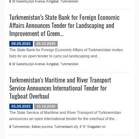
32 Garashsyzlyk Avenue, Ashgabat, Turkmenistan
Turkmenistan’s State Bank for Foreign Economic
Affairs Announces Tender for Landscaping and
Improvement of Green...
08.09.2025
20.10.2025
The State Bank for Foreign Economic Affairs of Turkmenistan invites
bids for an open tender to carry out landscaping and...
32 Garashsyzlyk Avenue, Ashgabat, Turkmenistan
Turkmenistan's Maritime and River Transport
Service Announces International Tender for
Tugboat Overhaul
05.09.2025
10.10.2025
The State Service of Maritime and River Transport of Turkmenistan
announсes an open international tender for the overhaul of the...
Turkmenistan, Balkan province, Turkmenbashi city, 8 "A" Shagadam str.