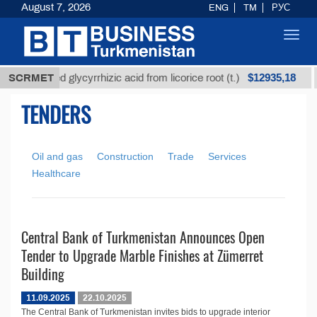
August 7, 2026
ENG
TM
РУС
Toggl
navig
$12935,18
SCRMET
Unrefined glycyrrhizic acid from licorice root (t.)
TENDERS
Oil and gas
Construction
Trade
Services
Healthcare
Central Bank of Turkmenistan Announces Open
Tender to Upgrade Marble Finishes at Zümerret
Building
11.09.2025
22.10.2025
The Central Bank of Turkmenistan invites bids to upgrade interior