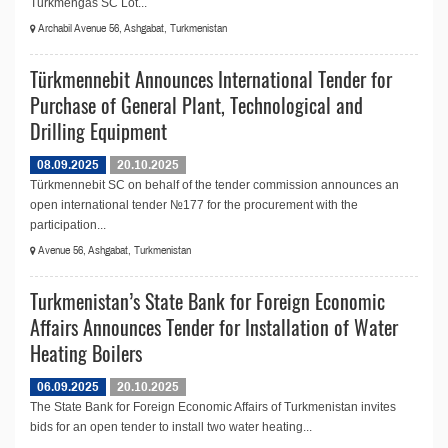
Turkmengas SC Lot...
Archabil Avenue 56, Ashgabat, Turkmenistan
Türkmennebit Announces International Tender for
Purchase of General Plant, Technological and
Drilling Equipment
08.09.2025
20.10.2025
Türkmennebit SC on behalf of the tender commission announces an
open international tender №177 for the procurement with the
participation...
Avenue 56, Ashgabat, Turkmenistan
Turkmenistan’s State Bank for Foreign Economic
Affairs Announces Tender for Installation of Water
Heating Boilers
06.09.2025
20.10.2025
The State Bank for Foreign Economic Affairs of Turkmenistan invites
bids for an open tender to install two water heating...