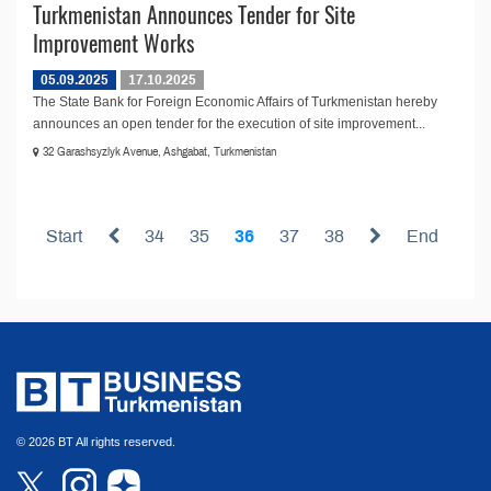
Turkmenistan Announces Tender for Site
Improvement Works
05.09.2025
17.10.2025
The State Bank for Foreign Economic Affairs of Turkmenistan hereby
announces an open tender for the execution of site improvement...
32 Garashsyzlyk Avenue, Ashgabat, Turkmenistan
Start
34
35
36
37
38
End
© 2026 BT All rights reserved.