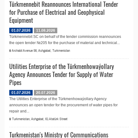
Türkmennebit Reannounces International Tender
for Purchase of Electrical and Geophysical
Equipment
01.07.2026
11.08.2026
Türkmennebit SC on behalf of the tender commission reannounces
the open tender №205 for the purchase of material and technical...
Archabil Avenue 56, Ashgabat, Turkmenistan
Utilities Enterprise of the Türkmenhowaýollary
Agency Announces Tender for Supply of Water
Pipes
01.07.2026
20.07.2026
The Utilities Enterprise of the Türkmenhowaýollary Agency
announces an open tender for the procurement of water pipes for
repair and...
Turkmenistan, Ashgabat, 61 Atatürk Street
Turkmenistan's Ministry of Communications