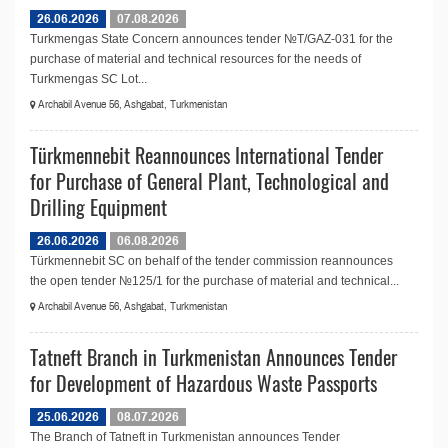
26.06.2026
07.08.2026
Turkmengas State Concern announces tender №T/GAZ-031 for the
purchase of material and technical resources for the needs of
Turkmengas SC Lot...
Archabil Avenue 56, Ashgabat, Turkmenistan
Türkmennebit Reannounces International Tender
for Purchase of General Plant, Technological and
Drilling Equipment
26.06.2026
06.08.2026
Türkmennebit SC on behalf of the tender commission reannounces
the open tender №125/1 for the purchase of material and technical...
Archabil Avenue 56, Ashgabat, Turkmenistan
Tatneft Branch in Turkmenistan Announces Tender
for Development of Hazardous Waste Passports
25.06.2026
08.07.2026
The Branch of Tatneft in Turkmenistan announces Tender