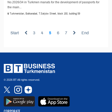
No.2026/34 in Turkmen manats for the development of passports for
the main...
Turkmenistan, Balkanabat, T.Satylov Street, block 150, building 59
Start
3
4
5
6
7
End
© 2026 BT All rights reserved.
CORPORATE