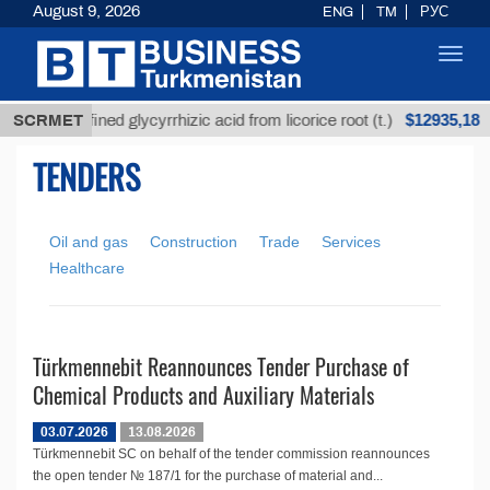
August 9, 2026
ENG
TM
РУС
Toggl
navig
$12935,18
SCRMET
Unrefined glycyrrhizic acid from licorice root (t.)
TENDERS
Oil and gas
Construction
Trade
Services
Healthcare
Türkmennebit Reannounces Tender Purchase of
Chemical Products and Auxiliary Materials
03.07.2026
13.08.2026
Türkmennebit SC on behalf of the tender commission reannounces
the open tender № 187/1 for the purchase of material and...