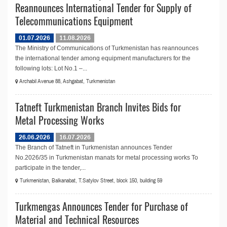
Reannounces International Tender for Supply of
Telecommunications Equipment
01.07.2026
11.08.2026
The Ministry of Communications of Turkmenistan has reannounces
the international tender among equipment manufacturers for the
following lots: Lot No.1 –...
Archabil Avenue 88, Ashgabat, Turkmenistan
Tatneft Turkmenistan Branch Invites Bids for
Metal Processing Works
26.06.2026
16.07.2026
The Branch of Tatneft in Turkmenistan announces Tender
No.2026/35 in Turkmenistan manats for metal processing works To
participate in the tender,...
Turkmenistan, Balkanabat, T.Satylov Street, block 150, building 59
Turkmengas Announces Tender for Purchase of
Material and Technical Resources