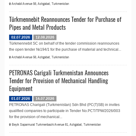
Archabil Avenue 56, Ashgabat, Turkmenistan
Türkmennebit Reannounces Tender for Purchase of
Pipes and Metal Products
02.07.2026
12.08.2026
Türkmennebit SC on behalf of the tender commission reannounces
the open tender №194/1 for the purchase of material and technical...
Archabil Avenue 56, Ashgabat, Turkmenistan
PETRONAS Carigali Turkmenistan Announces
Tender for Provision of Mechanical Handling
Equipment
01.07.2026
14.07.2026
PETRONAS Charigali (Turkmenistan) Sdn Bhd (PC(T)SB) in invites
qualified companies to participate in Tender No.PCT/TPM/2026/003
for the provision of mechanical...
Beyik Saparmurat Turkmenbashi Avenue 81, Ashgabat, Turkmenistan