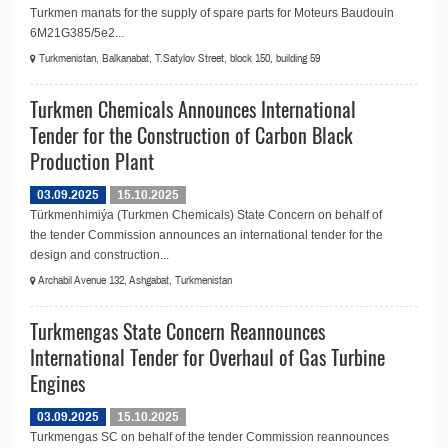
Turkmen manats for the supply of spare parts for Moteurs Baudouin
6M21G385/5e2...
Turkmenistan, Balkanabat, T.Satylov Street, block 150, building 59
Turkmen Chemicals Announces International
Tender for the Construction of Carbon Black
Production Plant
03.09.2025
15.10.2025
Türkmenhimiýa (Turkmen Chemicals) State Concern on behalf of
the tender Commission announces an international tender for the
design and construction...
Archabil Avenue 132, Ashgabat, Turkmenistan
Turkmengas State Concern Reannounces
International Tender for Overhaul of Gas Turbine
Engines
03.09.2025
15.10.2025
Turkmengas SC on behalf of the tender Commission reannounces