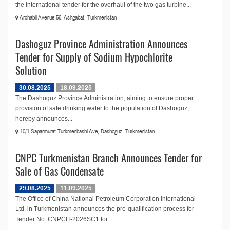
the international tender for the overhaul of the two gas turbine...
Archabil Avenue 56, Ashgabat, Turkmenistan
Dashoguz Province Administration Announces
Tender for Supply of Sodium Hypochlorite
Solution
30.08.2025
18.09.2025
The Dashoguz Province Administration, aiming to ensure proper
provision of safe drinking water to the population of Dashoguz,
hereby announces...
10/1 Saparmurat Turkmenbashi Ave, Dashoguz, Turkmenistan
CNPC Turkmenistan Branch Announces Tender for
Sale of Gas Condensate
29.08.2025
11.09.2025
The Office of China National Petroleum Corporation International
Ltd. in Turkmenistan announces the pre-qualification process for
Tender No. CNPCIT-2026SC1 for...