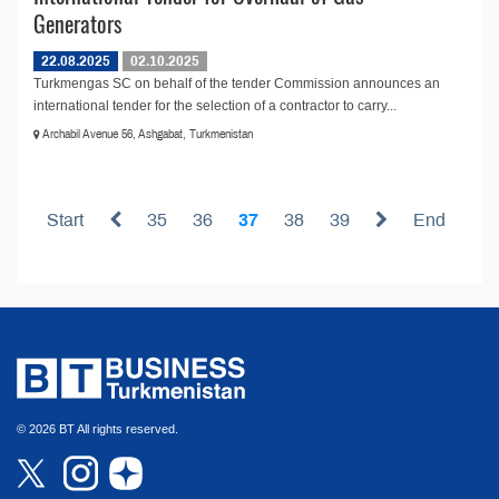
Generators
22.08.2025
02.10.2025
Turkmengas SC on behalf of the tender Commission announces an
international tender for the selection of a contractor to carry...
Archabil Avenue 56, Ashgabat, Turkmenistan
Start
35
36
37
38
39
End
© 2026 BT All rights reserved.