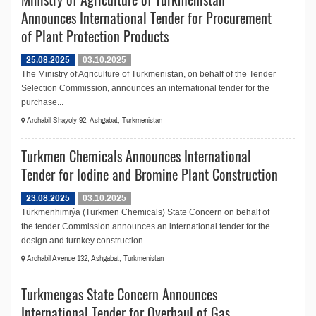
Announces International Tender for Procurement
of Plant Protection Products
25.08.2025
03.10.2025
The Ministry of Agriculture of Turkmenistan, on behalf of the Tender
Selection Commission, announces an international tender for the
purchase...
Archabil Shayoly 92, Ashgabat, Turkmenistan
Turkmen Chemicals Announces International
Tender for Iodine and Bromine Plant Construction
23.08.2025
03.10.2025
Türkmenhimiýa (Turkmen Chemicals) State Concern on behalf of
the tender Commission announces an international tender for the
design and turnkey construction...
Archabil Avenue 132, Ashgabat, Turkmenistan
Turkmengas State Concern Announces
International Tender for Overhaul of Gas