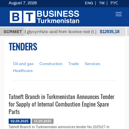
August 7, 2026
ENG
TM
РУС
Toggl
navig
$12935,18
Unrefined glycyrrhizic acid from licorice root (t.)
SCRMET
TENDERS
Oil and gas
Construction
Trade
Services
Healthcare
Tatneft Branch in Turkmenistan Announces Tender
for Supply of Internal Combustion Engine Spare
Parts
02.09.2025
15.09.2025
Tatneft Branch in Turkmenistan announces tender No.2025/27 in