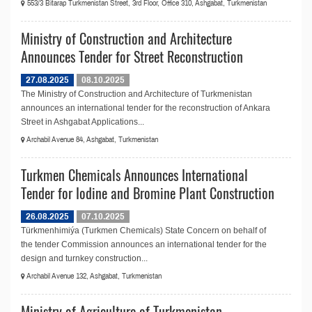
553/3 Bitarap Turkmenistan Street, 3rd Floor, Office 310, Ashgabat, Turkmenistan
Ministry of Construction and Architecture
Announces Tender for Street Reconstruction
27.08.2025
08.10.2025
The Ministry of Construction and Architecture of Turkmenistan
announces an international tender for the reconstruction of Ankara
Street in Ashgabat Applications...
Archabil Avenue 84, Ashgabat, Turkmenistan
Turkmen Chemicals Announces International
Tender for Iodine and Bromine Plant Construction
26.08.2025
07.10.2025
Türkmenhimiýa (Turkmen Chemicals) State Concern on behalf of
the tender Commission announces an international tender for the
design and turnkey construction...
Archabil Avenue 132, Ashgabat, Turkmenistan
Ministry of Agriculture of Turkmenistan