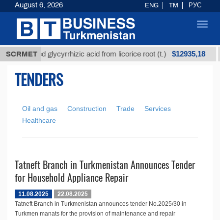
August 6, 2026
ENG
TM
РУС
Toggl
navig
$12935,18
SCRMET
Unrefined glycyrrhizic acid from licorice root (t.)
TENDERS
Oil and gas
Construction
Trade
Services
Healthcare
Tatneft Branch in Turkmenistan Announces Tender
for Household Appliance Repair
11.08.2025
22.08.2025
Tatneft Branch in Turkmenistan announces tender No.2025/30 in
Turkmen manats for the provision of maintenance and repair