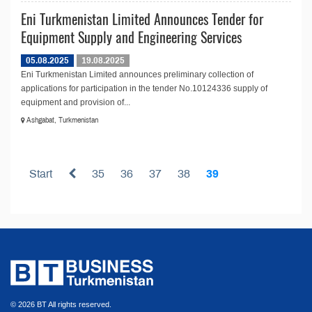
Eni Turkmenistan Limited Announces Tender for
Equipment Supply and Engineering Services
05.08.2025
19.08.2025
Eni Turkmenistan Limited announces preliminary collection of
applications for participation in the tender No.10124336 supply of
equipment and provision of...
Ashgabat, Turkmenistan
Start
35
36
37
38
39
© 2026 BT All rights reserved.