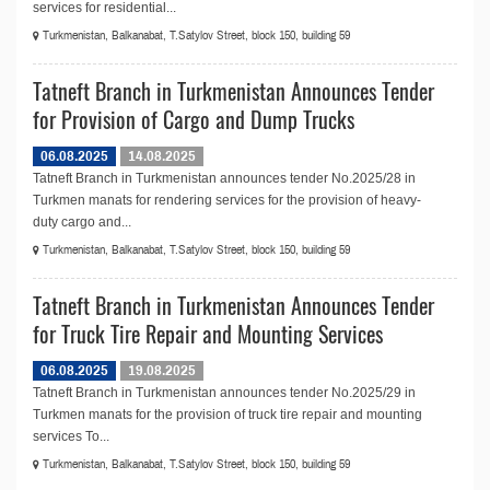
services for residential...
Turkmenistan, Balkanabat, T.Satylov Street, block 150, building 59
Tatneft Branch in Turkmenistan Announces Tender
for Provision of Cargo and Dump Trucks
06.08.2025
14.08.2025
Tatneft Branch in Turkmenistan announces tender No.2025/28 in
Turkmen manats for rendering services for the provision of heavy-
duty cargo and...
Turkmenistan, Balkanabat, T.Satylov Street, block 150, building 59
Tatneft Branch in Turkmenistan Announces Tender
for Truck Tire Repair and Mounting Services
06.08.2025
19.08.2025
Tatneft Branch in Turkmenistan announces tender No.2025/29 in
Turkmen manats for the provision of truck tire repair and mounting
services To...
Turkmenistan, Balkanabat, T.Satylov Street, block 150, building 59