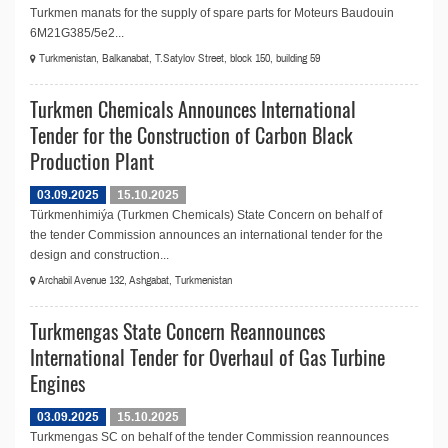
Turkmen manats for the supply of spare parts for Moteurs Baudouin
6M21G385/5e2...
Turkmenistan, Balkanabat, T.Satylov Street, block 150, building 59
Turkmen Chemicals Announces International
Tender for the Construction of Carbon Black
Production Plant
03.09.2025
15.10.2025
Türkmenhimiýa (Turkmen Chemicals) State Concern on behalf of
the tender Commission announces an international tender for the
design and construction...
Archabil Avenue 132, Ashgabat, Turkmenistan
Turkmengas State Concern Reannounces
International Tender for Overhaul of Gas Turbine
Engines
03.09.2025
15.10.2025
Turkmengas SC on behalf of the tender Commission reannounces