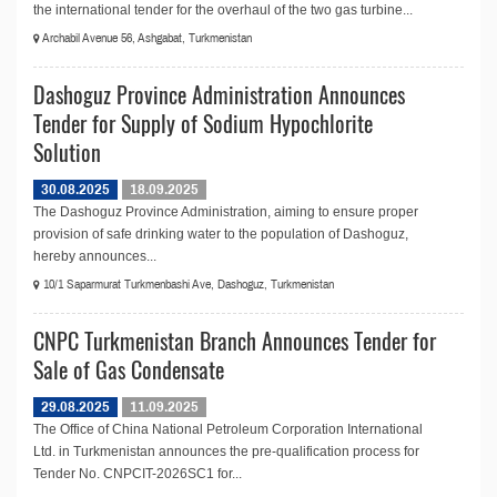
the international tender for the overhaul of the two gas turbine...
Archabil Avenue 56, Ashgabat, Turkmenistan
Dashoguz Province Administration Announces
Tender for Supply of Sodium Hypochlorite
Solution
30.08.2025
18.09.2025
The Dashoguz Province Administration, aiming to ensure proper
provision of safe drinking water to the population of Dashoguz,
hereby announces...
10/1 Saparmurat Turkmenbashi Ave, Dashoguz, Turkmenistan
CNPC Turkmenistan Branch Announces Tender for
Sale of Gas Condensate
29.08.2025
11.09.2025
The Office of China National Petroleum Corporation International
Ltd. in Turkmenistan announces the pre-qualification process for
Tender No. CNPCIT-2026SC1 for...