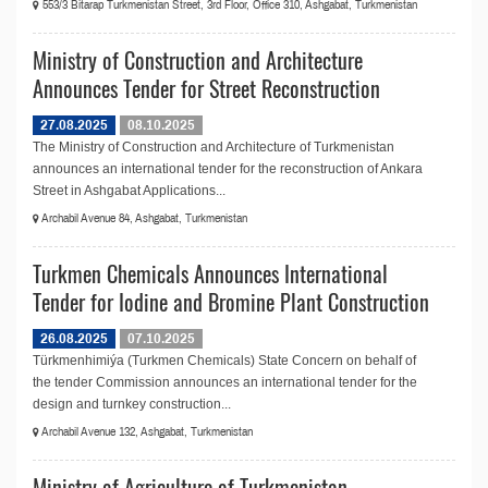
553/3 Bitarap Turkmenistan Street, 3rd Floor, Office 310, Ashgabat, Turkmenistan
Ministry of Construction and Architecture
Announces Tender for Street Reconstruction
27.08.2025
08.10.2025
The Ministry of Construction and Architecture of Turkmenistan
announces an international tender for the reconstruction of Ankara
Street in Ashgabat Applications...
Archabil Avenue 84, Ashgabat, Turkmenistan
Turkmen Chemicals Announces International
Tender for Iodine and Bromine Plant Construction
26.08.2025
07.10.2025
Türkmenhimiýa (Turkmen Chemicals) State Concern on behalf of
the tender Commission announces an international tender for the
design and turnkey construction...
Archabil Avenue 132, Ashgabat, Turkmenistan
Ministry of Agriculture of Turkmenistan