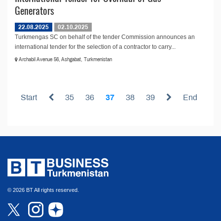
Generators
22.08.2025
02.10.2025
Turkmengas SC on behalf of the tender Commission announces an
international tender for the selection of a contractor to carry...
Archabil Avenue 56, Ashgabat, Turkmenistan
Start
35
36
37
38
39
End
© 2026 BT All rights reserved.