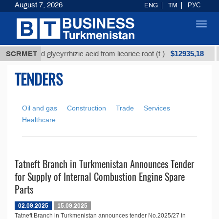
August 7, 2026
ENG
TM
РУС
Toggl
navig
$12935,18
SCRMET
Unrefined glycyrrhizic acid from licorice root (t.)
TENDERS
Oil and gas
Construction
Trade
Services
Healthcare
Tatneft Branch in Turkmenistan Announces Tender
for Supply of Internal Combustion Engine Spare
Parts
02.09.2025
15.09.2025
Tatneft Branch in Turkmenistan announces tender No.2025/27 in