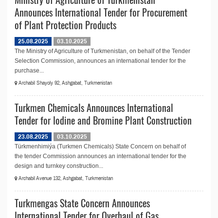
Announces International Tender for Procurement
of Plant Protection Products
25.08.2025
03.10.2025
The Ministry of Agriculture of Turkmenistan, on behalf of the Tender
Selection Commission, announces an international tender for the
purchase...
Archabil Shayoly 92, Ashgabat, Turkmenistan
Turkmen Chemicals Announces International
Tender for Iodine and Bromine Plant Construction
23.08.2025
03.10.2025
Türkmenhimiýa (Turkmen Chemicals) State Concern on behalf of
the tender Commission announces an international tender for the
design and turnkey construction...
Archabil Avenue 132, Ashgabat, Turkmenistan
Turkmengas State Concern Announces
International Tender for Overhaul of Gas