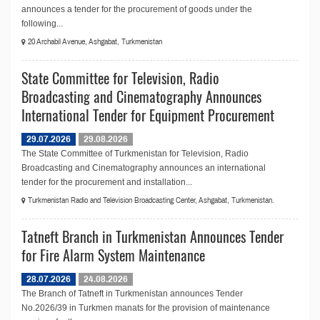
announces a tender for the procurement of goods under the
following...
20 Archabil Avenue, Ashgabat, Turkmenistan
State Committee for Television, Radio
Broadcasting and Cinematography Announces
International Tender for Equipment Procurement
29.07.2026
29.08.2026
The State Committee of Turkmenistan for Television, Radio
Broadcasting and Cinematography announces an international
tender for the procurement and installation...
Turkmenistan Radio and Television Broadcasting Center, Ashgabat, Turkmenistan.
Tatneft Branch in Turkmenistan Announces Tender
for Fire Alarm System Maintenance
28.07.2026
24.08.2026
The Branch of Tatneft in Turkmenistan announces Tender
No.2026/39 in Turkmen manats for the provision of maintenance