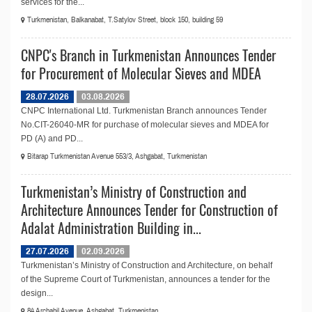
services for the...
Turkmenistan, Balkanabat, T.Satylov Street, block 150, building 59
CNPC's Branch in Turkmenistan Announces Tender
for Procurement of Molecular Sieves and MDEA
28.07.2026
03.08.2026
CNPC International Ltd. Turkmenistan Branch announces Tender
No.СIT-26040-MR for purchase of molecular sieves and MDEA for
PD (A) and PD...
Bitarap Turkmenistan Avenue 553/3, Ashgabat, Turkmenistan
Turkmenistan’s Ministry of Construction and
Architecture Announces Tender for Construction of
Adalat Administration Building in...
27.07.2026
02.09.2026
Turkmenistan’s Ministry of Construction and Architecture, on behalf
of the Supreme Court of Turkmenistan, announces a tender for the
design...
84 Archabil Avenue, Ashgabat, Turkmenistan