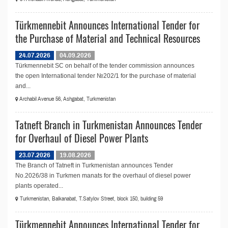
Türkmennebit Announces International Tender for
the Purchase of Material and Technical Resources
24.07.2026
04.09.2026
Türkmennebit SC on behalf of the tender commission announces
the open International tender №202/1 for the purchase of material
and...
Archabil Avenue 56, Ashgabat, Turkmenistan
Tatneft Branch in Turkmenistan Announces Tender
for Overhaul of Diesel Power Plants
23.07.2026
19.08.2026
The Branch of Tatneft in Turkmenistan announces Tender
No.2026/38 in Turkmen manats for the overhaul of diesel power
plants operated...
Turkmenistan, Balkanabat, T.Satylov Street, block 150, building 59
Türkmennebit Announces International Tender for