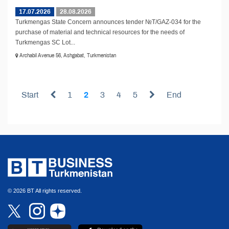
17.07.2026
28.08.2026
Turkmengas State Concern announces tender №T/GAZ-034 for the
purchase of material and technical resources for the needs of
Turkmengas SC Lot...
Archabil Avenue 56, Ashgabat, Turkmenistan
Start
1
2
3
4
5
End
© 2026 BT All rights reserved.