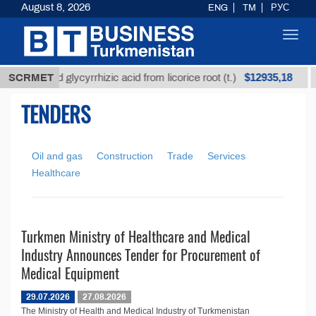
August 8, 2026
ENG
TM
РУС
Toggl
navig
$12935,18
SCRMET
Unrefined glycyrrhizic acid from licorice root (t.)
TENDERS
Oil and gas
Construction
Trade
Services
Healthcare
Turkmen Ministry of Healthcare and Medical
Industry Announces Tender for Procurement of
Medical Equipment
29.07.2026
27.08.2026
The Ministry of Health and Medical Industry of Turkmenistan