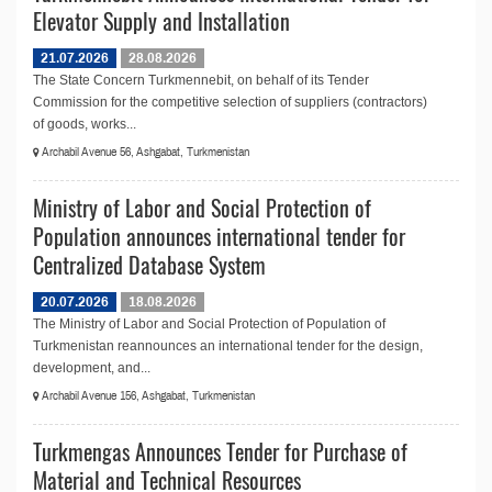
Elevator Supply and Installation
21.07.2026
28.08.2026
The State Concern Turkmennebit, on behalf of its Tender
Commission for the competitive selection of suppliers (contractors)
of goods, works...
Archabil Avenue 56, Ashgabat, Turkmenistan
Ministry of Labor and Social Protection of
Population announces international tender for
Centralized Database System
20.07.2026
18.08.2026
The Ministry of Labor and Social Protection of Population of
Turkmenistan reannounces an international tender for the design,
development, and...
Archabil Avenue 156, Ashgabat, Turkmenistan
Turkmengas Announces Tender for Purchase of
Material and Technical Resources