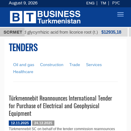
August 9, 2026
ENG
TM
РУС
Toggl
navig
$12935,18
Unrefined glycyrrhizic acid from licorice root (t.)
SCRMET
TENDERS
Oil and gas
Construction
Trade
Services
Healthcare
Türkmennebit Reannounces International Tender
for Purchase of Electrical and Geophysical
Equipment
12.11.2025
24.12.2025
Türkmennebit SC on behalf of the tender commission reannounces