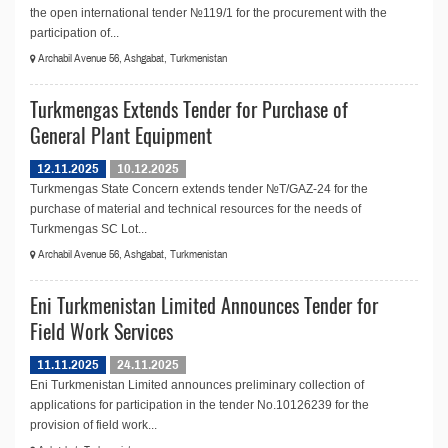
the open international tender №119/1 for the procurement with the
participation of...
Archabil Avenue 56, Ashgabat, Turkmenistan
Turkmengas Extends Tender for Purchase of
General Plant Equipment
12.11.2025
10.12.2025
Turkmengas State Concern extends tender №T/GAZ-24 for the
purchase of material and technical resources for the needs of
Turkmengas SC Lot...
Archabil Avenue 56, Ashgabat, Turkmenistan
Eni Turkmenistan Limited Announces Tender for
Field Work Services
11.11.2025
24.11.2025
Eni Turkmenistan Limited announces preliminary collection of
applications for participation in the tender No.10126239 for the
provision of field work...