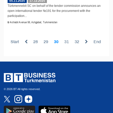
05.11.2025
17.12.2025
Türkmennebit SC on behalf of the tender commission announces an
open international tender №191 for the procurement with the
participation...
Archabil Avenue 56, Ashgabat, Turkmenistan
Start
28
29
30
31
32
End
© 2026 BT All rights reserved.