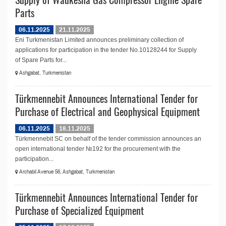
Parts
06.11.2025
21.11.2025
Eni Turkmenistan Limited announces preliminary collection of
applications for participation in the tender No.10128244 for Supply
of Spare Parts for...
Ashgabat, Turkmenistan
Türkmennebit Announces International Tender for
Purchase of Electrical and Geophysical Equipment
06.11.2025
18.11.2025
Türkmennebit SC on behalf of the tender commission announces an
open international tender №192 for the procurement with the
participation...
Archabil Avenue 56, Ashgabat, Turkmenistan
Türkmennebit Announces International Tender for
Purchase of Specialized Equipment