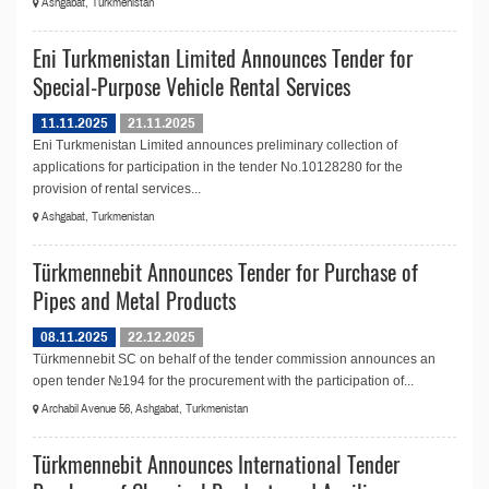
Ashgabat, Turkmenistan
Eni Turkmenistan Limited Announces Tender for
Special-Purpose Vehicle Rental Services
11.11.2025
21.11.2025
Eni Turkmenistan Limited announces preliminary collection of
applications for participation in the tender No.10128280 for the
provision of rental services...
Ashgabat, Turkmenistan
Türkmennebit Announces Tender for Purchase of
Pipes and Metal Products
08.11.2025
22.12.2025
Türkmennebit SC on behalf of the tender commission announces an
open tender №194 for the procurement with the participation of...
Archabil Avenue 56, Ashgabat, Turkmenistan
Türkmennebit Announces International Tender