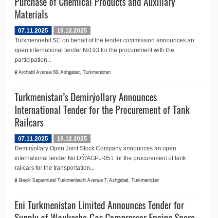
Purchase of Chemical Products and Auxiliary
Materials
07.11.2025
19.12.2025
Türkmennebit SC on behalf of the tender commission announces an
open international tender №193 for the procurement with the
participation...
Archabil Avenue 56, Ashgabat, Turkmenistan
Turkmenistan’s Demirýollary Announces
International Tender for the Procurement of Tank
Railcars
07.11.2025
19.12.2025
Demirýollary Open Joint Stock Company announces an open
international tender No.DÝ/AGPJ-051 for the procurement of tank
railcars for the transportation...
Beyik Saparmurat Turkmenbashi Avenue 7, Ashgabat, Turkmenistan
Eni Turkmenistan Limited Announces Tender for
Supply of Waukesha Gas Compressor Engine Spare