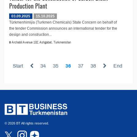
Production Plant
03.09.2025
15.10.2025
Türkmenhimiýa (Turkmen Chemicals) State Concern on behalf of
the tender Commission announces an international tender for the
design and construction...
Archabil Avenue 132, Ashgabat, Turkmenistan
Start
34
35
36
37
38
End
© 2026 BT All rights reserved.