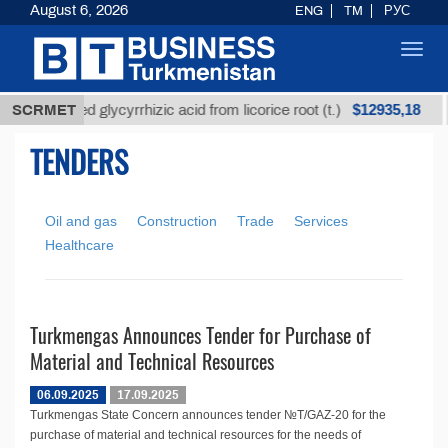
August 6, 2026
ENG
TM
РУС
Toggl
navig
$12935,18
SCRMET
Unrefined glycyrrhizic acid from licorice root (t.)
TENDERS
Oil and gas
Construction
Trade
Services
Healthcare
Turkmengas Announces Tender for Purchase of
Material and Technical Resources
06.09.2025
17.09.2025
Turkmengas State Concern announces tender №T/GAZ-20 for the
purchase of material and technical resources for the needs of