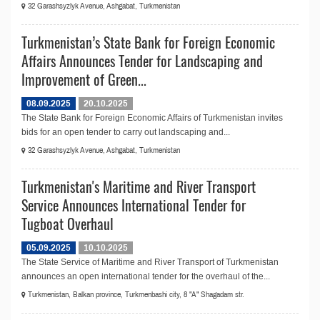
32 Garashsyzlyk Avenue, Ashgabat, Turkmenistan
Turkmenistan’s State Bank for Foreign Economic
Affairs Announces Tender for Landscaping and
Improvement of Green...
08.09.2025
20.10.2025
The State Bank for Foreign Economic Affairs of Turkmenistan invites
bids for an open tender to carry out landscaping and...
32 Garashsyzlyk Avenue, Ashgabat, Turkmenistan
Turkmenistan's Maritime and River Transport
Service Announces International Tender for
Tugboat Overhaul
05.09.2025
10.10.2025
The State Service of Maritime and River Transport of Turkmenistan
announсes an open international tender for the overhaul of the...
Turkmenistan, Balkan province, Turkmenbashi city, 8 "A" Shagadam str.