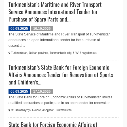
Turkmenistan's Maritime and River Transport
Service Announces International Tender for
Purchase of Spare Parts and...
05.09.2025
10.10.2025
The State Service of Maritime and River Transport of Turkmenistan
announсes an open international tender for the purchase of
essential...
Turkmenistan, Balkan province, Turkmenbashi city, 8 "A" Shagadam str.
Turkmenistan’s State Bank for Foreign Economic
Affairs Announces Tender for Renovation of Sports
and Children’s...
05.09.2025
17.10.2025
The State Bank for Foreign Economic Affairs of Turkmenistan invites
qualified contractors to participate in an open tender for renovation...
32 Garashsyzlyk Avenue, Ashgabat, Turkmenistan
State Bank for Foreign Economic Affairs of