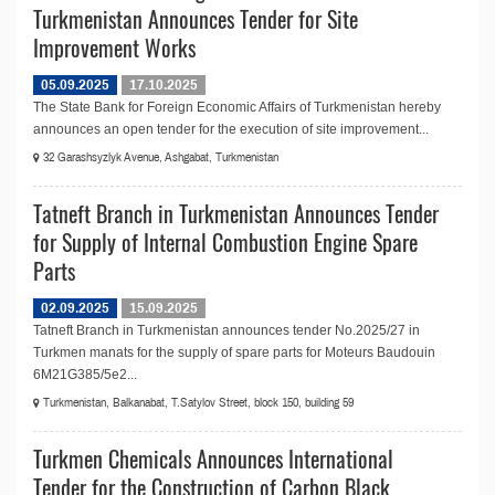
Turkmenistan Announces Tender for Site
Improvement Works
05.09.2025
17.10.2025
The State Bank for Foreign Economic Affairs of Turkmenistan hereby
announces an open tender for the execution of site improvement...
32 Garashsyzlyk Avenue, Ashgabat, Turkmenistan
Tatneft Branch in Turkmenistan Announces Tender
for Supply of Internal Combustion Engine Spare
Parts
02.09.2025
15.09.2025
Tatneft Branch in Turkmenistan announces tender No.2025/27 in
Turkmen manats for the supply of spare parts for Moteurs Baudouin
6M21G385/5e2...
Turkmenistan, Balkanabat, T.Satylov Street, block 150, building 59
Turkmen Chemicals Announces International
Tender for the Construction of Carbon Black