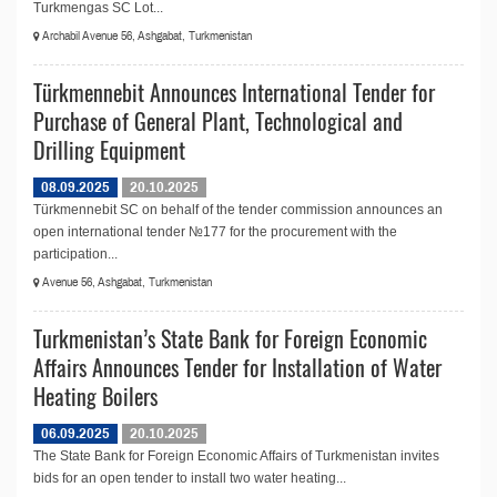
Turkmengas SC Lot...
Archabil Avenue 56, Ashgabat, Turkmenistan
Türkmennebit Announces International Tender for
Purchase of General Plant, Technological and
Drilling Equipment
08.09.2025
20.10.2025
Türkmennebit SC on behalf of the tender commission announces an
open international tender №177 for the procurement with the
participation...
Avenue 56, Ashgabat, Turkmenistan
Turkmenistan’s State Bank for Foreign Economic
Affairs Announces Tender for Installation of Water
Heating Boilers
06.09.2025
20.10.2025
The State Bank for Foreign Economic Affairs of Turkmenistan invites
bids for an open tender to install two water heating...