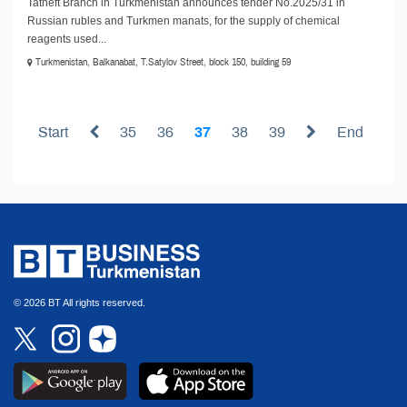
Tatneft Branch in Turkmenistan announces tender No.2025/31 in
Russian rubles and Turkmen manats, for the supply of chemical
reagents used...
Turkmenistan, Balkanabat, T.Satylov Street, block 150, building 59
Start
35
36
37
38
39
End
© 2026 BT All rights reserved.