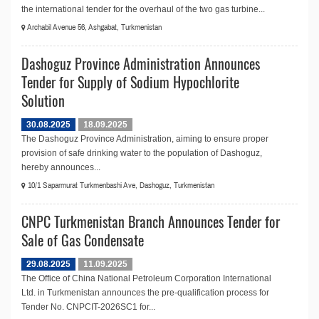
the international tender for the overhaul of the two gas turbine...
Archabil Avenue 56, Ashgabat, Turkmenistan
Dashoguz Province Administration Announces
Tender for Supply of Sodium Hypochlorite
Solution
30.08.2025
18.09.2025
The Dashoguz Province Administration, aiming to ensure proper
provision of safe drinking water to the population of Dashoguz,
hereby announces...
10/1 Saparmurat Turkmenbashi Ave, Dashoguz, Turkmenistan
CNPC Turkmenistan Branch Announces Tender for
Sale of Gas Condensate
29.08.2025
11.09.2025
The Office of China National Petroleum Corporation International
Ltd. in Turkmenistan announces the pre-qualification process for
Tender No. CNPCIT-2026SC1 for...