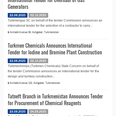
Generators
22.08.2025
02.10.2025
Turkmengas SC on behalf of the tender Commission announces an
international tender for the selection of a contractor to carry...
Archabil Avenue 56, Ashgabat, Turkmenistan
Turkmen Chemicals Announces International
Tender for Iodine and Bromine Plant Construction
22.08.2025
02.10.2025
Türkmenhimiýa (Turkmen Chemicals) State Concern on behalf of
the tender Commission announces an international tender for the
design and turnkey construction...
Archabil Avenue 132, Ashgabat, Turkmenistan
Tatneft Branch in Turkmenistan Announces Tender
for Procurement of Сhemical Reagents
22.08.2025
04.09.2025