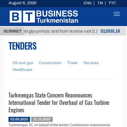
August 6, 2026
ENG
TM
РУС
Toggl
navig
$12935,18
SCRMET
Unrefined glycyrrhizic acid from licorice root (t.)
TENDERS
Oil and gas
Construction
Trade
Services
Healthcare
Turkmengas State Concern Reannounces
International Tender for Overhaul of Gas Turbine
Engines
03.09.2025
15.10.2025
Turkmengas SC on behalf of the tender Commission reannounces