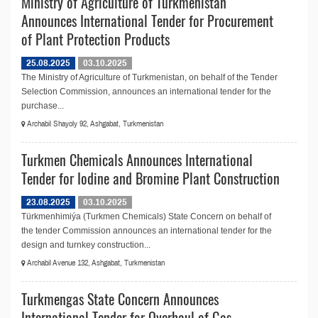
Ministry of Agriculture of Turkmenistan
Announces International Tender for Procurement
of Plant Protection Products
25.08.2025
03.10.2025
The Ministry of Agriculture of Turkmenistan, on behalf of the Tender
Selection Commission, announces an international tender for the
purchase...
Archabil Shayoly 92, Ashgabat, Turkmenistan
Turkmen Chemicals Announces International
Tender for Iodine and Bromine Plant Construction
23.08.2025
03.10.2025
Türkmenhimiýa (Turkmen Chemicals) State Concern on behalf of
the tender Commission announces an international tender for the
design and turnkey construction...
Archabil Avenue 132, Ashgabat, Turkmenistan
Turkmengas State Concern Announces
International Tender for Overhaul of Gas