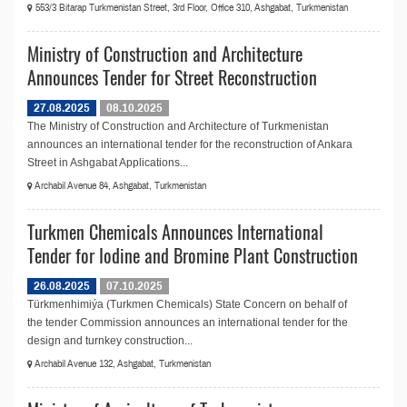
553/3 Bitarap Turkmenistan Street, 3rd Floor, Office 310, Ashgabat, Turkmenistan
Ministry of Construction and Architecture
Announces Tender for Street Reconstruction
27.08.2025
08.10.2025
The Ministry of Construction and Architecture of Turkmenistan
announces an international tender for the reconstruction of Ankara
Street in Ashgabat Applications...
Archabil Avenue 84, Ashgabat, Turkmenistan
Turkmen Chemicals Announces International
Tender for Iodine and Bromine Plant Construction
26.08.2025
07.10.2025
Türkmenhimiýa (Turkmen Chemicals) State Concern on behalf of
the tender Commission announces an international tender for the
design and turnkey construction...
Archabil Avenue 132, Ashgabat, Turkmenistan