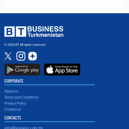
© 2026 BT All rights reserved.
CORPORATE
About us
Terms and Conditions
Privacy Policy
Contact us
CONTACTS
info@business.com.tm