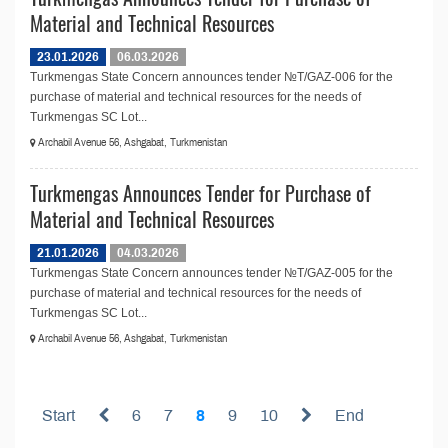
Material and Technical Resources
23.01.2026
06.03.2026
Turkmengas State Concern announces tender №T/GAZ-006 for the
purchase of material and technical resources for the needs of
Turkmengas SC Lot...
Archabil Avenue 56, Ashgabat, Turkmenistan
Turkmengas Announces Tender for Purchase of
Material and Technical Resources
21.01.2026
04.03.2026
Turkmengas State Concern announces tender №T/GAZ-005 for the
purchase of material and technical resources for the needs of
Turkmengas SC Lot...
Archabil Avenue 56, Ashgabat, Turkmenistan
Start
6
7
8
9
10
End