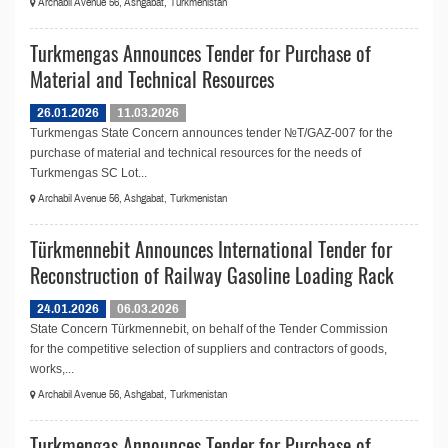
Archabil Avenue 56, Ashgabat, Turkmenistan
Turkmengas Announces Tender for Purchase of
Material and Technical Resources
26.01.2026
11.03.2026
Turkmengas State Concern announces tender №T/GAZ-007 for the
purchase of material and technical resources for the needs of
Turkmengas SC Lot...
Archabil Avenue 56, Ashgabat, Turkmenistan
Türkmennebit Announces International Tender for
Reconstruction of Railway Gasoline Loading Rack
24.01.2026
06.03.2026
State Concern Türkmennebit, on behalf of the Tender Commission
for the competitive selection of suppliers and contractors of goods,
works,...
Archabil Avenue 56, Ashgabat, Turkmenistan
Turkmengas Announces Tender for Purchase of