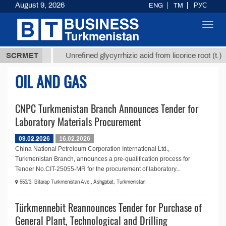
August 9, 2026
ENG
TM
РУС
Toggl
navig
37,8 ТМТ
$
SCRMET
Unrefined glycyrrhizic acid from licorice root (t.)
OIL AND GAS
CNPC Turkmenistan Branch Announces Tender for
Laboratory Materials Procurement
09.02.2026
16.02.2026
China National Petroleum Corporation International Ltd.,
Turkmenistan Branch, announces a pre-qualification process for
Tender No.CIT-25055-MR for the procurement of laboratory...
553/3, Bitarap Turkmenistan Ave., Ashgabat, Turkmenistan
Türkmennebit Reannounces Tender for Purchase of
General Plant, Technological and Drilling