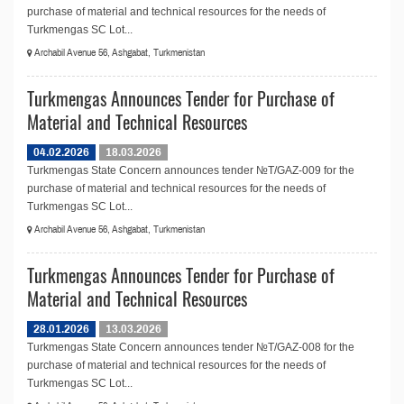
purchase of material and technical resources for the needs of
Turkmengas SC Lot...
Archabil Avenue 56, Ashgabat, Turkmenistan
Turkmengas Announces Tender for Purchase of
Material and Technical Resources
04.02.2026
18.03.2026
Turkmengas State Concern announces tender №T/GAZ-009 for the
purchase of material and technical resources for the needs of
Turkmengas SC Lot...
Archabil Avenue 56, Ashgabat, Turkmenistan
Turkmengas Announces Tender for Purchase of
Material and Technical Resources
28.01.2026
13.03.2026
Turkmengas State Concern announces tender №T/GAZ-008 for the
purchase of material and technical resources for the needs of
Turkmengas SC Lot...