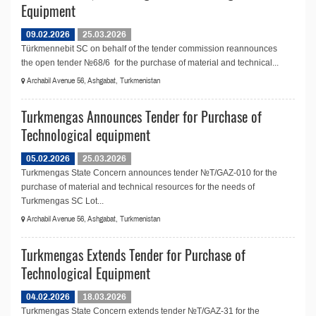
Equipment
09.02.2026
25.03.2026
Türkmennebit SC on behalf of the tender commission reannounces
the open tender №68/6 for the purchase of material and technical...
Archabil Avenue 56, Ashgabat, Turkmenistan
Turkmengas Announces Tender for Purchase of
Technological equipment
05.02.2026
25.03.2026
Turkmengas State Concern announces tender №T/GAZ-010 for the
purchase of material and technical resources for the needs of
Turkmengas SC Lot...
Archabil Avenue 56, Ashgabat, Turkmenistan
Turkmengas Extends Tender for Purchase of
Technological Equipment
04.02.2026
18.03.2026
Turkmengas State Concern extends tender №T/GAZ-31 for the