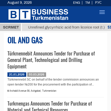
August 9, 2026
ENG
TM
РУС
Toggl
navig
7,8 ТМТ
$12
SCRMET
Unrefined glycyrrhizic acid from licorice root (t.)
OIL AND GAS
Türkmennebit Announces Tender for Purchase of
General Plant, Technological and Drilling
Equipment
21.01.2026
03.03.2026
Türkmennebit SC on behalf of the tender commission announces an
open tender №200 for the procurement with the participation of...
Archabil Avenue 56, Ashgabat, Turkmenistan
Turkmengas Announces Tender for Purchase of
Material and Technical Resources