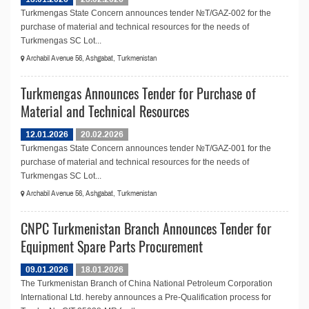
Turkmengas State Concern announces tender №T/GAZ-002 for the
purchase of material and technical resources for the needs of
Turkmengas SC Lot...
Archabil Avenue 56, Ashgabat, Turkmenistan
Turkmengas Announces Tender for Purchase of
Material and Technical Resources
12.01.2026
20.02.2026
Turkmengas State Concern announces tender №T/GAZ-001 for the
purchase of material and technical resources for the needs of
Turkmengas SC Lot...
Archabil Avenue 56, Ashgabat, Turkmenistan
CNPC Turkmenistan Branch Announces Tender for
Equipment Spare Parts Procurement
09.01.2026
18.01.2026
The Turkmenistan Branch of China National Petroleum Corporation
International Ltd. hereby announces a Pre-Qualification process for