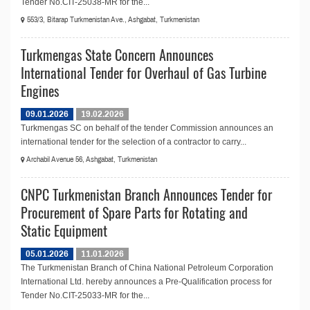
Tender No.CIT-25038-MR for the...
553/3, Bitarap Turkmenistan Ave., Ashgabat, Turkmenistan
Turkmengas State Concern Announces
International Tender for Overhaul of Gas Turbine
Engines
09.01.2026
19.02.2026
Turkmengas SC on behalf of the tender Commission announces an
international tender for the selection of a contractor to carry...
Archabil Avenue 56, Ashgabat, Turkmenistan
CNPC Turkmenistan Branch Announces Tender for
Procurement of Spare Parts for Rotating and
Static Equipment
05.01.2026
11.01.2026
The Turkmenistan Branch of China National Petroleum Corporation
International Ltd. hereby announces a Pre-Qualification process for
Tender No.CIT-25033-MR for the...