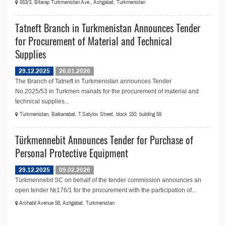
553/3, Bitarap Turkmenistan Ave., Ashgabat, Turkmenistan
Tatneft Branch in Turkmenistan Announces Tender
for Procurement of Material and Technical
Supplies
29.12.2025
26.01.2026
The Branch of Tatneft in Turkmenistan announces Tender
No.2025/53 in Turkmen manats for the procurement of material and
technical supplies...
Turkmenistan, Balkanabat, T.Satylov Street, block 150, building 59
Türkmennebit Announces Tender for Purchase of
Personal Protective Equipment
29.12.2025
09.02.2026
Türkmennebit SC on behalf of the tender commission announces an
open tender №176/1 for the procurement with the participation of...
Archabil Avenue 56, Ashgabat, Turkmenistan