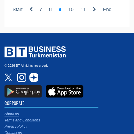
Start
7
8
9
10
11
End
© 2026 BT All rights reserved.
CORPORATE
About us
Terms and Conditions
Privacy Policy
Contact us