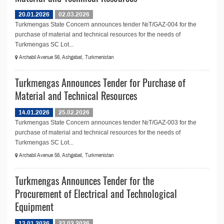
20.01.2026
02.03.2026
Turkmengas State Concern announces tender №T/GAZ-004 for the
purchase of material and technical resources for the needs of
Turkmengas SC Lot...
Archabil Avenue 56, Ashgabat, Turkmenistan
Turkmengas Announces Tender for Purchase of
Material and Technical Resources
14.01.2026
25.02.2026
Turkmengas State Concern announces tender №T/GAZ-003 for the
purchase of material and technical resources for the needs of
Turkmengas SC Lot...
Archabil Avenue 56, Ashgabat, Turkmenistan
Turkmengas Announces Tender for the
Procurement of Electrical and Technological
Equipment
13.01.2026
23.02.2026