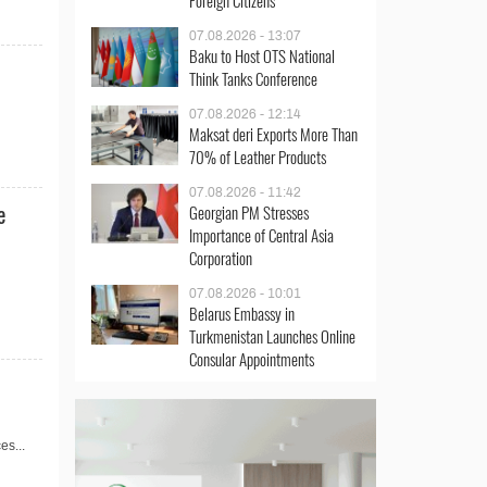
Foreign Citizens
07.08.2026 - 13:07
Baku to Host OTS National
Think Tanks Conference
07.08.2026 - 12:14
Maksat deri Exports More Than
70% of Leather Products
07.08.2026 - 11:42
e
Georgian PM Stresses
Importance of Central Asia
Corporation
07.08.2026 - 10:01
Belarus Embassy in
Turkmenistan Launches Online
Consular Appointments
es...