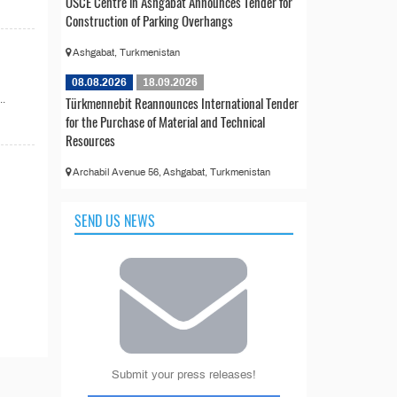
OSCE Centre in Ashgabat Announces Tender for
Construction of Parking Overhangs
Ashgabat, Turkmenistan
08.08.2026
18.09.2026
..
Türkmennebit Reannounces International Tender
for the Purchase of Material and Technical
Resources
Archabil Avenue 56, Ashgabat, Turkmenistan
SEND US NEWS
Submit your press releases!