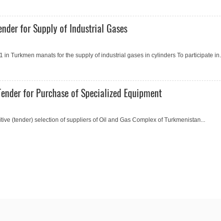
nder for Supply of Industrial Gases
 Turkmen manats for the supply of industrial gases in cylinders To participate in.
ender for Purchase of Specialized Equipment
e (tender) selection of suppliers of Oil and Gas Complex of Turkmenistan...