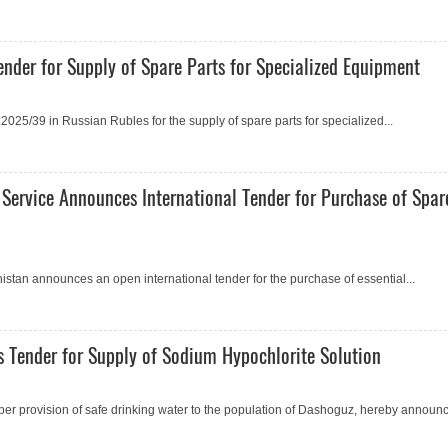
nder for Supply of Spare Parts for Specialized Equipment
25/39 in Russian Rubles for the supply of spare parts for specialized...
 Service Announces International Tender for Purchase of Spar
istan announсes an open international tender for the purchase of essential...
 Tender for Supply of Sodium Hypochlorite Solution
er provision of safe drinking water to the population of Dashoguz, hereby announc