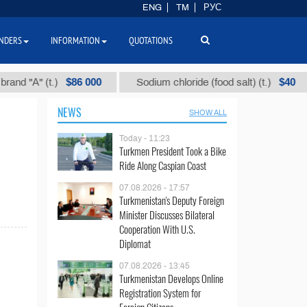
ENG
TM
РУС
NDERS
INFORMATION
QUOTATIONS
$86 000
$40
 "А" (t.)
Sodium chloride (food salt) (t.)
NEWS
SHOW ALL
Today - 11:23
Turkmen President Took a Bike
Ride Along Caspian Coast
07.08.2026 - 17:57
Turkmenistan's Deputy Foreign
Minister Discusses Bilateral
Cooperation With U.S.
Diplomat
07.08.2026 - 13:45
Turkmenistan Develops Online
Registration System for