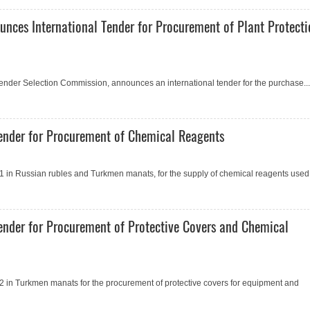
unces International Tender for Procurement of Plant Protect
 Tender Selection Commission, announces an international tender for the purchase...
ender for Procurement of Сhemical Reagents
 in Russian rubles and Turkmen manats, for the supply of chemical reagents used.
ender for Procurement of Protective Covers and Сhemical
 in Turkmen manats for the procurement of protective covers for equipment and