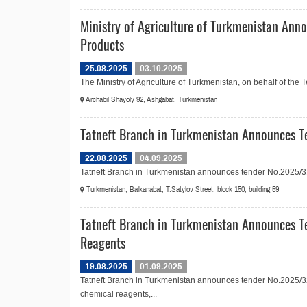
Ministry of Agriculture of Turkmenistan Anno
Products
25.08.2025
03.10.2025
The Ministry of Agriculture of Turkmenistan, on behalf of the
Archabil Shayoly 92, Ashgabat, Turkmenistan
Tatneft Branch in Turkmenistan Announces T
22.08.2025
04.09.2025
Tatneft Branch in Turkmenistan announces tender No.2025/31
Turkmenistan, Balkanabat, T.Satylov Street, block 150, building 59
Tatneft Branch in Turkmenistan Announces T
Reagents
19.08.2025
01.09.2025
Tatneft Branch in Turkmenistan announces tender No.2025/32
chemical reagents,...