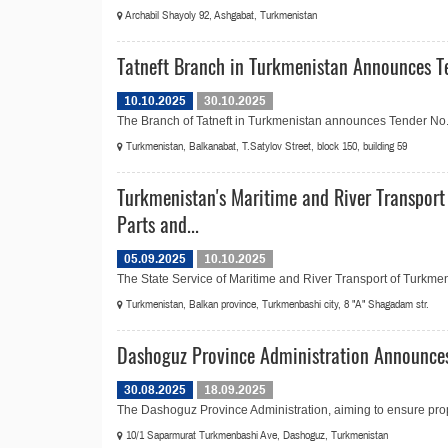
Archabil Shayoly 92, Ashgabat, Turkmenistan
Tatneft Branch in Turkmenistan Announces Te
10.10.2025
30.10.2025
The Branch of Tatneft in Turkmenistan announces Tender No.20
Turkmenistan, Balkanabat, T.Satylov Street, block 150, building 59
Turkmenistan's Maritime and River Transport
Parts and...
05.09.2025
10.10.2025
The State Service of Maritime and River Transport of Turkmen
Turkmenistan, Balkan province, Turkmenbashi city, 8 "A" Shagadam str.
Dashoguz Province Administration Announces
30.08.2025
18.09.2025
The Dashoguz Province Administration, aiming to ensure prop
10/1 Saparmurat Turkmenbashi Ave, Dashoguz, Turkmenistan