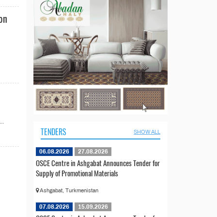
ion
..
TENDERS
SHOW ALL
06.08.2026
27.08.2026
OSCE Centre in Ashgabat Announces Tender for
Supply of Promotional Materials
Ashgabat, Turkmenistan
07.08.2026
15.09.2026