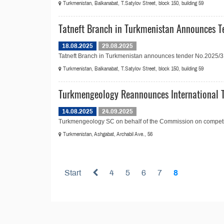
Turkmenistan, Balkanabat, T.Satylov Street, block 150, building 59
Tatneft Branch in Turkmenistan Announces Te
18.08.2025
29.08.2025
Tatneft Branch in Turkmenistan announces tender No.2025/31 in
Turkmenistan, Balkanabat, T.Satylov Street, block 150, building 59
Turkmengeology Reannounces International T
14.08.2025
24.09.2025
Turkmengeology SC on behalf of the Commission on competitiv
Turkmenistan, Ashgabat, Archabil Ave., 56
Start
4
5
6
7
8