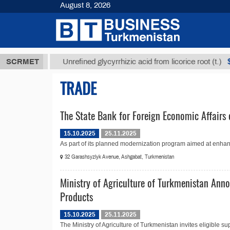
August 8, 2026
8 ТМТ
$1293
SCRMET
Unrefined glycyrrhizic acid from licorice root (t.)
TRADE
The State Bank for Foreign Economic Affairs 
15.10.2025
25.11.2025
As part of its planned modernization program aimed at enhanc
32 Garashsyzlyk Avenue, Ashgabat, Turkmenistan
Ministry of Agriculture of Turkmenistan Anno
Products
15.10.2025
25.11.2025
The Ministry of Agriculture of Turkmenistan invites eligible sup