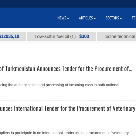
NEWS
ARTICLES
SECTORS
TE
5,18
$300
Low-sulfur fuel oil (t.)
Iodine technical brand
of Turkmenistan Announces Tender for the Procurement of...
ing the authentication and processing of incoming cash in both national...
unces International Tender for the Procurement of Veterinary
pliers to participate in an international tender for the procurement of veterinary...