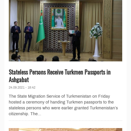
Stateless Persons Receive Turkmen Passports in
Ashgabat
24.09.2021 - 18:42
The State Migration Service of Turkmenistan on Friday
hosted a ceremony of handing Turkmen passports to the
stateless persons who were earlier granted Turkmenistan’s
citizenship. The...