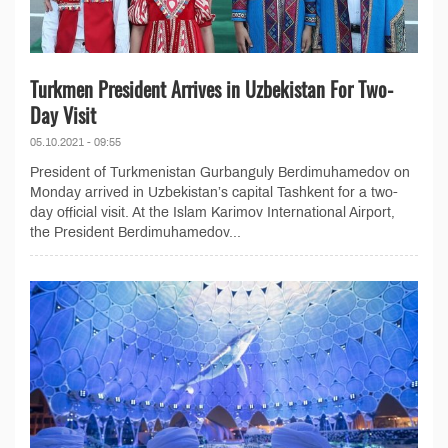
Turkmen President Arrives in Uzbekistan For Two-
Day Visit
05.10.2021 - 09:55
President of Turkmenistan Gurbanguly Berdimuhamedov on
Monday arrived in Uzbekistan’s capital Tashkent for a two-
day official visit. At the Islam Karimov International Airport,
the President Berdimuhamedov...