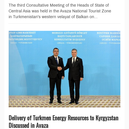
The third Consultative Meeting of the Heads of State of
Central Asia was held in the Avaza National Tourist Zone
in Turkmenistan's western velayat of Balkan on...
Delivery of Turkmen Energy Resources to Kyrgyzstan
Discussed in Avaza