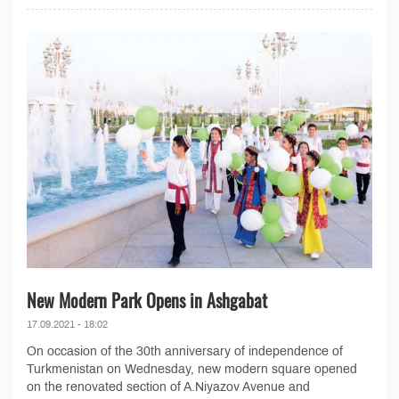
New Modern Park Opens in Ashgabat
17.09.2021 - 18:02
On occasion of the 30th anniversary of independence of
Turkmenistan on Wednesday, new modern square opened
on the renovated section of A.Niyazov Avenue and