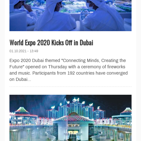
World Expo 2020 Kicks Off in Dubai
01.10.2021 - 13:49
Expo 2020 Dubai themed "Connecting Minds, Creating the
Future" opened on Thursday with a ceremony of fireworks
and music. Participants from 192 countries have converged
on Dubai...