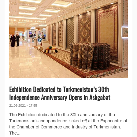
Exhibition Dedicated to Turkmenistan’s 30th
Independence Anniversary Opens in Ashgabat
21.09.2021 - 17:55
The Exhibition dedicated to the 30th anniversary of the
Turkmenistan’s independence kicked off at the Expocentre of
the Chamber of Commerce and Industry of Turkmenistan.
The...