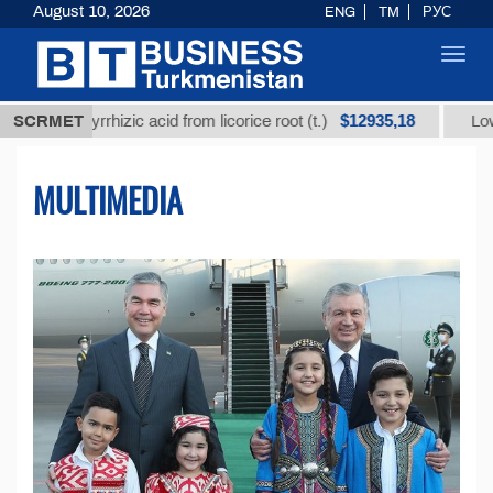
August 10, 2026
ENG
TM
РУС
Toggl
navig
$12935,18
ycyrrhizic acid from licorice root (t.)
SCRMET
Low-sulfur fuel
MULTIMEDIA