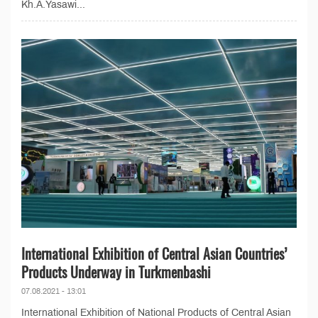
Kh.A.Yasawi...
International Exhibition of Central Asian Countries’
Products Underway in Turkmenbashi
07.08.2021 - 13:01
International Exhibition of National Products of Central Asian