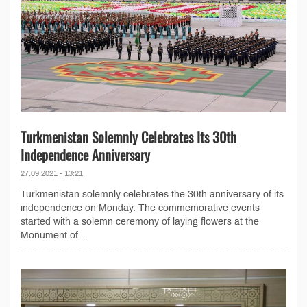
Turkmenistan Solemnly Celebrates Its 30th
Independence Anniversary
27.09.2021 - 13:21
Turkmenistan solemnly celebrates the 30th anniversary of its
independence on Monday. The commemorative events
started with a solemn ceremony of laying flowers at the
Monument of...