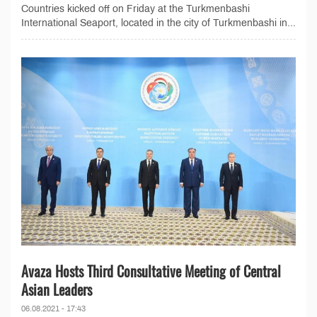
Countries kicked off on Friday at the Turkmenbashi
International Seaport, located in the city of Turkmenbashi in...
Avaza Hosts Third Consultative Meeting of Central
Asian Leaders
06.08.2021 - 17:43