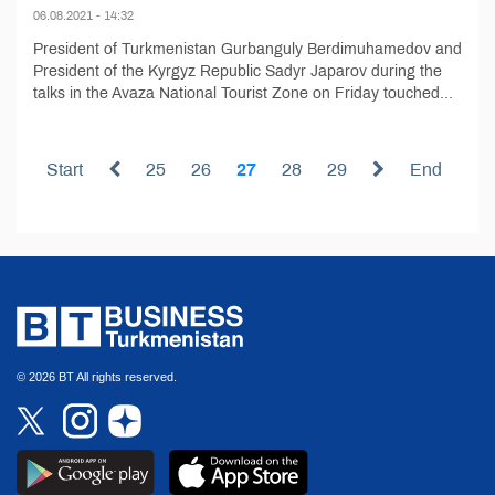
06.08.2021 - 14:32
President of Turkmenistan Gurbanguly Berdimuhamedov and
President of the Kyrgyz Republic Sadyr Japarov during the
talks in the Avaza National Tourist Zone on Friday touched...
Start
25
26
27
28
29
End
© 2026 BT All rights reserved.