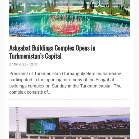
Ashgabat Buildings Complex Opens in
Turkmenistan’s Capital
27.09.2021 - 13:31
President of Turkmenistan Gurbanguly Berdimuhamedov
participated in the opening ceremony of the Ashgabat
buildings complex on Sunday in the Turkmen capital. The
complex consists of...