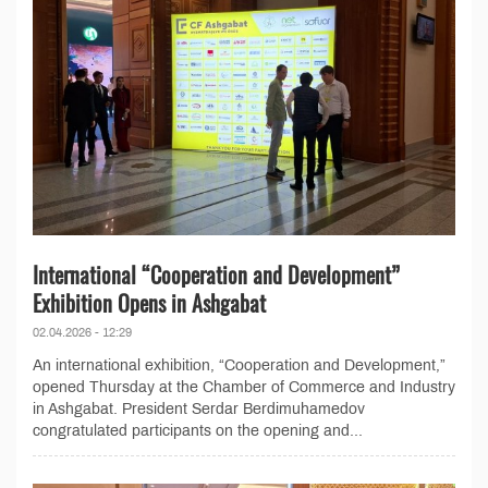
International “Cooperation and Development”
Exhibition Opens in Ashgabat
02.04.2026 - 12:29
An international exhibition, “Cooperation and Development,”
opened Thursday at the Chamber of Commerce and Industry
in Ashgabat. President Serdar Berdimuhamedov
congratulated participants on the opening and...