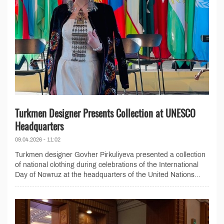
Turkmen Designer Presents Collection at UNESCO
Headquarters
09.04.2026 - 11:02
Turkmen designer Govher Pirkuliyeva presented a collection
of national clothing during celebrations of the International
Day of Nowruz at the headquarters of the United Nations...