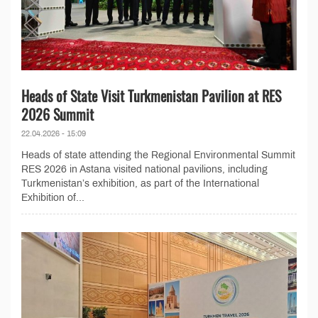
Heads of State Visit Turkmenistan Pavilion at RES
2026 Summit
22.04.2026 - 15:09
Heads of state attending the Regional Environmental Summit
RES 2026 in Astana visited national pavilions, including
Turkmenistan’s exhibition, as part of the International
Exhibition of...