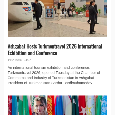
Ashgabat Hosts Turkmentravel 2026 International
Exhibition and Conference
14.04.2026 - 11:17
An international tourism exhibition and conference,
Turkmentravel 2026, opened Tuesday at the Chamber of
Commerce and Industry of Turkmenistan in Ashgabat.
President of Turkmenistan Serdar Berdimuhamedov...