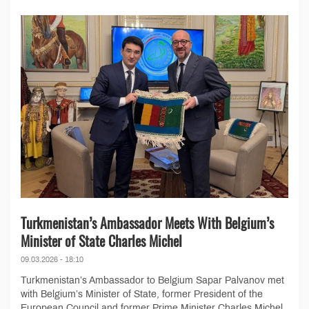
Turkmenistan’s Ambassador Meets With Belgium’s
Minister of State Charles Michel
09.03.2026 - 18:10
Turkmenistan’s Ambassador to Belgium Sapar Palvanov met
with Belgium’s Minister of State, former President of the
European Council and former Prime Minister Charles Michel