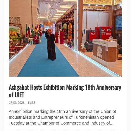
Ashgabat Hosts Exhibition Marking 18th Anniversary
of UIET
17.03.2026 - 11:38
An exhibition marking the 18th anniversary of the Union of
Industrialists and Entrepreneurs of Turkmenistan opened
Tuesday at the Chamber of Commerce and Industry of...