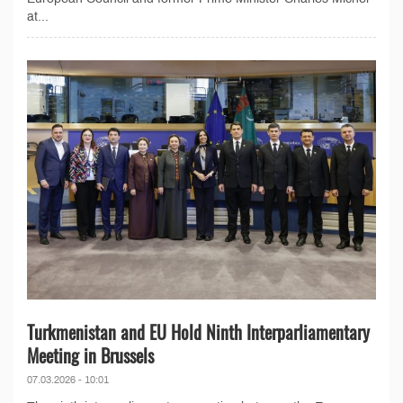
at...
Turkmenistan and EU Hold Ninth Interparliamentary
Meeting in Brussels
07.03.2026 - 10:01