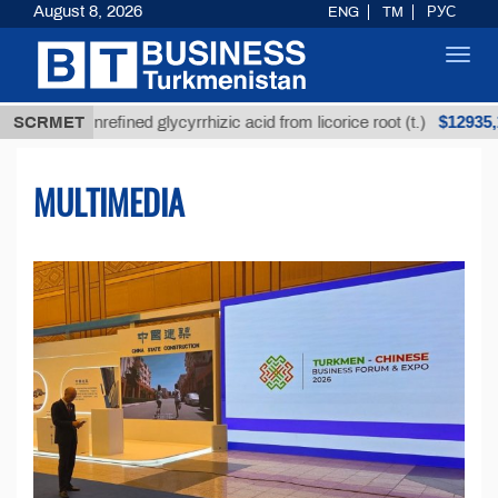
August 8, 2026
ENG
TM
РУС
Toggl
navig
$12935,18
Unrefined glycyrrhizic acid from licorice root (t.)
SCRMET
MULTIMEDIA