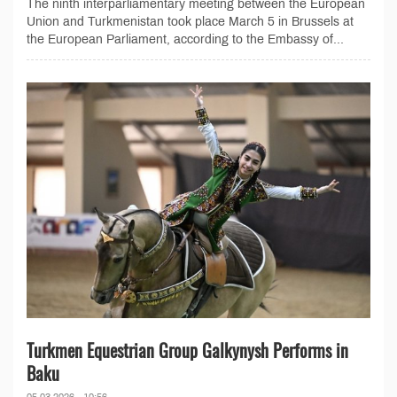
The ninth interparliamentary meeting between the European
Union and Turkmenistan took place March 5 in Brussels at
the European Parliament, according to the Embassy of...
Turkmen Equestrian Group Galkynysh Performs in
Baku
05.03.2026 - 10:56