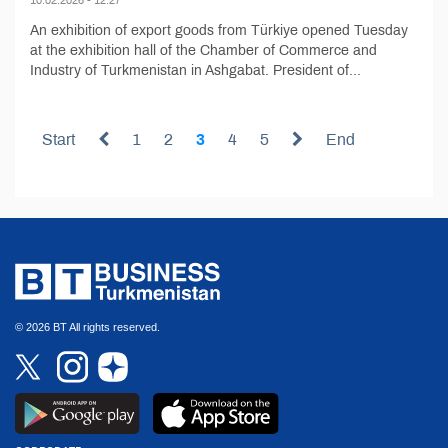
An exhibition of export goods from Türkiye opened Tuesday
at the exhibition hall of the Chamber of Commerce and
Industry of Turkmenistan in Ashgabat. President of...
Start
1
2
3
4
5
End
© 2026 BT All rights reserved.