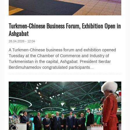
Turkmen-Chinese Business Forum, Exhibition Open in
Ashgabat
28.04.2026 - 12:04
A Turkmen-Chinese business forum and exhibition opened
Tuesday at the Chamber of Commerce and Industry of
Turkmenistan in the capital, Ashgabat. President Serdar
Berdimuhamedov congratulated participants...