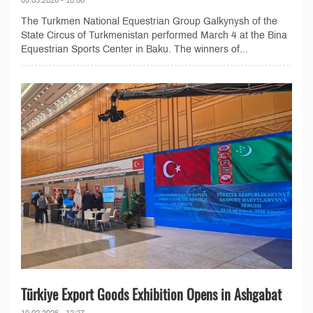
The Turkmen National Equestrian Group Galkynysh of the
State Circus of Turkmenistan performed March 4 at the Bina
Equestrian Sports Center in Baku. The winners of...
Türkiye Export Goods Exhibition Opens in Ashgabat
10.02.2026 - 12:27