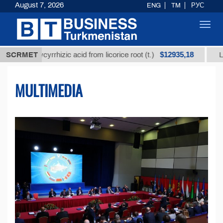
August 7, 2026
ENG
TM
РУС
Toggl
navig
$12935,18
lycyrrhizic acid from licorice root (t.)
SCRMET
Low-sulfur fu
MULTIMEDIA