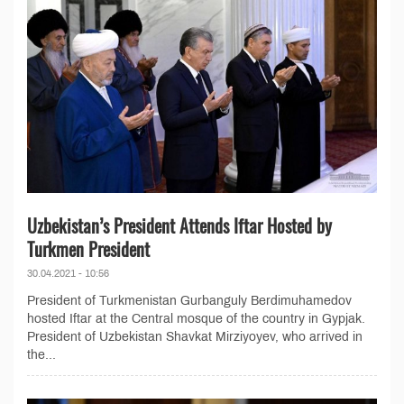
Uzbekistan’s President Attends Iftar Hosted by
Turkmen President
30.04.2021 - 10:56
President of Turkmenistan Gurbanguly Berdimuhamedov
hosted Iftar at the Central mosque of the country in Gypjak.
President of Uzbekistan Shavkat Mirziyoyev, who arrived in
the...