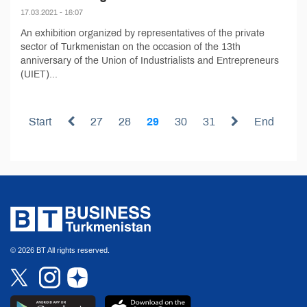
17.03.2021 - 16:07
An exhibition organized by representatives of the private
sector of Turkmenistan on the occasion of the 13th
anniversary of the Union of Industrialists and Entrepreneurs
(UIET)...
Start
27
28
29
30
31
End
© 2026 BT All rights reserved.