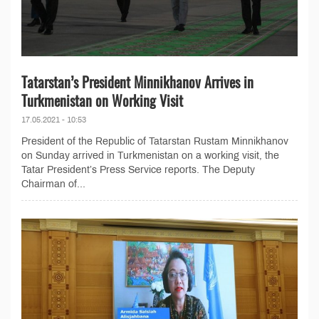
Tatarstan’s President Minnikhanov Arrives in
Turkmenistan on Working Visit
17.05.2021 - 10:53
President of the Republic of Tatarstan Rustam Minnikhanov
on Sunday arrived in Turkmenistan on a working visit, the
Tatar President’s Press Service reports. The Deputy
Chairman of...