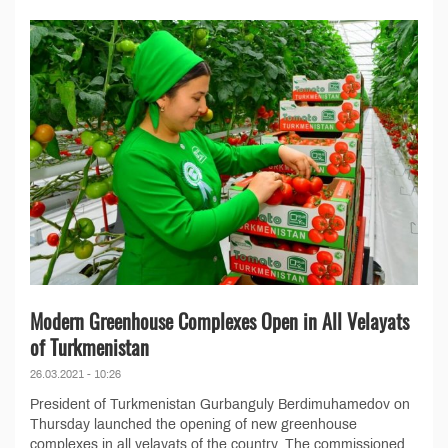
Modern Greenhouse Complexes Open in All Velayats
of Turkmenistan
26.03.2021 - 10:26
President of Turkmenistan Gurbanguly Berdimuhamedov on
Thursday launched the opening of new greenhouse
complexes in all velayats of the country. The commissioned