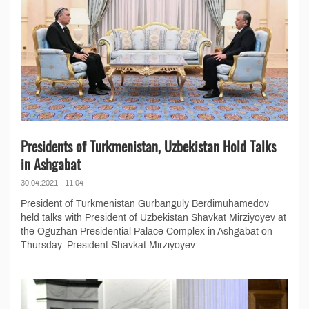
Presidents of Turkmenistan, Uzbekistan Hold Talks
in Ashgabat
30.04.2021 - 11:04
President of Turkmenistan Gurbanguly Berdimuhamedov
held talks with President of Uzbekistan Shavkat Mirziyoyev at
the Oguzhan Presidential Palace Complex in Ashgabat on
Thursday. President Shavkat Mirziyoyev...