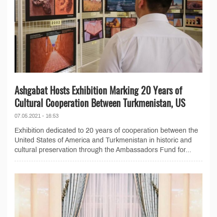
Ashgabat Hosts Exhibition Marking 20 Years of
Cultural Cooperation Between Turkmenistan, US
07.05.2021 - 16:53
Exhibition dedicated to 20 years of cooperation between the
United States of America and Turkmenistan in historic and
cultural preservation through the Ambassadors Fund for...