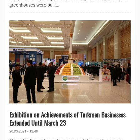
greenhouses were built...
Exhibition on Achievements of Turkmen Businesses
Extended Until March 23
20.03.2021 - 12:49