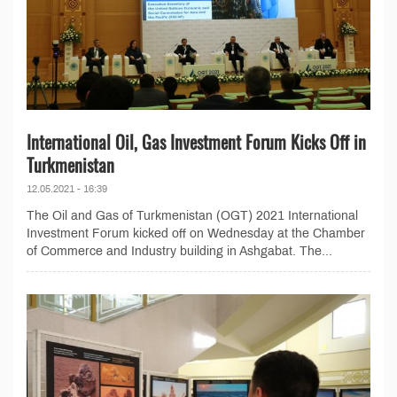
International Oil, Gas Investment Forum Kicks Off in
Turkmenistan
12.05.2021 - 16:39
The Oil and Gas of Turkmenistan (OGT) 2021 International
Investment Forum kicked off on Wednesday at the Chamber
of Commerce and Industry building in Ashgabat. The...