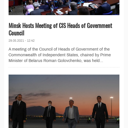
Minsk Hosts Meeting of CIS Heads of Government
Council
29.05.2021 - 12:42
A meeting of the Council of Heads of Government of the
Commonwealth of Independent States, chaired by Prime
Minister of Belarus Roman Golovchenko, was held...