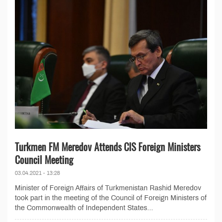
Turkmen FM Meredov Attends CIS Foreign Ministers
Council Meeting
03.04.2021 - 13:28
Minister of Foreign Affairs of Turkmenistan Rashid Meredov
took part in the meeting of the Council of Foreign Ministers of
the Commonwealth of Independent States...