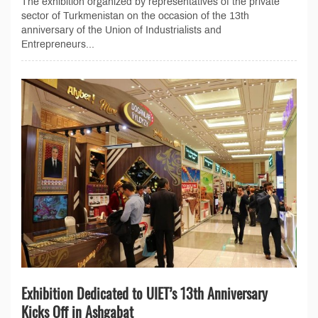
The exhibition organized by representatives of the private
sector of Turkmenistan on the occasion of the 13th
anniversary of the Union of Industrialists and
Entrepreneurs...
Exhibition Dedicated to UIET’s 13th Anniversary
Kicks Off in Ashgabat