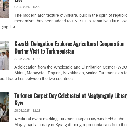
27.05.2025 - 15:26
The modern architecture of Ankara, built in the spirit of republi
modernism, has been added to UNESCO’s Tentative List of Wo
ging the...
Kazakh Delegation Explores Agricultural Cooperation
During Visit to Turkmenistan
27.05.2025 - 11:42
A delegation from the Wholesale and Distribution Center (WDC
Aktau, Mangystau Region, Kazakhstan, visited Turkmenistan t
ural trade ties between the two countries,...
Turkmen Carpet Day Celebrated at Magtymguly Librar
Kyiv
26.05.2025 - 12:13
A cultural event marking Turkmen Carpet Day was held at the
Magtymguly Library in Kyiv, gathering representatives from the