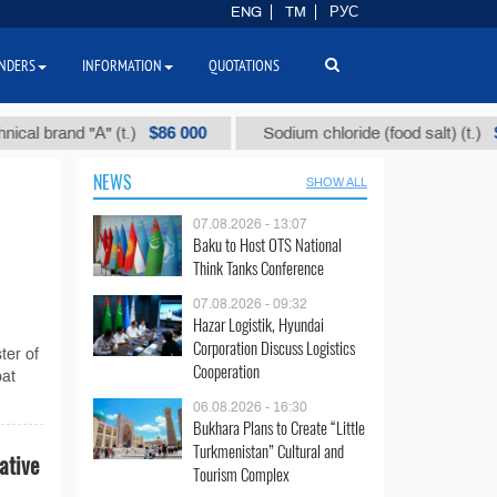
ENG
TM
РУС
NDERS
INFORMATION
QUOTATIONS
$86 000
$40
 brand "А" (t.)
Sodium chloride (food salt) (t.)
NEWS
SHOW ALL
07.08.2026 - 13:07
Baku to Host OTS National
Think Tanks Conference
07.08.2026 - 09:32
Hazar Logistik, Hyundai
Corporation Discuss Logistics
ter of
Cooperation
bat
06.08.2026 - 16:30
Bukhara Plans to Create “Little
Turkmenistan” Cultural and
ative
Tourism Complex