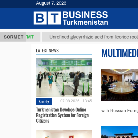
August 7, 2026
37,8 ТМТ
)
SCRMET
Unrefined glycyrrhizic acid from licorice root (t.)
MULTIMED
LATEST NEWS
Society
07.08.2026 - 13:45
Turkmenistan Develops Online
with Russian Foreig
Registration System for Foreign
Citizens