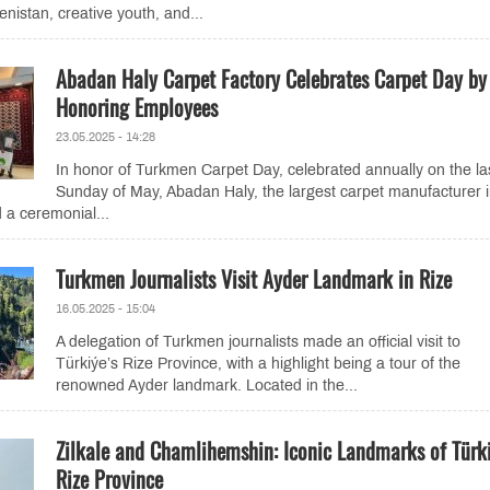
istan, creative youth, and...
Abadan Haly Carpet Factory Celebrates Carpet Day by
Honoring Employees
23.05.2025 - 14:28
In honor of Turkmen Carpet Day, celebrated annually on the la
Sunday of May, Abadan Haly, the largest carpet manufacturer 
 a ceremonial...
Turkmen Journalists Visit Ayder Landmark in Rize
16.05.2025 - 15:04
A delegation of Turkmen journalists made an official visit to
Türkiýe’s Rize Province, with a highlight being a tour of the
renowned Ayder landmark. Located in the...
Zilkale and Chamlihemshin: Iconic Landmarks of Türki
Rize Province