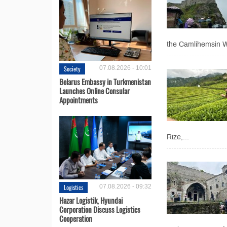
the Camlihemsin Wat
Society
07.08.2026 - 10:01
Belarus Embassy in Turkmenistan
Launches Online Consular
Appointments
Rize,...
Logistics
07.08.2026 - 09:32
Hazar Logistik, Hyundai
Corporation Discuss Logistics
Cooperation