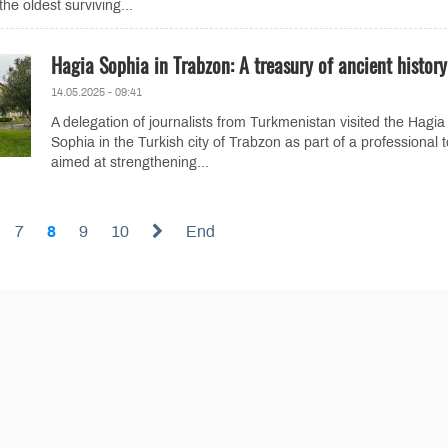
he oldest surviving...
Hagia Sophia in Trabzon: A treasury of ancient history
14.05.2025 - 09:41
A delegation of journalists from Turkmenistan visited the Hagia
Sophia in the Turkish city of Trabzon as part of a professional 
aimed at strengthening...
7
8
9
10
End