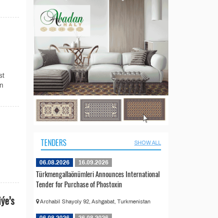
st
in
TENDERS
SHOW ALL
06.08.2026
16.09.2026
Türkmengallaönümleri Announces International
Tender for Purchase of Phostoxin
ýe’s
Archabil Shayoly 92, Ashgabat, Turkmenistan