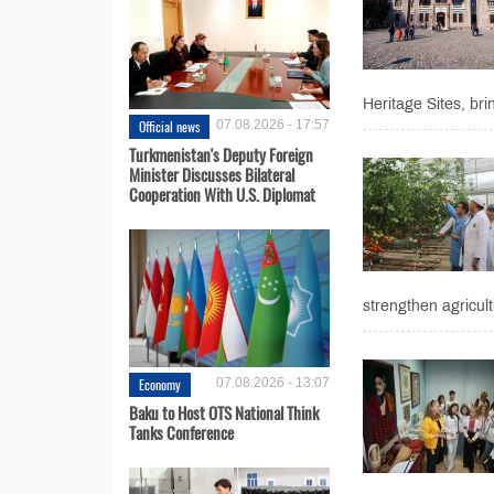
Heritage Sites, brin
Official news
07.08.2026 - 17:57
Turkmenistan's Deputy Foreign
Minister Discusses Bilateral
Cooperation With U.S. Diplomat
strengthen agricult
Economy
07.08.2026 - 13:07
Baku to Host OTS National Think
Tanks Conference