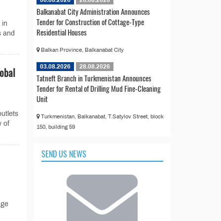
06.08.2026
26.08.2026
Balkanabat City Administration Announces
Tender for Construction of Cottage-Type
 in
Residential Houses
s and
Balkan Province, Balkanabat City
03.08.2026
28.08.2026
lobal
Tatneft Branch in Turkmenistan Announces
Tender for Rental of Drilling Mud Fine-Cleaning
Unit
utlets
Turkmenistan, Balkanabat, T.Satylov Street, block
y of
150, building 59
SEND US NEWS
nge