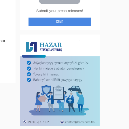
Submit your press releases!
SEND
tour