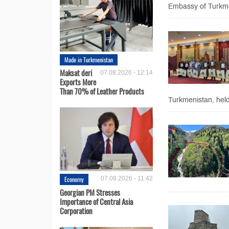
Embassy of Turkmen
Made in Turkmenistan
Maksat deri
07.08.2026 - 12:14
Exports More
Than 70% of Leather Products
Turkmenistan, held
Economy
07.08.2026 - 11:42
Georgian PM Stresses
Importance of Central Asia
Corporation