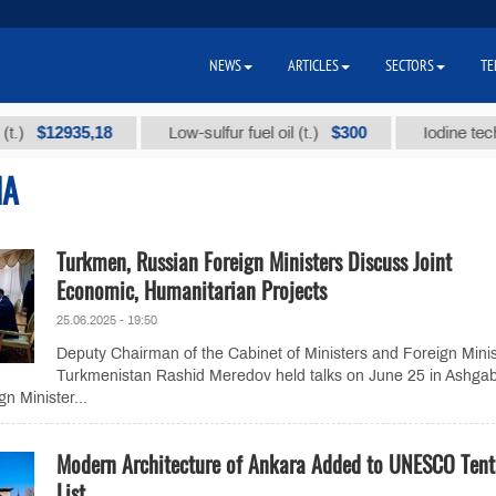
NEWS
ARTICLES
SECTORS
TE
$12935,18
$300
Low-sulfur fuel oil (t.)
Iodine technical
IA
Turkmen, Russian Foreign Ministers Discuss Joint
Economic, Humanitarian Projects
25.06.2025 - 19:50
Deputy Chairman of the Cabinet of Ministers and Foreign Minis
Turkmenistan Rashid Meredov held talks on June 25 in Ashga
n Minister...
Modern Architecture of Ankara Added to UNESCO Tent
List