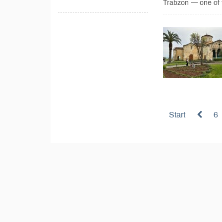
Trabzon — one of t
Start
6