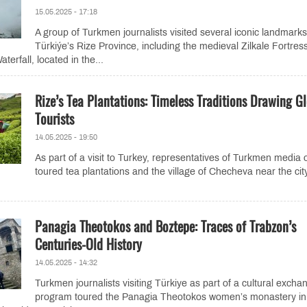
15.05.2025 - 17:18
A group of Turkmen journalists visited several iconic landmarks
Türkiýe’s Rize Province, including the medieval Zilkale Fortres
erfall, located in the...
Rize’s Tea Plantations: Timeless Traditions Drawing G
Tourists
14.05.2025 - 19:50
As part of a visit to Turkey, representatives of Turkmen media o
toured tea plantations and the village of Checheva near the cit
Panagia Theotokos and Boztepe: Traces of Trabzon’s
Centuries-Old History
14.05.2025 - 14:32
Turkmen journalists visiting Türkiye as part of a cultural excha
program toured the Panagia Theotokos women’s monastery in