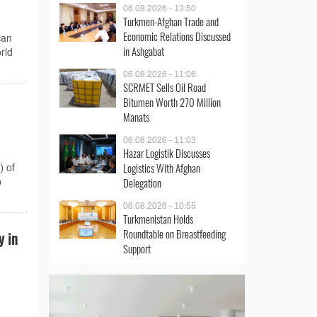
06.08.2026 - 13:50
Turkmen-Afghan Trade and
Economic Relations Discussed
can
in Ashgabat
rld
06.08.2026 - 11:06
SCRMET Sells Oil Road
Bitumen Worth 270 Million
Manats
06.08.2026 - 11:03
Hazar Logistik Discusses
Logistics With Afghan
) of
Delegation
o
06.08.2026 - 10:55
Turkmenistan Holds
Roundtable on Breastfeeding
y in
Support