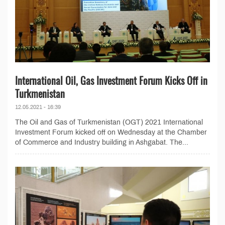
International Oil, Gas Investment Forum Kicks Off in
Turkmenistan
12.05.2021 - 16:39
The Oil and Gas of Turkmenistan (OGT) 2021 International
Investment Forum kicked off on Wednesday at the Chamber
of Commerce and Industry building in Ashgabat. The...