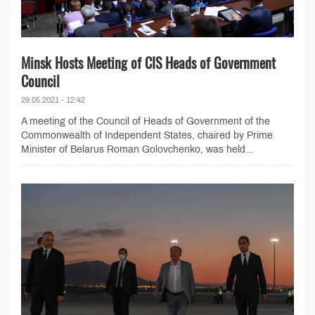
Minsk Hosts Meeting of CIS Heads of Government
Council
29.05.2021 - 12:42
A meeting of the Council of Heads of Government of the
Commonwealth of Independent States, chaired by Prime
Minister of Belarus Roman Golovchenko, was held...