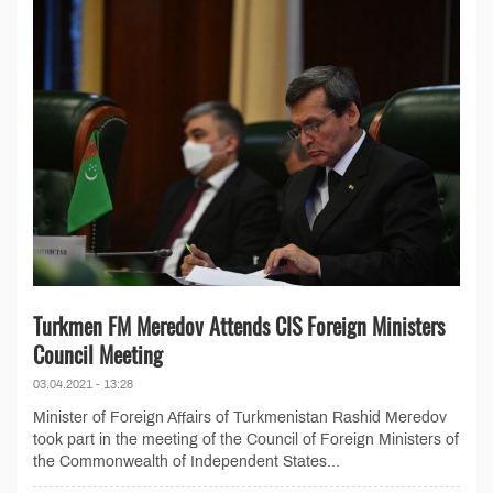
Turkmen FM Meredov Attends CIS Foreign Ministers
Council Meeting
03.04.2021 - 13:28
Minister of Foreign Affairs of Turkmenistan Rashid Meredov
took part in the meeting of the Council of Foreign Ministers of
the Commonwealth of Independent States...