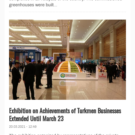
greenhouses were built...
Exhibition on Achievements of Turkmen Businesses
Extended Until March 23
20.03.2021 - 12:49