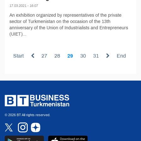
17.03.2021 - 16:07
An exhibition organized by representatives of the private
sector of Turkmenistan on the occasion of the 13th
anniversary of the Union of Industrialists and Entrepreneurs
(UIET)...
Start
27
28
29
30
31
End
© 2026 BT All rights reserved.