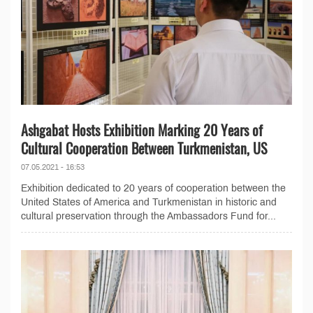
Ashgabat Hosts Exhibition Marking 20 Years of
Cultural Cooperation Between Turkmenistan, US
07.05.2021 - 16:53
Exhibition dedicated to 20 years of cooperation between the
United States of America and Turkmenistan in historic and
cultural preservation through the Ambassadors Fund for...