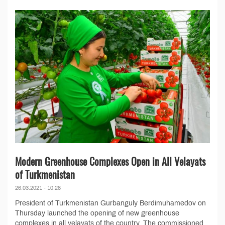
Modern Greenhouse Complexes Open in All Velayats
of Turkmenistan
26.03.2021 - 10:26
President of Turkmenistan Gurbanguly Berdimuhamedov on
Thursday launched the opening of new greenhouse
complexes in all velayats of the country. The commissioned