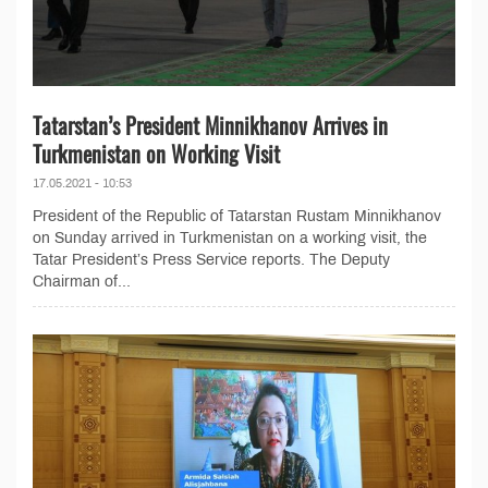
Tatarstan’s President Minnikhanov Arrives in
Turkmenistan on Working Visit
17.05.2021 - 10:53
President of the Republic of Tatarstan Rustam Minnikhanov
on Sunday arrived in Turkmenistan on a working visit, the
Tatar President’s Press Service reports. The Deputy
Chairman of...