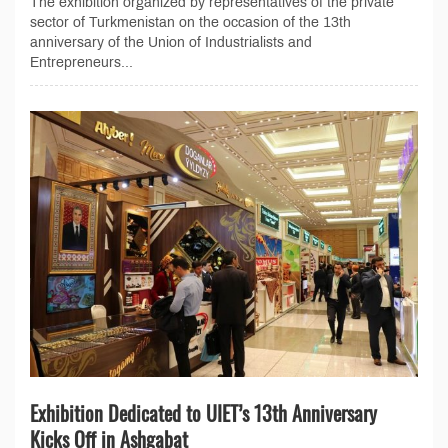
The exhibition organized by representatives of the private
sector of Turkmenistan on the occasion of the 13th
anniversary of the Union of Industrialists and
Entrepreneurs...
Exhibition Dedicated to UIET’s 13th Anniversary
Kicks Off in Ashgabat