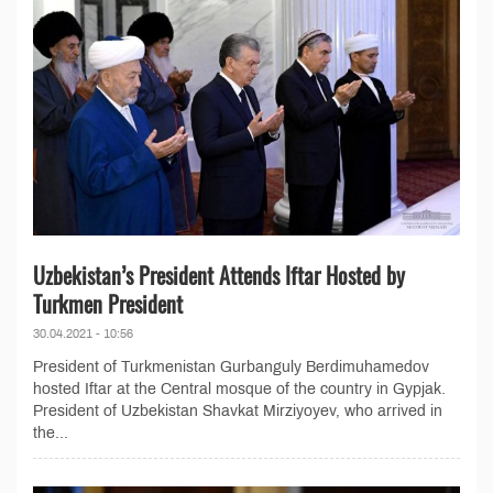
Uzbekistan’s President Attends Iftar Hosted by
Turkmen President
30.04.2021 - 10:56
President of Turkmenistan Gurbanguly Berdimuhamedov
hosted Iftar at the Central mosque of the country in Gypjak.
President of Uzbekistan Shavkat Mirziyoyev, who arrived in
the...