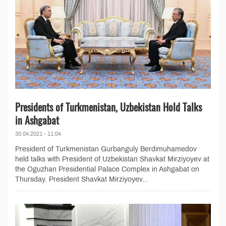
Presidents of Turkmenistan, Uzbekistan Hold Talks
in Ashgabat
30.04.2021 - 11:04
President of Turkmenistan Gurbanguly Berdimuhamedov
held talks with President of Uzbekistan Shavkat Mirziyoyev at
the Oguzhan Presidential Palace Complex in Ashgabat on
Thursday. President Shavkat Mirziyoyev...