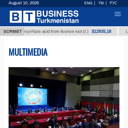
August 10, 2026
ENG
TM
РУС
Toggl
navig
$12935,18
d glycyrrhizic acid from licorice root (t.)
SCRMET
Low-sulfur
MULTIMEDIA