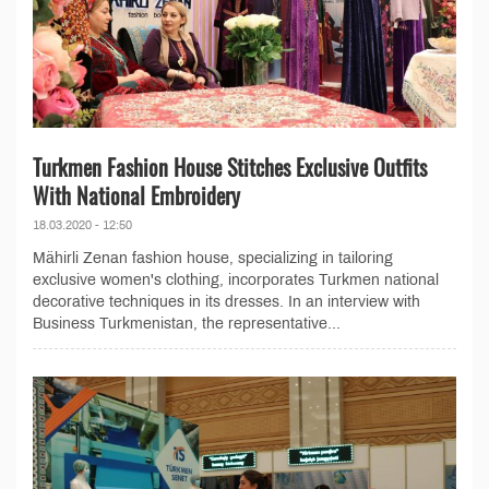
Turkmen Fashion House Stitches Exclusive Outfits
With National Embroidery
18.03.2020 - 12:50
Mähirli Zenan fashion house, specializing in tailoring
exclusive women's clothing, incorporates Turkmen national
decorative techniques in its dresses. In an interview with
Business Turkmenistan, the representative...