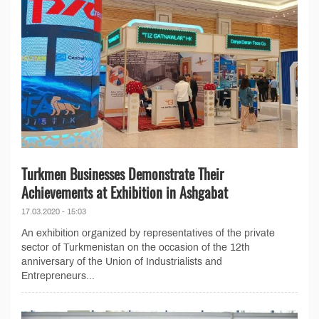
Turkmen Businesses Demonstrate Their
Achievements at Exhibition in Ashgabat
17.03.2020 - 15:03
An exhibition organized by representatives of the private
sector of Turkmenistan on the occasion of the 12th
anniversary of the Union of Industrialists and
Entrepreneurs...