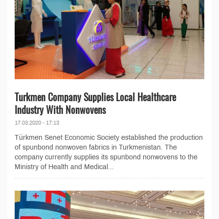
Turkmen Company Supplies Local Healthcare
Industry With Nonwovens
17.03.2020 - 17:13
Türkmen Senet Economic Society established the production
of spunbond nonwoven fabrics in Turkmenistan. The
company currently supplies its spunbond nonwovens to the
Ministry of Health and Medical...