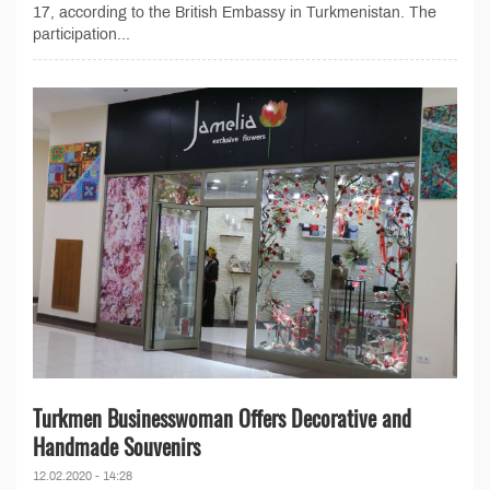
17, according to the British Embassy in Turkmenistan. The
participation...
Turkmen Businesswoman Offers Decorative and
Handmade Souvenirs
12.02.2020 - 14:28