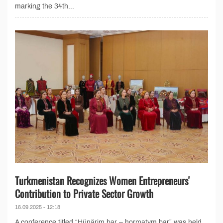
marking the 34th...
Turkmenistan Recognizes Women Entrepreneurs'
Contribution to Private Sector Growth
16.09.2025 - 12:18
A conference titled “Hünärim bar – hormatym bar” was held