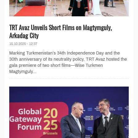
TRT Avaz Unveils Short Films on Magtymguly,
Arkadag City
15.10.2025 - 12:37
Marking Turkmenistan’s 34th Independence Day and the
30th anniversary of its neutrality policy, TRT Avaz hosted the
gala premiere of two short films—Wise Turkmen
Magtymguly...