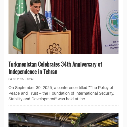
Turkmenistan Celebrates 34th Anniversary of
Independence in Tehran
04.10.2025 - 13:49
On September 30, 2025, a conference titled "The Policy of
Peace and Trust – the Foundation of International Security,
Stability and Development" was held at the...