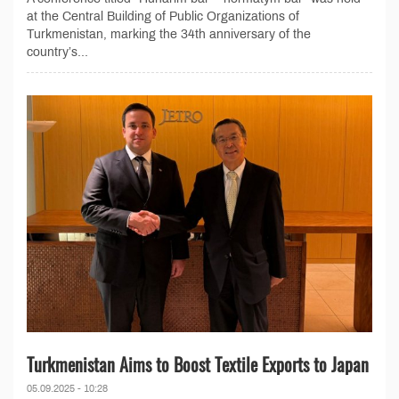
at the Central Building of Public Organizations of
Turkmenistan, marking the 34th anniversary of the
country’s...
Turkmenistan Aims to Boost Textile Exports to Japan
05.09.2025 - 10:28