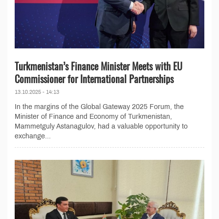
Turkmenistan’s Finance Minister Meets with EU
Commissioner for International Partnerships
13.10.2025 - 14:13
In the margins of the Global Gateway 2025 Forum, the
Minister of Finance and Economy of Turkmenistan,
Mammetguly Astanagulov, had a valuable opportunity to
exchange...