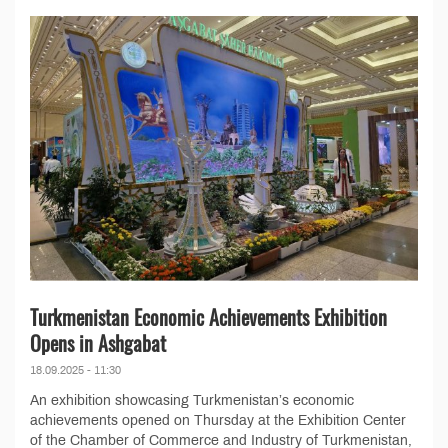
Turkmenistan Economic Achievements Exhibition
Opens in Ashgabat
18.09.2025 - 11:30
An exhibition showcasing Turkmenistan’s economic
achievements opened on Thursday at the Exhibition Center
of the Chamber of Commerce and Industry of Turkmenistan,