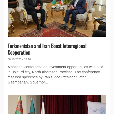
Turkmenistan and Iran Boost Interregional
Cooperation
08.10.2025 - 12:16
A national conference on investment opportunities was held
in Bojnurd city, North Khorasan Province. The conference
featured speeches by Iran’s Vice President Jafar
Gaempanah, Governor...