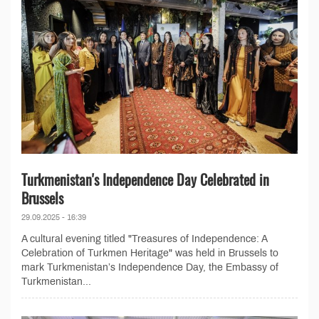
Turkmenistan's Independence Day Celebrated in
Brussels
29.09.2025 - 16:39
A cultural evening titled "Treasures of Independence: A
Celebration of Turkmen Heritage" was held in Brussels to
mark Turkmenistan’s Independence Day, the Embassy of
Turkmenistan...