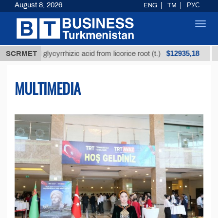
August 8, 2026
ENG
TM
РУС
Toggl
navig
$12935,18
ed glycyrrhizic acid from licorice root (t.)
SCRMET
Low-sulfu
MULTIMEDIA