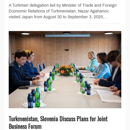
A Turkmen delegation led by Minister of Trade and Foreign
Economic Relations of Turkmenistan, Nazar Agahanov,
visited Japan from August 30 to September 3, 2025,...
Turkmenistan, Slovenia Discuss Plans for Joint
Business Forum