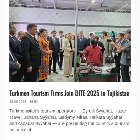
Turkmen Tourism Firms Join DITE-2025 in Tajikistan
18.09.2025 - 16:54
Turkmenistan’s tourism operators — Eşretli Syýahat, Hazar
Travel, Jahana Syýahat, Gadymy Miras, Halkara Syýahat
and Aşgabat Syýahat — are presenting the country’s tourism
potential at...