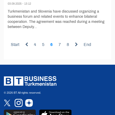
03.09.2025 - 13:12
Turkmenistan and Slovenia have discussed organizing a
business forum and related events to enhance bilateral
cooperation. The agreement was reached during a meeting
between Deputy...
Start
4
5
6
7
8
End
© 2026 BT All rights reserved.