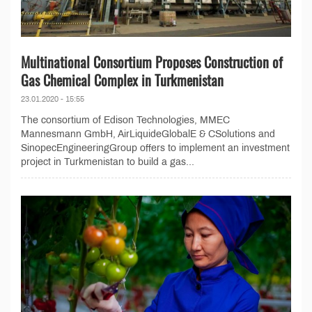
Multinational Consortium Proposes Construction of
Gas Chemical Complex in Turkmenistan
23.01.2020 - 15:55
The consortium of Edison Technologies, MMEC
Mannesmann GmbH, AirLiquideGlobalE & CSolutions and
SinopecEngineeringGroup offers to implement an investment
project in Turkmenistan to build a gas...