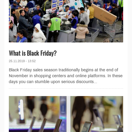
What is Black Friday?
25.11.2019 - 13:52
Black Friday sales season traditionally begins at the end of
November in shopping centers and online platforms. In these
days you can stumble upon serious discounts...