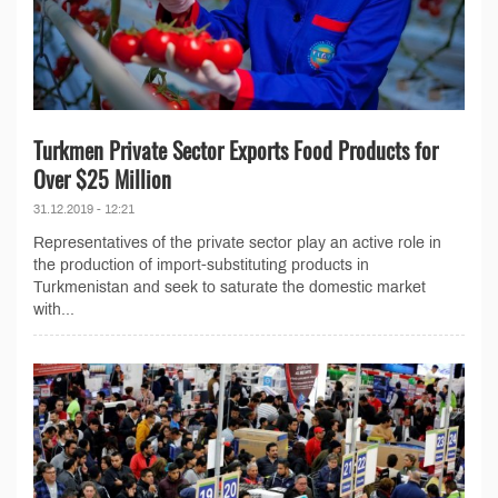
Turkmen Private Sector Exports Food Products for
Over $25 Million
31.12.2019 - 12:21
Representatives of the private sector play an active role in
the production of import-substituting products in
Turkmenistan and seek to saturate the domestic market
with...