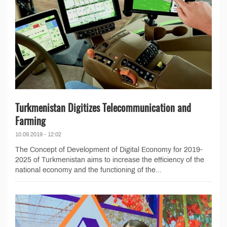
Turkmenistan Digitizes Telecommunication and
Farming
10.09.2019 - 12:02
The Concept of Development of Digital Economy for 2019-
2025 of Turkmenistan aims to increase the efficiency of the
national economy and the functioning of the...