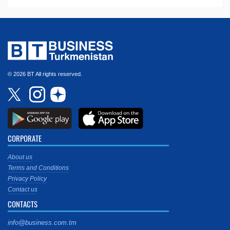
© 2026 BT All rights reserved.
CORPORATE
About us
Terms and Conditions
Privacy Policy
Contact us
CONTACTS
info@business.com.tm