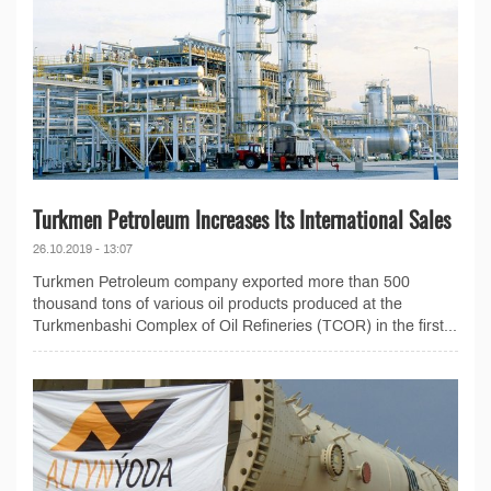
Turkmen Petroleum Increases Its International Sales
26.10.2019 - 13:07
Turkmen Petroleum company exported more than 500
thousand tons of various oil products produced at the
Turkmenbashi Complex of Oil Refineries (TCOR) in the first...