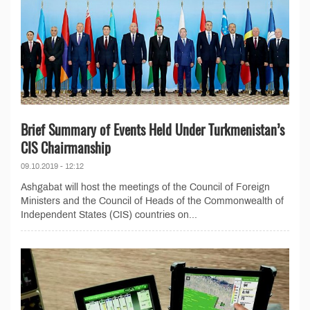
Brief Summary of Events Held Under Turkmenistan’s
CIS Chairmanship
09.10.2019 - 12:12
Ashgabat will host the meetings of the Council of Foreign
Ministers and the Council of Heads of the Commonwealth of
Independent States (CIS) countries on...