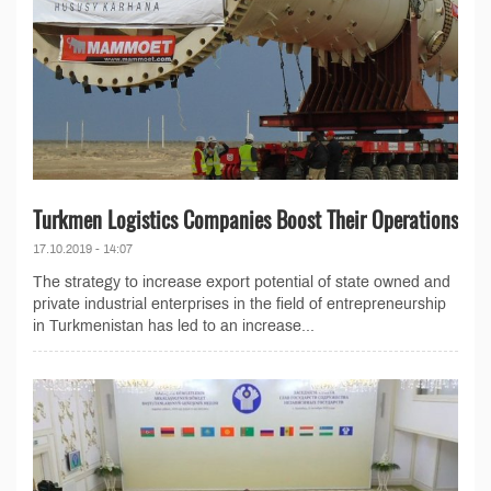
Turkmen Logistics Companies Boost Their Operations
17.10.2019 - 14:07
The strategy to increase export potential of state owned and
private industrial enterprises in the field of entrepreneurship
in Turkmenistan has led to an increase...