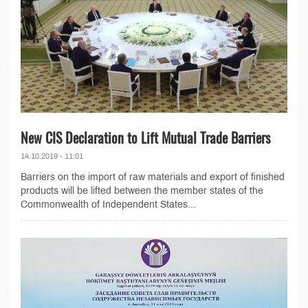
New CIS Declaration to Lift Mutual Trade Barriers
14.10.2019 - 11:01
Barriers on the import of raw materials and export of finished
products will be lifted between the member states of the
Commonwealth of Independent States...