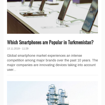
Which Smartphones are Popular in Turkmenistan?
13.11.2019 - 11:29
Global smartphone market experiences an intense
competition among major brands over the past 10 years. The
major companies are innovating devices taking into account
user...