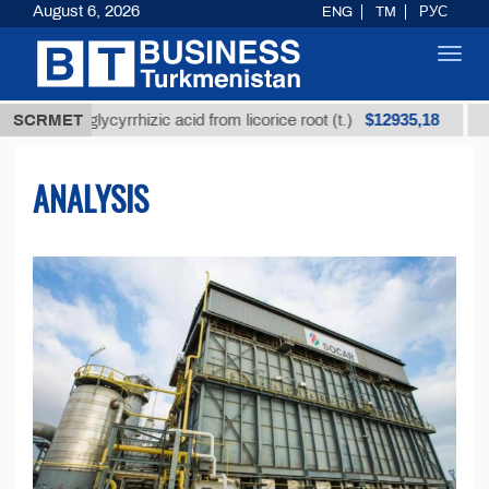
August 6, 2026
ENG
TM
РУС
Toggl
navig
$12935,18
d glycyrrhizic acid from licorice root (t.)
SCRMET
Low-sulfur
ANALYSIS