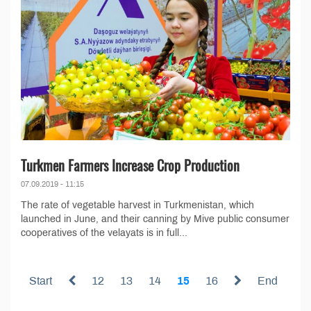
Turkmen Farmers Increase Crop Production
07.09.2019 - 11:15
The rate of vegetable harvest in Turkmenistan, which
launched in June, and their canning by Mive public consumer
cooperatives of the velayats is in full...
Start
12
13
14
15
16
End