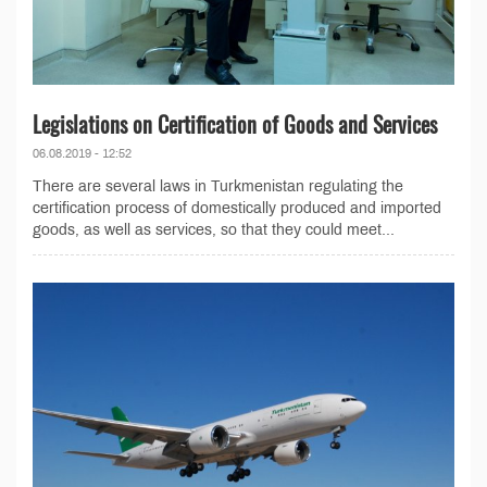
Legislations on Certification of Goods and Services
06.08.2019 - 12:52
There are several laws in Turkmenistan regulating the
certification process of domestically produced and imported
goods, as well as services, so that they could meet...