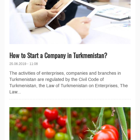
How to Start a Company in Turkmenistan?
25.06.2019 - 11:08
The activities of enterprises, companies and branches in
Turkmenistan are regulated by the Civil Code of
Turkmenistan, the Law of Turkmenistan on Enterprises, The
Law...