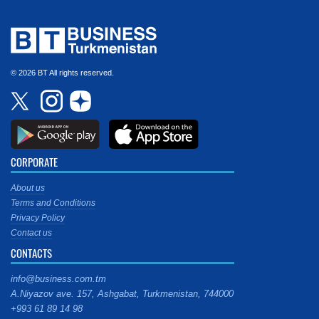
© 2026 BT All rights reserved.
CORPORATE
About us
Terms and Conditions
Privacy Policy
Contact us
CONTACTS
info@business.com.tm
A.Niyazov ave. 157, Ashgabat, Turkmenistan, 744000
+993 61 89 14 98