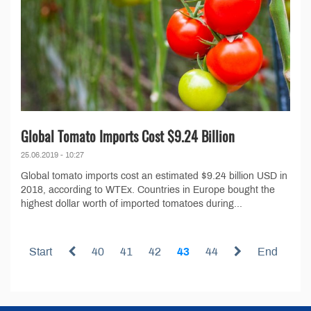
Global Tomato Imports Cost $9.24 Billion
25.06.2019 - 10:27
Global tomato imports cost an estimated $9.24 billion USD in
2018, according to WTEx. Countries in Europe bought the
highest dollar worth of imported tomatoes during...
Start
40
41
42
43
44
End