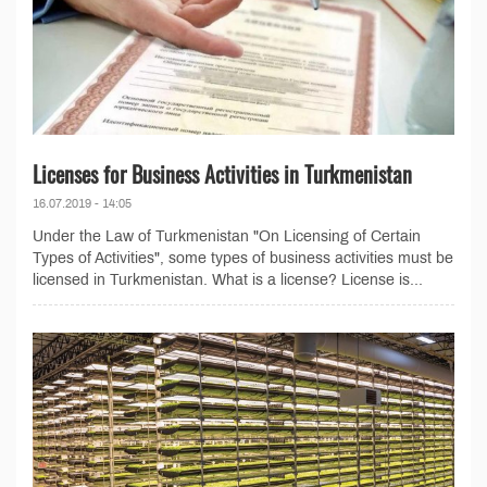
Licenses for Business Activities in Turkmenistan
16.07.2019 - 14:05
Under the Law of Turkmenistan "On Licensing of Certain
Types of Activities", some types of business activities must be
licensed in Turkmenistan. What is a license? License is...