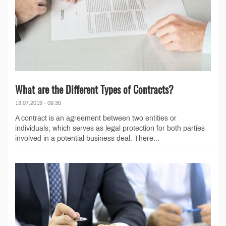
What are the Different Types of Contracts?
13.07.2019 - 09:30
A contract is an agreement between two entities or
individuals, which serves as legal protection for both parties
involved in a potential business deal. There...