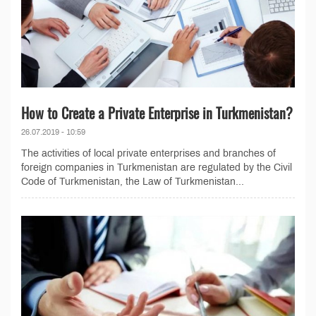
How to Create a Private Enterprise in Turkmenistan?
26.07.2019 - 10:59
The activities of local private enterprises and branches of
foreign companies in Turkmenistan are regulated by the Civil
Code of Turkmenistan, the Law of Turkmenistan...