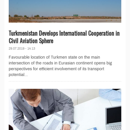
Turkmenistan Develops International Cooperation in
Civil Aviation Sphere
29.07.2019 - 14:13
Favourable location of Turkmen state on the main
intersection of the roads in Eurasian continent opens big
perspectives for efficient involvement of its transport
potential...