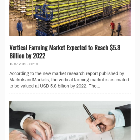
Vertical Farming Market Expected to Reach $5.8
Billion by 2022
15.07.2019 - 00:10
According to the new market research report published by
MarketsandMarkets, the vertical farming market is estimated
to be valued at USD 5.8 billion by 2022. The...