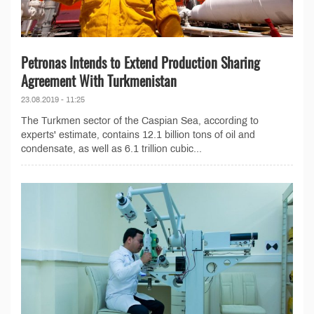
Petronas Intends to Extend Production Sharing
Agreement With Turkmenistan
23.08.2019 - 11:25
The Turkmen sector of the Caspian Sea, according to
experts' estimate, contains 12.1 billion tons of oil and
condensate, as well as 6.1 trillion cubic...