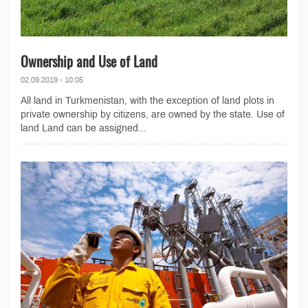
Ownership and Use of Land
02.09.2019 - 10:05
All land in Turkmenistan, with the exception of land plots in
private ownership by citizens, are owned by the state. Use of
land Land can be assigned...