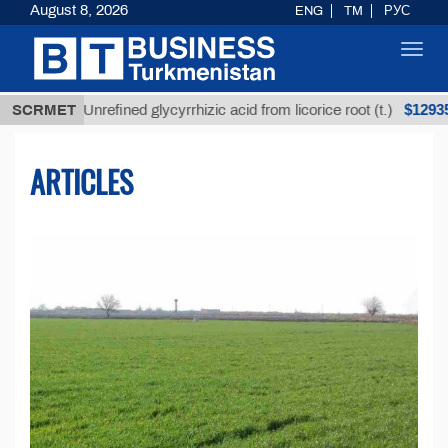
August 8, 2026
ENG
TM
РУС
Toggl
navig
$12935,18
SCRMET
Unrefined glycyrrhizic acid from licorice root (t.)
ARTICLES