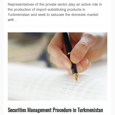
Representatives of the private sector play an active role in
the production of import-substituting products in
Turkmenistan and seek to saturate the domestic market
with...
Securities Management Procedure in Turkmenistan