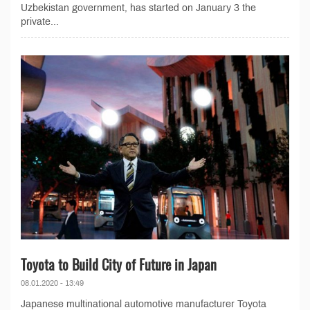
Uzbekistan government, has started on January 3 the
private...
Toyota to Build City of Future in Japan
08.01.2020 - 13:49
Japanese multinational automotive manufacturer Toyota