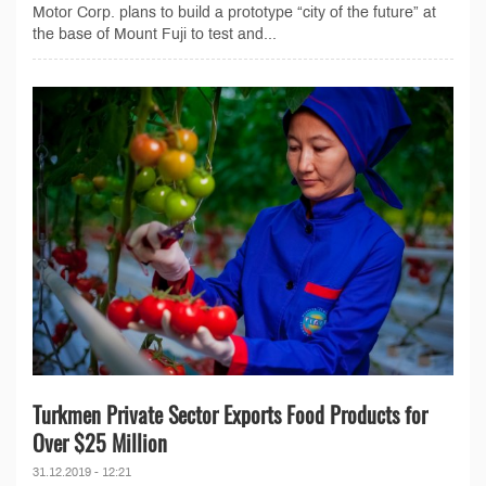
Motor Corp. plans to build a prototype “city of the future” at
the base of Mount Fuji to test and...
Turkmen Private Sector Exports Food Products for
Over $25 Million
31.12.2019 - 12:21