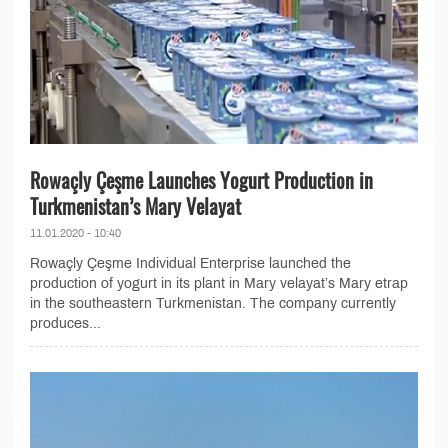
Rowaçly Çeşme Launches Yogurt Production in
Turkmenistan’s Mary Velayat
11.01.2020 - 10:40
Rowaçly Çeşme Individual Enterprise launched the
production of yogurt in its plant in Mary velayat’s Mary etrap
in the southeastern Turkmenistan. The company currently
produces...