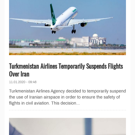
Turkmenistan Airlines Temporarily Suspends Flights
Over Iran
11.01.2020 - 09:48
Turkmenistan Airlines Agency decided to temporarily suspend
the use of Iranian airspace in order to ensure the safety of
flights in civil aviation. This decision...