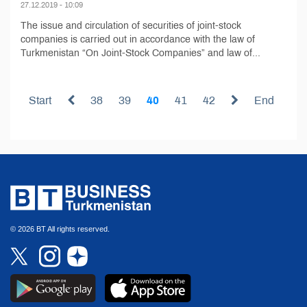
27.12.2019 - 10:09
The issue and circulation of securities of joint-stock
companies is carried out in accordance with the law of
Turkmenistan “On Joint-Stock Companies” and law of...
Start
38
39
40
41
42
End
© 2026 BT All rights reserved.