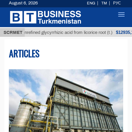
August 6, 2026
ENG
TM
РУС
Toggl
navig
$12935,18
SCRMET
Unrefined glycyrrhizic acid from licorice root (t.)
ARTICLES