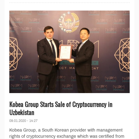
Kobea Group Starts Sale of Cryptocurrency in
Uzbekistan
09.01.2020 - 14:27
Kobea Group, a South Korean provider with management
rights of cryptocurrency exchange which was certified from