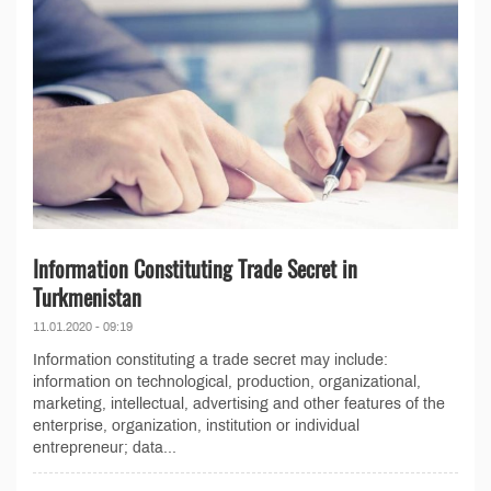
Information Constituting Trade Secret in
Turkmenistan
11.01.2020 - 09:19
Information constituting a trade secret may include:
information on technological, production, organizational,
marketing, intellectual, advertising and other features of the
enterprise, organization, institution or individual
entrepreneur; data...