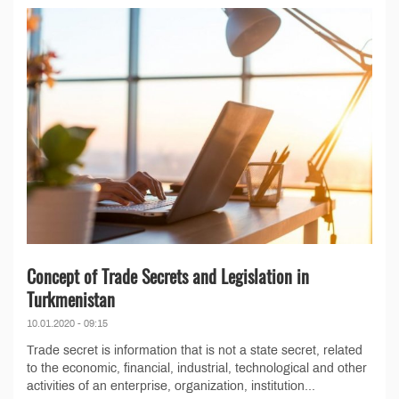
Concept of Trade Secrets and Legislation in
Turkmenistan
10.01.2020 - 09:15
Trade secret is information that is not a state secret, related
to the economic, financial, industrial, technological and other
activities of an enterprise, organization, institution...