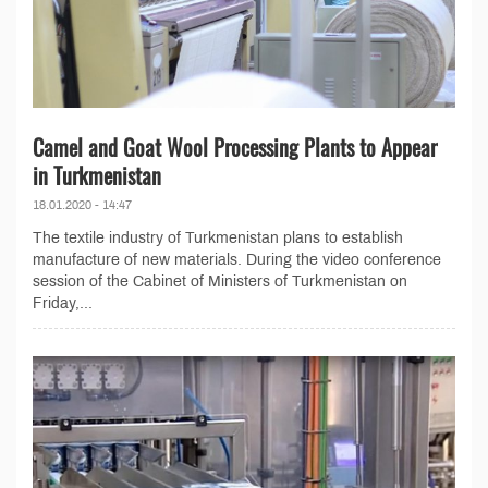
Camel and Goat Wool Processing Plants to Appear
in Turkmenistan
18.01.2020 - 14:47
The textile industry of Turkmenistan plans to establish
manufacture of new materials. During the video conference
session of the Cabinet of Ministers of Turkmenistan on
Friday,...