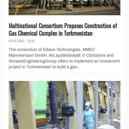
Multinational Consortium Proposes Construction of
Gas Chemical Complex in Turkmenistan
23.01.2020 - 15:55
The consortium of Edison Technologies, MMEC
Mannesmann GmbH, AirLiquideGlobalE & CSolutions and
SinopecEngineeringGroup offers to implement an investment
project in Turkmenistan to build a gas...