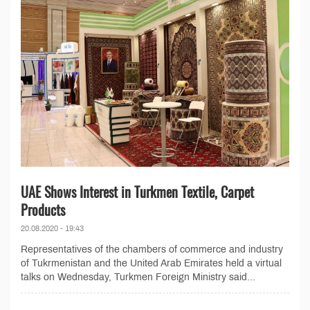
UAE Shows Interest in Turkmen Textile, Carpet
Products
20.08.2020 - 19:43
Representatives of the chambers of commerce and industry
of Tukrmenistan and the United Arab Emirates held a virtual
talks on Wednesday, Turkmen Foreign Ministry said...