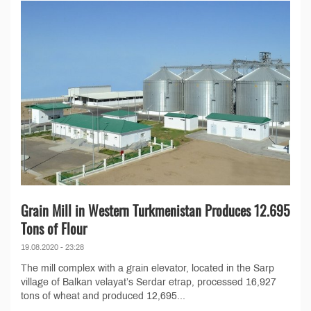
Grain Mill in Western Turkmenistan Produces 12.695
Tons of Flour
19.08.2020 - 23:28
The mill complex with a grain elevator, located in the Sarp
village of Balkan velayat’s Serdar etrap, processed 16,927
tons of wheat and produced 12,695...