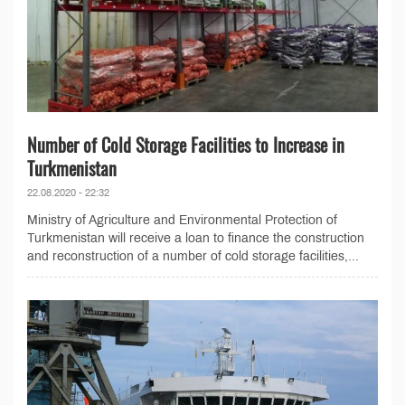
Number of Cold Storage Facilities to Increase in
Turkmenistan
22.08.2020 - 22:32
Ministry of Agriculture and Environmental Protection of
Turkmenistan will receive a loan to finance the construction
and reconstruction of a number of cold storage facilities,...