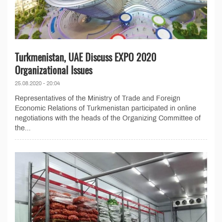
Turkmenistan, UAE Discuss EXPO 2020
Organizational Issues
25.08.2020 - 20:04
Representatives of the Ministry of Trade and Foreign
Economic Relations of Turkmenistan participated in online
negotiations with the heads of the Organizing Committee of
the...