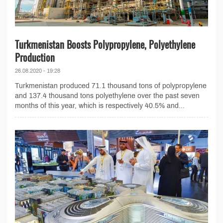
Turkmenistan Boosts Polypropylene, Polyethylene
Production
26.08.2020 - 19:28
Turkmenistan produced 71.1 thousand tons of polypropylene
and 137.4 thousand tons polyethylene over the past seven
months of this year, which is respectively 40.5% and...