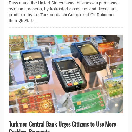
Russia and the United States based businesses purchased
aviation kerosene, hydrotreated diesel fuel and diesel fuel
produced by the Turkmenbashi Complex of Oil Refineries
through State...
Turkmen Central Bank Urges Citizens to Use More
Cashless Payments