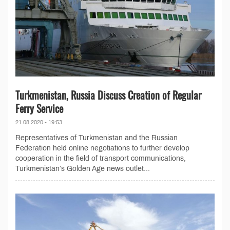
Turkmenistan, Russia Discuss Creation of Regular
Ferry Service
21.08.2020 - 19:53
Representatives of Turkmenistan and the Russian
Federation held online negotiations to further develop
cooperation in the field of transport communications,
Turkmenistan’s Golden Age news outlet...