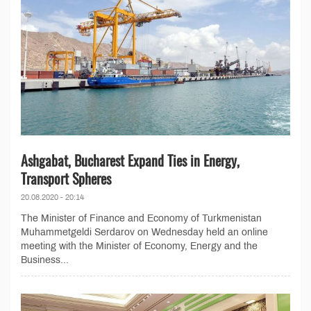
Ashgabat, Bucharest Expand Ties in Energy,
Transport Spheres
20.08.2020 - 20:14
The Minister of Finance and Economy of Turkmenistan
Muhammetgeldi Serdarov on Wednesday held an online
meeting with the Minister of Economy, Energy and the
Business...