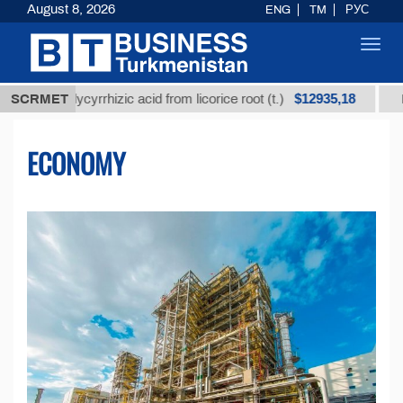
August 8, 2026
ENG
TM
РУС
Toggl
navig
$12935,18
 glycyrrhizic acid from licorice root (t.)
SCRMET
Low-sulfur 
ECONOMY