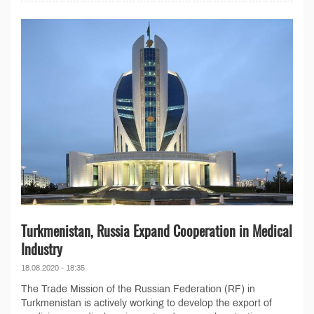
Turkmenistan, Russia Expand Cooperation in Medical
Industry
18.08.2020 - 18:35
The Trade Mission of the Russian Federation (RF) in
Turkmenistan is actively working to develop the export of