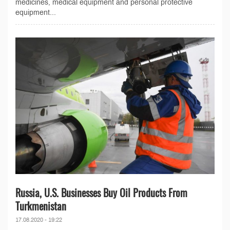
medicines, medical equipment and personal protective
equipment...
Russia, U.S. Businesses Buy Oil Products From
Turkmenistan
17.08.2020 - 19:22