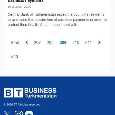
15.08.2020 - 22:09
Central Bank of Turkmenistan urged the country's residents
to use more the possibilities of cashless payments in order to
protect their health. An announcement with...
Start
207
208
209
210
211
End
© 2026 BT All rights reserved.