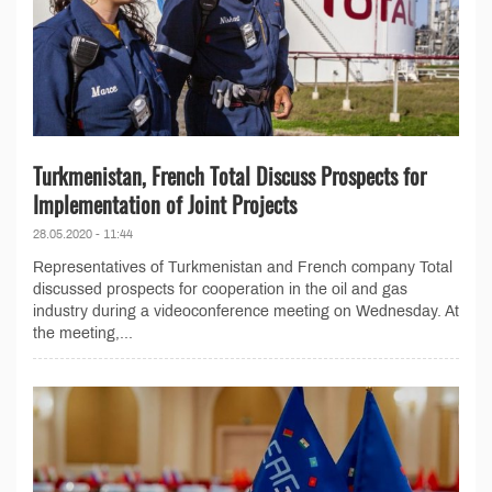
Turkmenistan, French Total Discuss Prospects for
Implementation of Joint Projects
28.05.2020 - 11:44
Representatives of Turkmenistan and French company Total
discussed prospects for cooperation in the oil and gas
industry during a videoconference meeting on Wednesday. At
the meeting,...