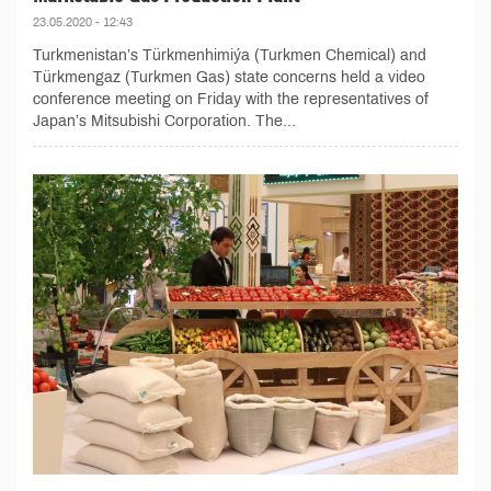
23.05.2020 - 12:43
Turkmenistan’s Türkmenhimiýa (Turkmen Chemical) and
Türkmengaz (Turkmen Gas) state concerns held a video
conference meeting on Friday with the representatives of
Japan’s Mitsubishi Corporation. The...