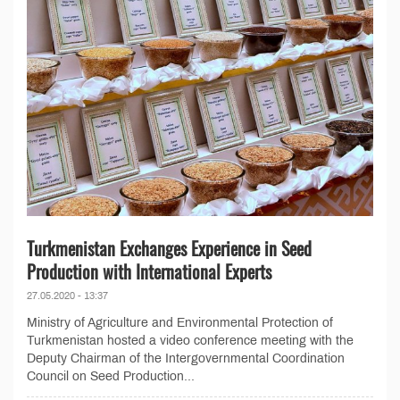
Turkmenistan Exchanges Experience in Seed
Production with International Experts
27.05.2020 - 13:37
Ministry of Agriculture and Environmental Protection of
Turkmenistan hosted a video conference meeting with the
Deputy Chairman of the Intergovernmental Coordination
Council on Seed Production...