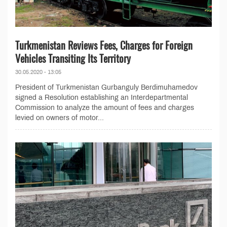
Turkmenistan Reviews Fees, Charges for Foreign
Vehicles Transiting Its Territory
30.05.2020 - 13:05
President of Turkmenistan Gurbanguly Berdimuhamedov
signed a Resolution establishing an Interdepartmental
Commission to analyze the amount of fees and charges
levied on owners of motor...