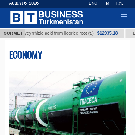
August 6, 2026
ENG
TM
РУС
Toggl
navig
$12935,18
d glycyrrhizic acid from licorice root (t.)
SCRMET
Low-sulfur
ECONOMY