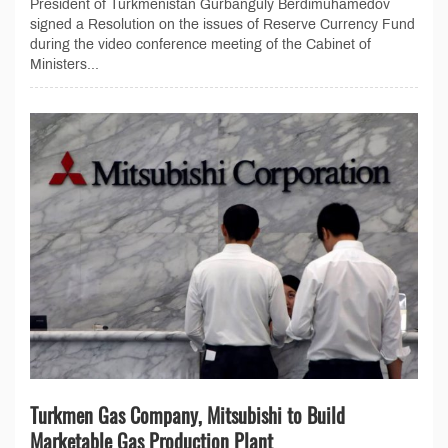
President of Turkmenistan Gurbanguly Berdimuhamedov
signed a Resolution on the issues of Reserve Currency Fund
during the video conference meeting of the Cabinet of
Ministers...
Turkmen Gas Company, Mitsubishi to Build
Marketable Gas Production Plant