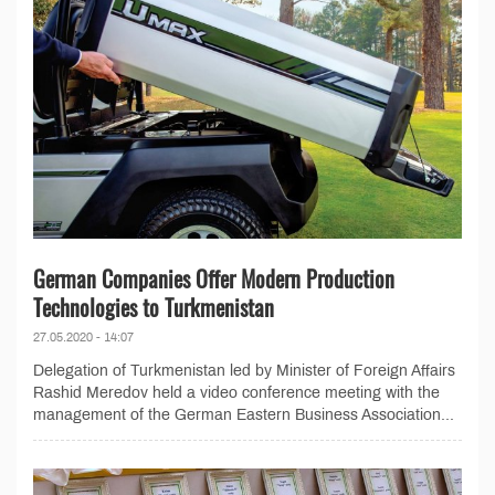
German Companies Offer Modern Production
Technologies to Turkmenistan
27.05.2020 - 14:07
Delegation of Turkmenistan led by Minister of Foreign Affairs
Rashid Meredov held a video conference meeting with the
management of the German Eastern Business Association...