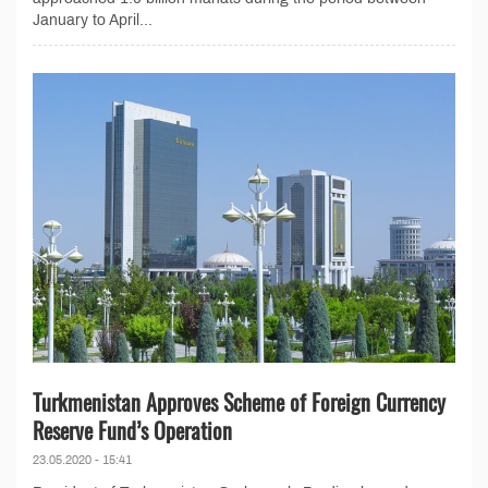
January to April...
Turkmenistan Approves Scheme of Foreign Currency
Reserve Fund’s Operation
23.05.2020 - 15:41