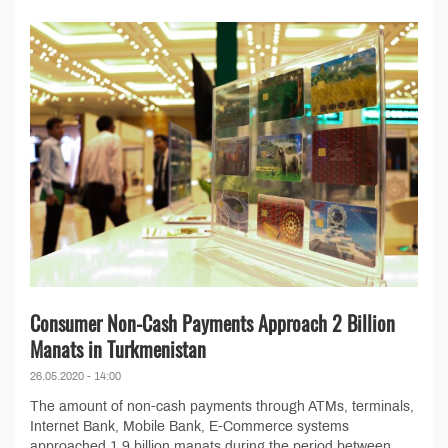
Consumer Non-Cash Payments Approach 2 Billion
Manats in Turkmenistan
26.05.2020 - 14:00
The amount of non-cash payments through ATMs, terminals,
Internet Bank, Mobile Bank, E-Commerce systems
approached 1.9 billion manats during the period between