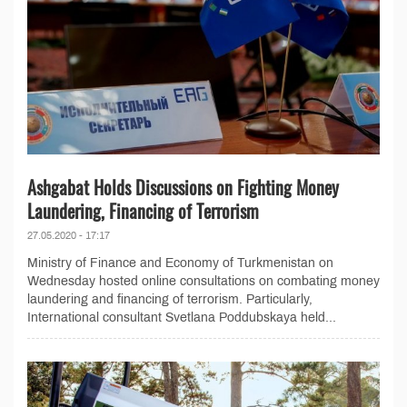
Ashgabat Holds Discussions on Fighting Money
Laundering, Financing of Terrorism
27.05.2020 - 17:17
Ministry of Finance and Economy of Turkmenistan on
Wednesday hosted online consultations on combating money
laundering and financing of terrorism. Particularly,
International consultant Svetlana Poddubskaya held...