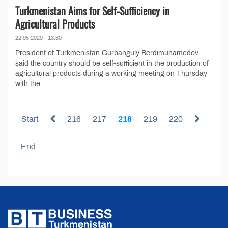
Turkmenistan Aims for Self-Sufficiency in
Agricultural Products
22.05.2020 - 13:30
President of Turkmenistan Gurbanguly Berdimuhamedov
said the country should be self-sufficient in the production of
agricultural products during a working meeting on Thursday
with the...
Start
216
217
218
219
220
End