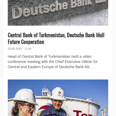
Central Bank of Turkmenistan, Deutsche Bank Mull
Future Cooperation
28.05.2020 - 11:55
Head of Central Bank of Turkmenistan held a video
conference meeting with the Chief Executive Officer for
Central and Eastern Europe of Deutsche Bank AG...