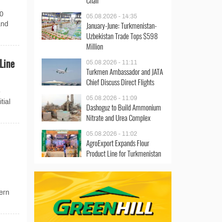
Chair
00
05.08.2026 - 14:35
January-June: Turkmenistan-
and
Uzbekistan Trade Tops $598
Million
Line
05.08.2026 - 11:11
Turkmen Ambassador and JATA
Chief Discuss Direct Flights
-
05.08.2026 - 11:09
tial
Dashoguz to Build Ammonium
Nitrate and Urea Complex
05.08.2026 - 11:02
AgroExport Expands Flour
Product Line for Turkmenistan
ern