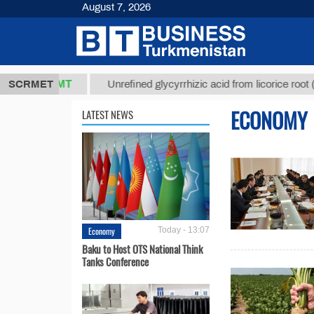
August 7, 2026
37,8 ТМТ
$1
SCRMET
Unrefined glycyrrhizic acid from licorice root (t.)
ECONOMY
LATEST NEWS
Economy
Today - 13:07
Baku to Host OTS National Think
Tanks Conference