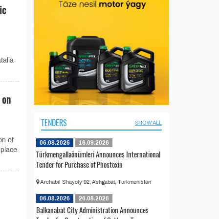
ic
talia
 on
TENDERS
SHOW ALL
on of
06.08.2026
16.09.2026
 place
Türkmengallaönümleri Announces International
Tender for Purchase of Phostoxin
Archabil Shayoly 92, Ashgabat, Turkmenistan
06.08.2026
26.08.2026
Balkanabat City Administration Announces