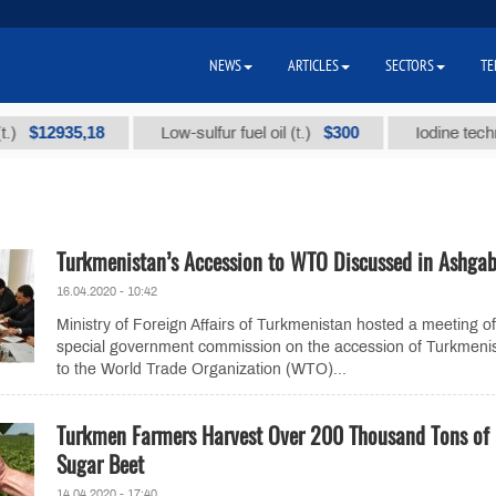
NEWS
ARTICLES
SECTORS
TE
2935,18
$300
Low-sulfur fuel oil (t.)
Iodine technical b
Turkmenistan’s Accession to WTO Discussed in Ashga
16.04.2020 - 10:42
Ministry of Foreign Affairs of Turkmenistan hosted a meeting of
special government commission on the accession of Turkmeni
to the World Trade Organization (WTO)...
Turkmen Farmers Harvest Over 200 Thousand Tons of
Sugar Beet
14.04.2020 - 17:40