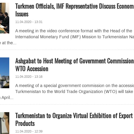
Turkmen Officials, IMF Representative Discuss Econom
Issues
11.04.2020 - 13:31
A meeting in the video conference format with the Head of the
International Monetary Fund (IMF) Mission to Turkmenistan Na
 at the...
Ashgabat to Host Meeting of Government Commission
WTO Accession
11.04.2020 - 13:16
A meeting of a special government commission on the accessi
Turkmenistan to the World Trade Organization (WTO) will take
April...
Turkmenistan to Organize Virtual Exhibition of Export
Products
11.04.2020 - 12:39