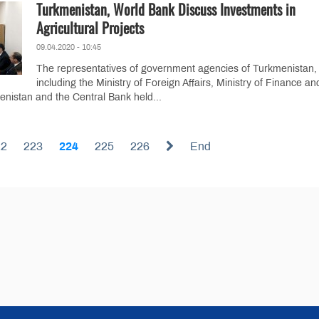
Turkmenistan, World Bank Discuss Investments in
Agricultural Projects
09.04.2020 - 10:45
The representatives of government agencies of Turkmenistan,
including the Ministry of Foreign Affairs, Ministry of Finance an
nistan and the Central Bank held...
22
223
224
225
226
End