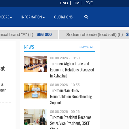
ENG
TM
РУС
NDERS
INFORMATION
QUOTATIONS
$86 000
$40
rand "А" (t.)
Sodium chloride (food salt) (t.)
NEWS
SHOW ALL
06.08.2026 - 13:50
Turkmen-Afghan Trade and
bat
Economic Relations Discussed
in Ashgabat
 a
06.08.2026 - 10:55
Turkmenistan Holds
stan
Roundtable on Breastfeeding
Support
06.08.2026 - 09:26
Turkmen President Receives
Swiss Vice President, OSCE