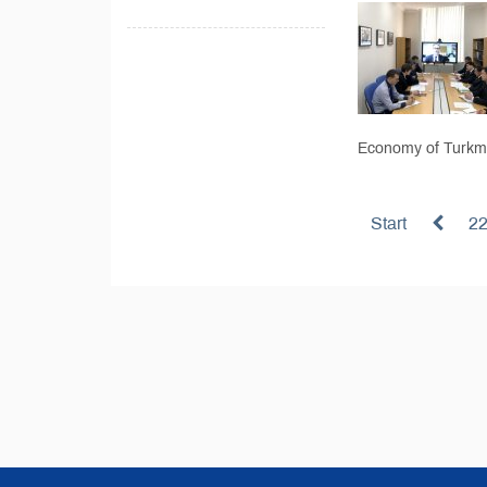
Economy of Turkme
Start
2