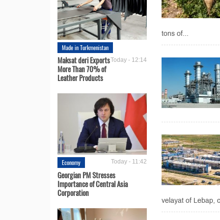
tons of...
Made in Turkmenistan
Maksat deri Exports
Today - 12:14
More Than 70% of
Leather Products
Economy
Today - 11:42
Georgian PM Stresses
Importance of Central Asia
Corporation
velayat of Lebap, 