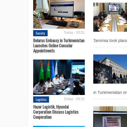
Society
Today - 10:01
Belarus Embassy in Turkmenistan
Tamirisa took place
Launches Online Consular
Appointments
in Turkmenistan on 
Logistics
Today - 09:32
Hazar Logistik, Hyundai
Corporation Discuss Logistics
Cooperation