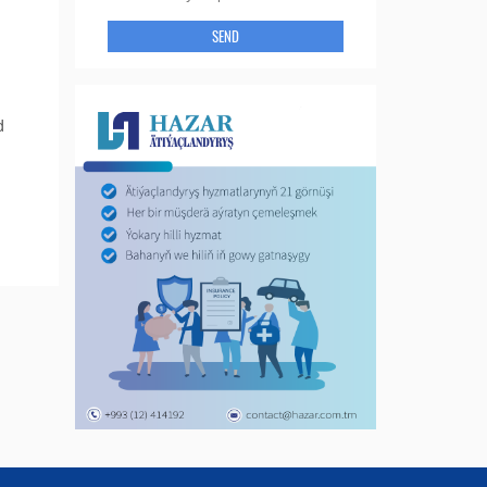
SEND
d