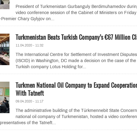
President of Turkmenistan Gurbanguly Berdimuhamedov durin
video conference session of the Cabinet of Ministers on Frida
e-Premier Chary Gylyjov on...
Turkmenistan Beats Turkish Company’s €67 Million C
11.04.2020 - 11:32
The International Centre for Settlement of Investment Disputes
(ISCID) in Washington, DC made a decision on the case of the
Turkish company Lotus Holding for...
Turkmen National Oil Company to Expand Cooperatio
With Tatneft
09.04.2020 - 11:17
The administrative building of the Türkmennebit State Concern
national oil company of Turkmenistan, hosted a video confere
presentatives of the Tatneft...