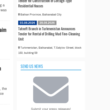
Tender for Construction of Cottage-Type
Residential Houses
g a
y was
Balkan Province, Balkanabat City
03.08.2026
28.08.2026
Tatneft Branch in Turkmenistan Announces
laim
Tender for Rental of Drilling Mud Fine-Cleaning
Unit
Turkmenistan, Balkanabat, T.Satylov Street, block
150, building 59
SEND US NEWS
n
, the
nce
Submit your press releases!