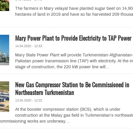
The farmers in Mary velayat have planted sugar beet on 14,9
hectares of land in 2019 and have so far harvested 209 thous
Mary Power Plant to Provide Electricity to TAP Power 
14.04.2020 - 12:53
Mary State Power Plant will provide Turkmenistan-Afghanistan
Pakistan power transmission line (TAP) with electricity. At the ini
stage of construction, the 220 kW power line will...
New Gas Compressor Station to Be Commissioned in
Northeastern Turkmenistan
13.04.2020 - 12:22
At the booster compressor station (BCS), which is under
construction at the Malay gas field in Turkmenistan’s northeast
commissioning works are underway....