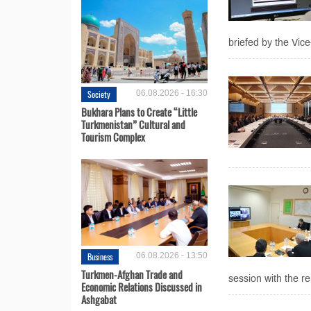
briefed by the Vic
Society
06.08.2026 - 16:30
Bukhara Plans to Create “Little
Turkmenistan” Cultural and
Tourism Complex
Business
06.08.2026 - 13:50
Turkmen-Afghan Trade and
session with the re
Economic Relations Discussed in
Ashgabat