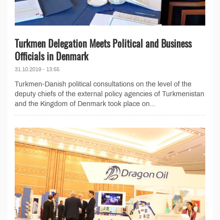
Turkmen Delegation Meets Political and Business
Officials in Denmark
31.10.2019 - 13:55
Turkmen-Danish political consultations on the level of the
deputy chiefs of the external policy agencies of Turkmenistan
and the Kingdom of Denmark took place on...