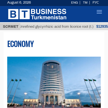
August 6, 2026
ENG
TM
РУС
Toggl
navig
$12935,18
Unrefined glycyrrhizic acid from licorice root (t.)
SCRMET
ECONOMY