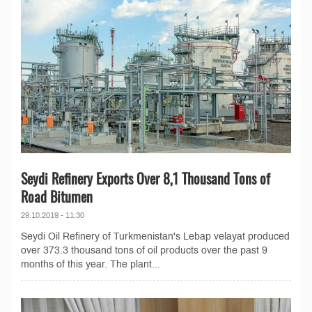
Seydi Refinery Exports Over 8,1 Thousand Tons of
Road Bitumen
29.10.2019 - 11:30
Seydi Oil Refinery of Turkmenistan's Lebap velayat produced
over 373.3 thousand tons of oil products over the past 9
months of this year. The plant...