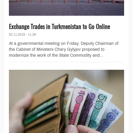
Exchange Trades in Turkmenistan to Go Online
02.11.2019 - 11:28
At a governmental meeting on Friday, Deputy Chairman of
the Cabinet of Ministers Chary Gylyjov proposed to
modernize the work of the State Commodity and...