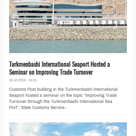
Turkmenbashi International Seaport Hosted a
Seminar on Improving Trade Turnover
30.10.2019 - 10:31
Customs Post building in the Turkmenbashi International
Seaport hosted a seminar on the topic “Improving Trade
Turnover through the Turkmenbashi International Sea
Port”, State Customs Service...