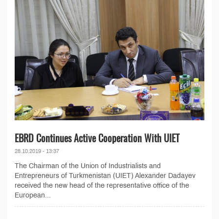
EBRD Continues Active Cooperation With UIET
28.10.2019 - 13:37
The Chairman of the Union of Industrialists and
Entrepreneurs of Turkmenistan (UIET) Alexander Dadayev
received the new head of the representative office of the
European...