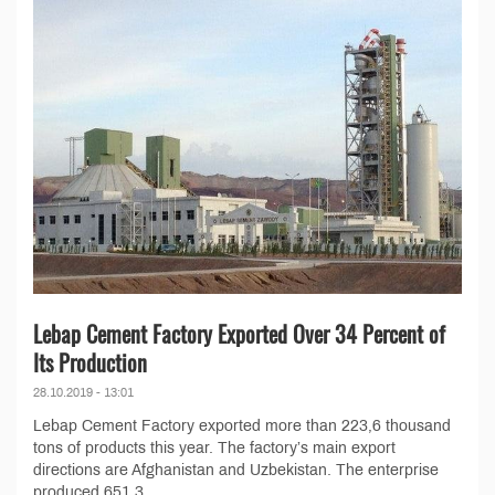
Lebap Cement Factory Exported Over 34 Percent of
Its Production
28.10.2019 - 13:01
Lebap Cement Factory exported more than 223,6 thousand
tons of products this year. The factory’s main export
directions are Afghanistan and Uzbekistan. The enterprise
produced 651,3...