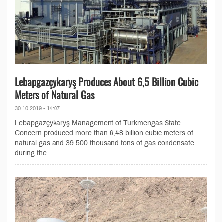
Lebapgazçykaryş Produces About 6,5 Billion Cubic
Meters of Natural Gas
30.10.2019 - 14:07
Lebapgazçykaryş Management of Turkmengas State
Concern produced more than 6,48 billion cubic meters of
natural gas and 39.500 thousand tons of gas condensate
during the...