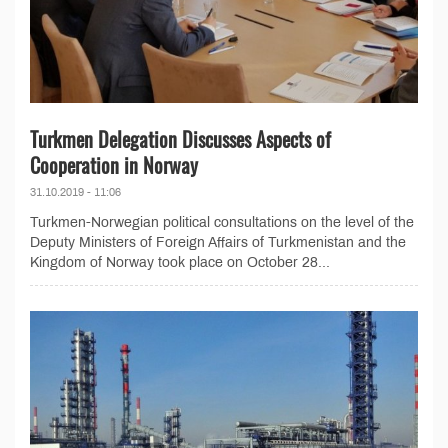
Turkmen Delegation Discusses Aspects of
Cooperation in Norway
31.10.2019 - 11:06
Turkmen-Norwegian political consultations on the level of the
Deputy Ministers of Foreign Affairs of Turkmenistan and the
Kingdom of Norway took place on October 28...