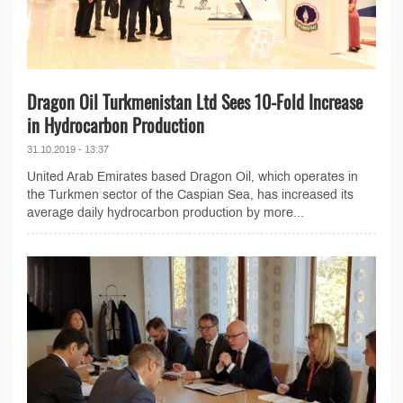
Dragon Oil Turkmenistan Ltd Sees 10-Fold Increase
in Hydrocarbon Production
31.10.2019 - 13:37
United Arab Emirates based Dragon Oil, which operates in
the Turkmen sector of the Caspian Sea, has increased its
average daily hydrocarbon production by more...