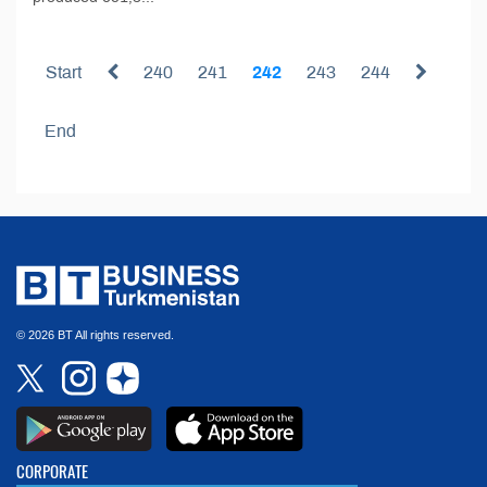
Start
240
241
242
243
244
End
© 2026 BT All rights reserved.
CORPORATE