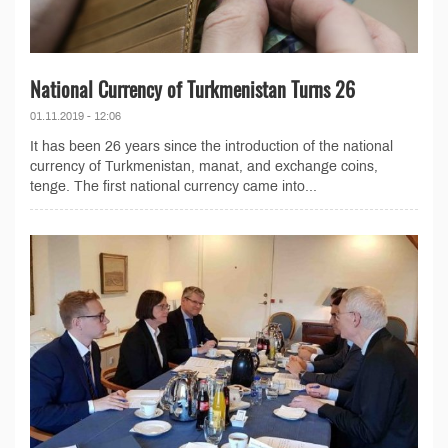
National Currency of Turkmenistan Turns 26
01.11.2019 - 12:06
It has been 26 years since the introduction of the national
currency of Turkmenistan, manat, and exchange coins,
tenge. The first national currency came into...