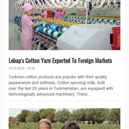
Lebap's Cotton Yarn Exported To Foreign Markets
23.07.2019 - 15:08
Turkmen cotton products are popular with their quality,
appearance and softness. Cotton spinning mills, built
over the last 25 years in Turkmenistan, are equipped with
technologically advanced machinery. There...