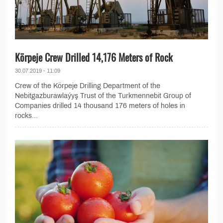
Körpeje Crew Drilled 14,176 Meters of Rock
30.07.2019 - 11:09
Crew of the Körpeje Drilling Department of the
Nebitgazburawlaýyş Trust of the Turkmennebit Group of
Companies drilled 14 thousand 176 meters of holes in
rocks...