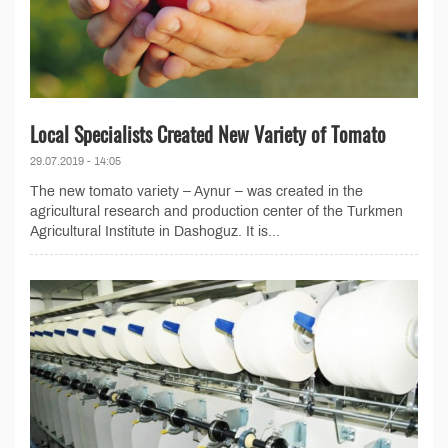
Local Specialists Created New Variety of Tomato
29.07.2019 - 14:05
The new tomato variety – Aynur – was created in the
agricultural research and production center of the Turkmen
Agricultural Institute in Dashoguz. It is...