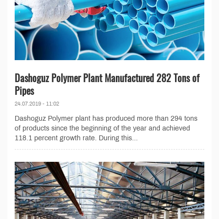
Dashoguz Polymer Plant Manufactured 282 Tons of
Pipes
24.07.2019 - 11:02
Dashoguz Polymer plant has produced more than 294 tons
of products since the beginning of the year and achieved
118.1 percent growth rate. During this...