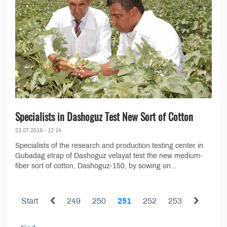
Specialists in Dashoguz Test New Sort of Cotton
23.07.2019 - 12:14
Specialists of the research and production testing center in
Gubadag etrap of Dashoguz velayat test the new medium-
fiber sort of cotton, Dashoguz-150, by sowing on...
Start
249
250
251
252
253