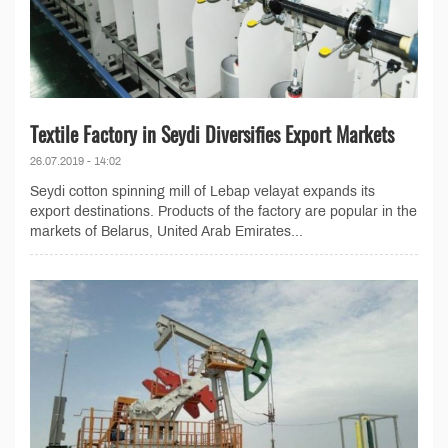
Textile Factory in Seydi Diversifies Export Markets
26.07.2019 - 14:02
Seydi cotton spinning mill of Lebap velayat expands its
export destinations. Products of the factory are popular in the
markets of Belarus, United Arab Emirates...