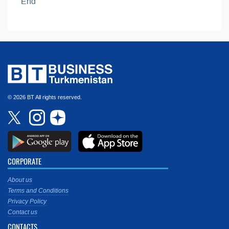
End
© 2026 BT All rights reserved.
CORPORATE
About us
Terms and Conditions
Privacy Policy
Contact us
CONTACTS