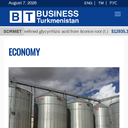
August 7, 2026
ENG
TM
РУС
Toggl
navig
$12935,18
Unrefined glycyrrhizic acid from licorice root (t.)
SCRMET
ECONOMY