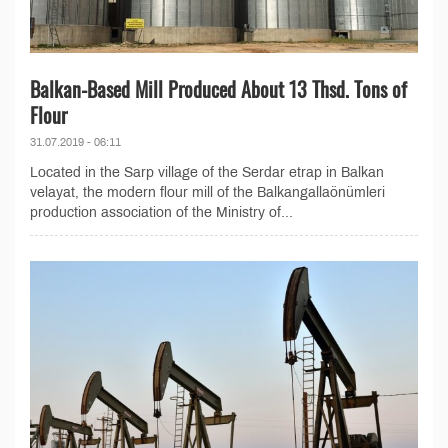
Balkan-Based Mill Produced About 13 Thsd. Tons of
Flour
31.07.2019 - 06:11
Located in the Sarp village of the Serdar etrap in Balkan
velayat, the modern flour mill of the Balkangallaönümleri
production association of the Ministry of...