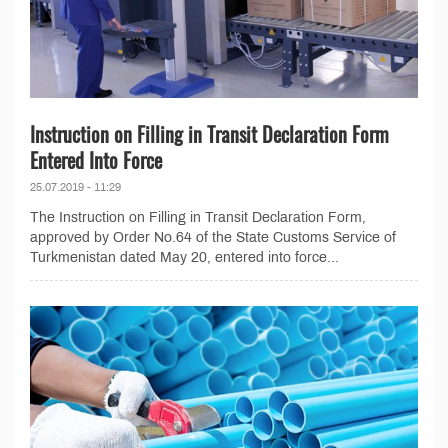
Instruction on Filling in Transit Declaration Form
Entered Into Force
25.07.2019 - 11:29
The Instruction on Filling in Transit Declaration Form,
approved by Order No.64 of the State Customs Service of
Turkmenistan dated May 20, entered into force...