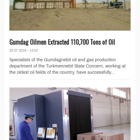
Gumdag Oilmen Extracted 110,700 Tons of Oil
25.07.2019 - 13:02
Specialists of the Gumdagnebit oil and gas production
department of the Turkmennebit State Concern, working at
the oldest oil fields of the country, have successfully...