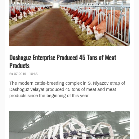
Dashoguz Enterprise Produced 45 Tons of Meat
Products
24.07.2019 - 10:45
The modern cattle-breeding complex in S. Niyazov etrap of
Dashoguz velayat produced 45 tons of meat and meat
products since the beginning of this year...