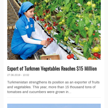
Export of Turkmen Vegetables Reaches $15 Million
27.06.2019 - 10:02
Turkmenistan strengthens its position as an exporter of fruits
and vegetables. This year, more than 15 thousand tons of
tomatoes and cucumbers were grown in...