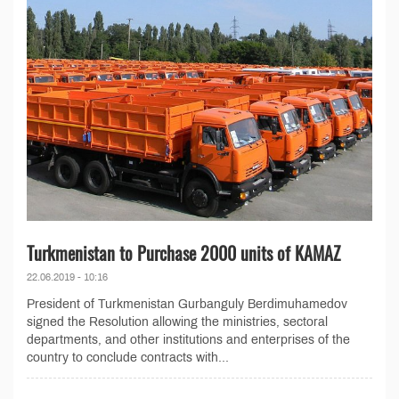
Turkmenistan to Purchase 2000 units of KAMAZ
22.06.2019 - 10:16
President of Turkmenistan Gurbanguly Berdimuhamedov
signed the Resolution allowing the ministries, sectoral
departments, and other institutions and enterprises of the
country to conclude contracts with...