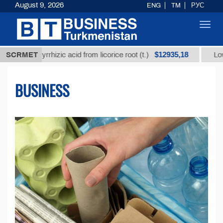
August 9, 2026
ENG
TM
РУС
Toggl
navig
$12935,18
glycyrrhizic acid from licorice root (t.)
SCRMET
Low-sulfur f
BUSINESS