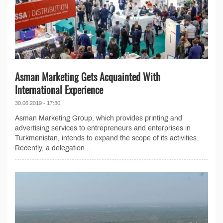
Asman Marketing Gets Acquainted With
International Experience
30.06.2019 - 17:30
Asman Marketing Group, which provides printing and
advertising services to entrepreneurs and enterprises in
Turkmenistan, intends to expand the scope of its activities.
Recently, a delegation...