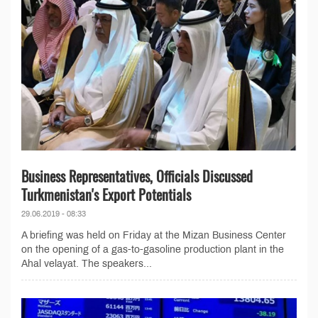
Business Representatives, Officials Discussed
Turkmenistan's Export Potentials
29.06.2019 - 08:33
A briefing was held on Friday at the Mizan Business Center
on the opening of a gas-to-gasoline production plant in the
Ahal velayat. The speakers...