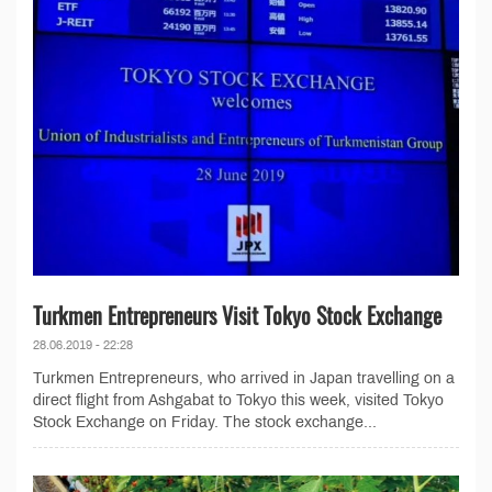
Turkmen Entrepreneurs Visit Tokyo Stock Exchange
28.06.2019 - 22:28
Turkmen Entrepreneurs, who arrived in Japan travelling on a
direct flight from Ashgabat to Tokyo this week, visited Tokyo
Stock Exchange on Friday. The stock exchange...