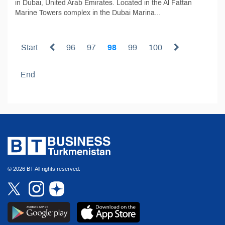
in Dubai, United Arab Emirates. Located in the Al Fattan
Marine Towers complex in the Dubai Marina...
Start
96
97
98
99
100
End
© 2026 BT All rights reserved.