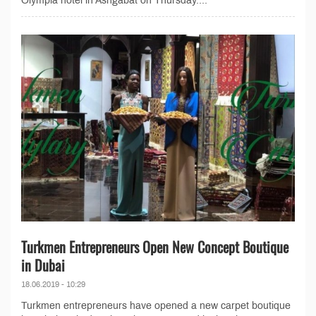
Olympia hotel in Ashgabat on Thursday....
Turkmen Entrepreneurs Open New Concept Boutique
in Dubai
18.06.2019 - 10:29
Turkmen entrepreneurs have opened a new carpet boutique