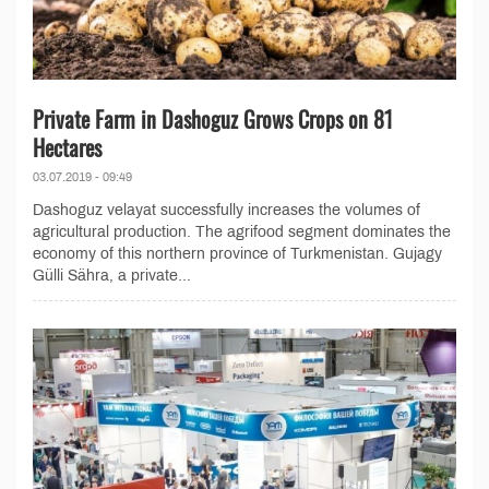
Private Farm in Dashoguz Grows Crops on 81
Hectares
03.07.2019 - 09:49
Dashoguz velayat successfully increases the volumes of
agricultural production. The agrifood segment dominates the
economy of this northern province of Turkmenistan. Gujagy
Gülli Sähra, a private...