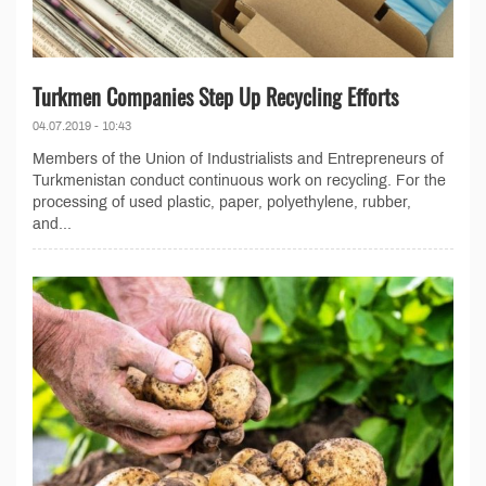
Turkmen Companies Step Up Recycling Efforts
04.07.2019 - 10:43
Members of the Union of Industrialists and Entrepreneurs of
Turkmenistan conduct continuous work on recycling. For the
processing of used plastic, paper, polyethylene, rubber,
and...