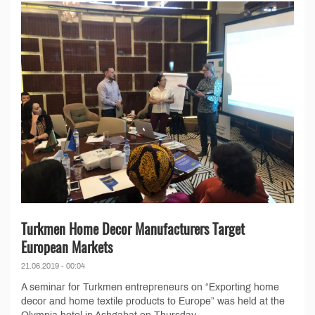
Turkmen Home Decor Manufacturers Target
European Markets
21.06.2019 - 00:04
A seminar for Turkmen entrepreneurs on “Exporting home
decor and home textile products to Europe” was held at the