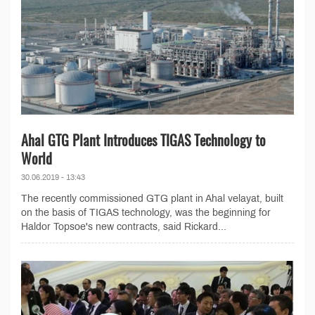
Ahal GTG Plant Introduces TIGAS Technology to
World
30.06.2019 - 13:43
The recently commissioned GTG plant in Ahal velayat, built
on the basis of TIGAS technology, was the beginning for
Haldor Topsoe's new contracts, said Rickard...