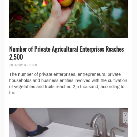
Number of Private Agricultural Enterprises Reaches
2,500
19.09.2019 - 10:59
The number of private enterprises, entrepreneurs, private
households and business entities involved with the cultivation
of vegetables and fruits reached 2,5 thousand, according to
the...