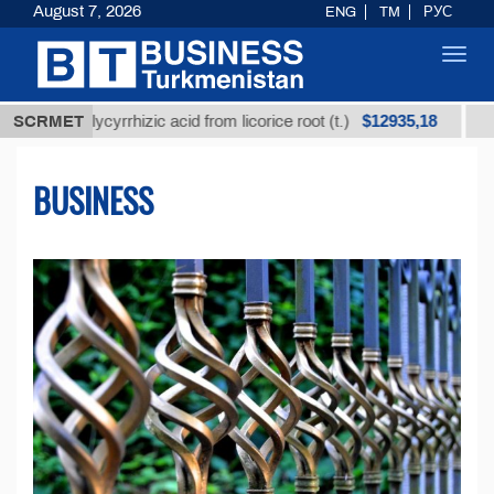
August 7, 2026
ENG
TM
РУС
Toggl
navig
$12935,18
 glycyrrhizic acid from licorice root (t.)
SCRMET
Low-sulfur 
BUSINESS