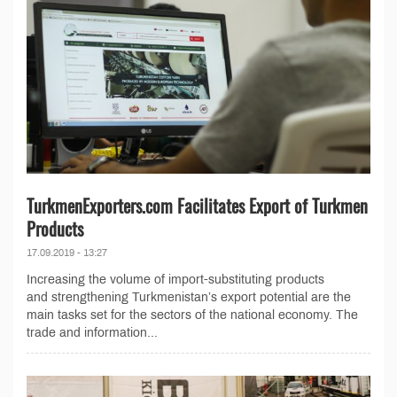
TurkmenExporters.com Facilitates Export of Turkmen
Products
17.09.2019 - 13:27
Increasing the volume of import-substituting products
and strengthening Turkmenistan’s export potential are the
main tasks set for the sectors of the national economy. The
trade and information...