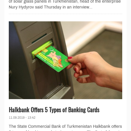
of solar glass panels in Turkmenistan, head of the enterprise
Nury Hydyrov said Thursday in an interview...
Halkbank Offers 5 Types of Banking Cards
11.09.2019 - 13:42
The State Commercial Bank of Turkmenistan Halkbank offers