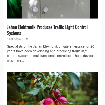
Jahan Elektronik Produces Traffic Light Control
Systems
19.09.2019 - 11:56
Specialists of the Jahan Elektronik private enterprise for 20
years have been developing and producing traffic light
control systems - multifunctional controllers. These devices,
which are...