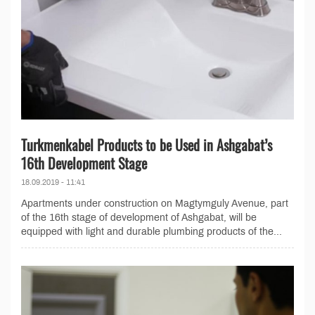
Turkmenkabel Products to be Used in Ashgabat’s
16th Development Stage
18.09.2019 - 11:41
Apartments under construction on Magtymguly Avenue, part
of the 16th stage of development of Ashgabat, will be
equipped with light and durable plumbing products of the...