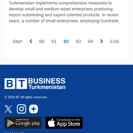
Turkmenistan implements comprehensive measures to
develop small and medium-sized enterprises producing
import-substituting and export-oriented products. In recent
years, a number of small enterprises, employing hundreds...
Start
90
91
92
93
94
End
© 2026 BT All rights reserved.