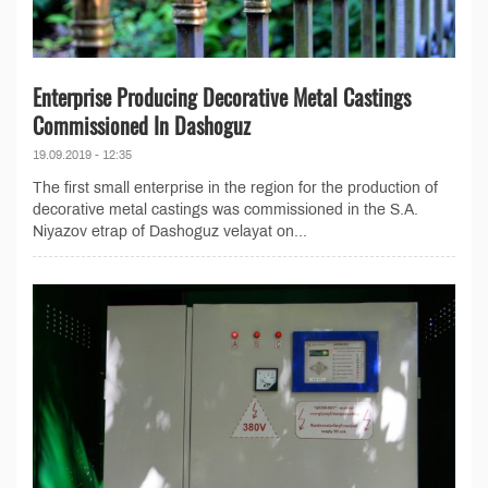
Enterprise Producing Decorative Metal Castings
Commissioned In Dashoguz
19.09.2019 - 12:35
The first small enterprise in the region for the production of
decorative metal castings was commissioned in the S.A.
Niyazov etrap of Dashoguz velayat on...