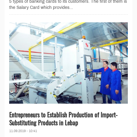
5 types of banking cards to its customers. The first of them is
the Salary Card which provides...
Entrepreneurs to Establish Production of Import-
Substituting Products in Lebap
11.09.2019 - 10:41