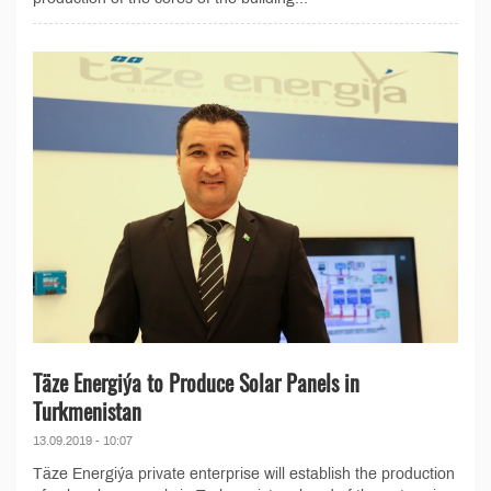
Täze Energiýa to Produce Solar Panels in
Turkmenistan
13.09.2019 - 10:07
Täze Energiýa private enterprise will establish the production