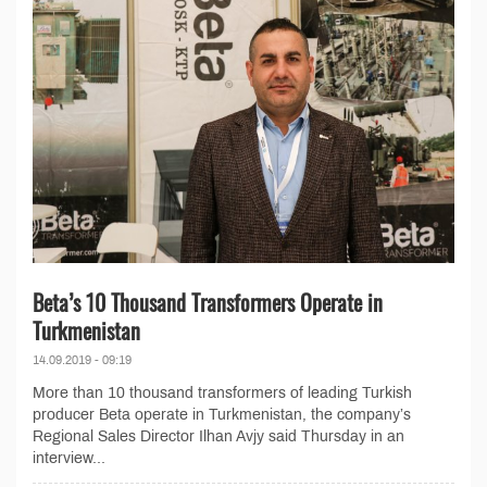
Beta’s 10 Thousand Transformers Operate in
Turkmenistan
14.09.2019 - 09:19
More than 10 thousand transformers of leading Turkish
producer Beta operate in Turkmenistan, the company’s
Regional Sales Director Ilhan Avjy said Thursday in an
interview...