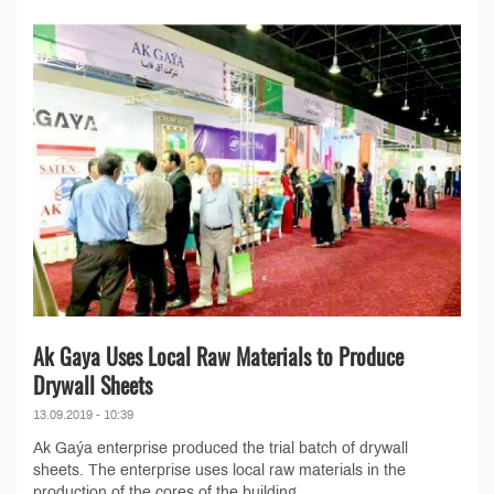
Ak Gaya Uses Local Raw Materials to Produce
Drywall Sheets
13.09.2019 - 10:39
Ak Gaýa enterprise produced the trial batch of drywall
sheets. The enterprise uses local raw materials in the
production of the cores of the building...