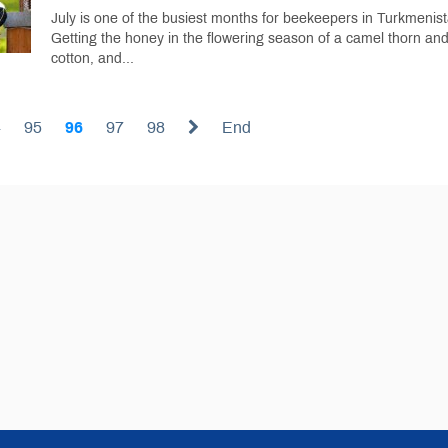
July is one of the busiest months for beekeepers in Turkmenist
Getting the honey in the flowering season of a camel thorn an
cotton, and...
4
95
96
97
98
End