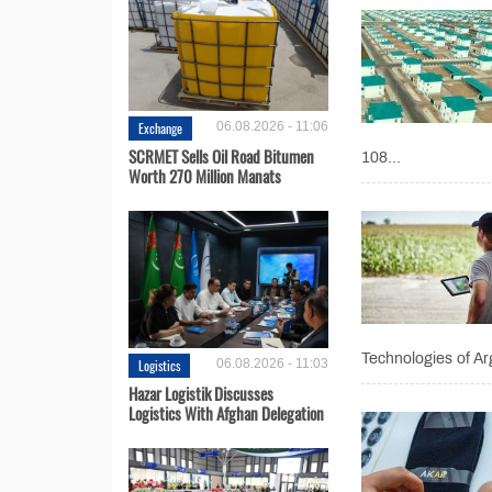
Exchange
06.08.2026 - 11:06
SCRMET Sells Oil Road Bitumen
108...
Worth 270 Million Manats
Technologies of Ar
Logistics
06.08.2026 - 11:03
Hazar Logistik Discusses
Logistics With Afghan Delegation