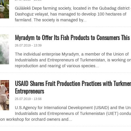
Gülälekli Depe farming society, located in the Gubadag district 
Dashoguz velayat, has managed to develop 100 hectares of
farmland. The society is managed by...
Myradym to Offer Its Fish Products to Consumers This 
26.07.2019 - 13:39
The individual enterprise Myradym, a member of the Union of
Industrialists and Entrepreneurs of Turkmenistan, is working o
reproduction and rearing of various species...
USAID Shares Fruit Production Practices with Turkme
Entrepreneurs
25.07.2019 - 13:56
U.S.Agency for International Development (USAID) and the Un
Industrialists and Entrepreneurs of Turkmenistan (UIET) cond
ction workshop for orchard owners and...