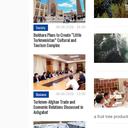
Society
06.08.2026 - 16:30
Bukhara Plans to Create “Little
Turkmenistan” Cultural and
Tourism Complex
Business
06.08.2026 - 13:50
Turkmen-Afghan Trade and
Economic Relations Discussed in
Ashgabat
a fruit tree produ