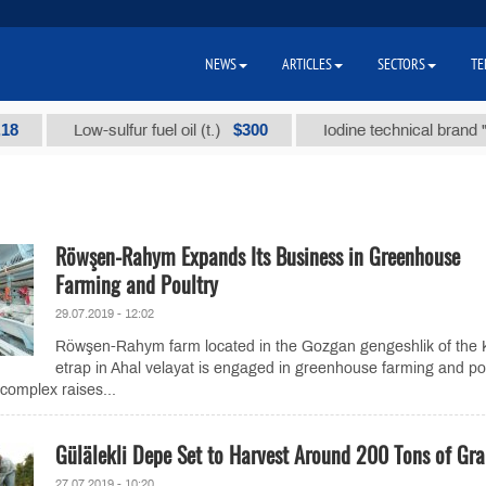
NEWS
ARTICLES
SECTORS
TE
$300
Low-sulfur fuel oil (t.)
Iodine technical brand "А" (t.
Röwşen-Rahym Expands Its Business in Greenhouse
Farming and Poultry
29.07.2019 - 12:02
Röwşen-Rahym farm located in the Gozgan gengeshlik of the
etrap in Ahal velayat is engaged in greenhouse farming and pou
 complex raises...
Gülälekli Depe Set to Harvest Around 200 Tons of Gr
27.07.2019 - 10:20