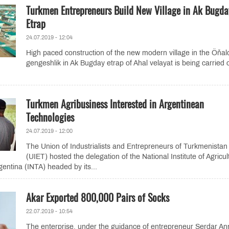
Turkmen Entrepreneurs Build New Village in Ak Bugda
Etrap
24.07.2019 - 12:04
High paced construction of the new modern village in the Öňal
gengeshlik in Ak Bugday etrap of Ahal velayat is being carried 
Turkmen Agribusiness Interested in Argentinean
Technologies
24.07.2019 - 12:00
The Union of Industrialists and Entrepreneurs of Turkmenistan
(UIET) hosted the delegation of the National Institute of Agricul
gentina (INTA) headed by its...
Akar Exported 800,000 Pairs of Socks
22.07.2019 - 10:54
The enterprise, under the guidance of entrepreneur Serdar An