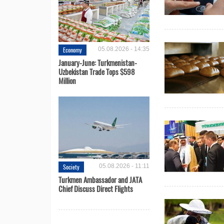
Economy
05.08.2026 - 14:35
January-June: Turkmenistan-
Uzbekistan Trade Tops $598
Million
Society
05.08.2026 - 11:11
Turkmen Ambassador and JATA
Chief Discuss Direct Flights