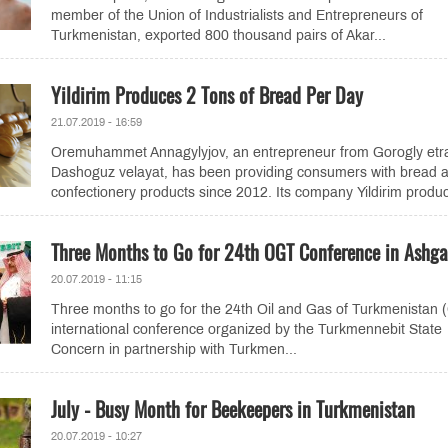
member of the Union of Industrialists and Entrepreneurs of
Turkmenistan, exported 800 thousand pairs of Akar...
Yildirim Produces 2 Tons of Bread Per Day
21.07.2019 - 16:59
Oremuhammet Annagylyjov, an entrepreneur from Gorogly etr
Dashoguz velayat, has been providing consumers with bread 
confectionery products since 2012. Its company Yildirim produc
Three Months to Go for 24th OGT Conference in Ashg
20.07.2019 - 11:15
Three months to go for the 24th Oil and Gas of Turkmenistan
international conference organized by the Turkmennebit State
Concern in partnership with Turkmen...
July - Busy Month for Beekeepers in Turkmenistan
20.07.2019 - 10:27