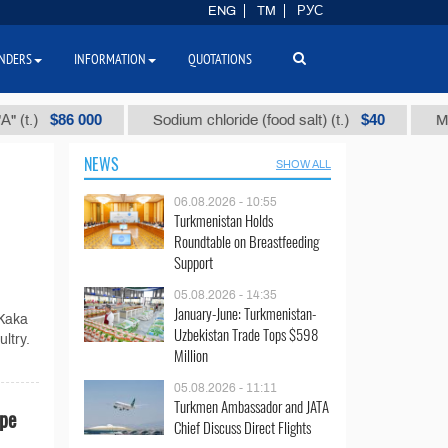
ENG
TM
РУС
NDERS
INFORMATION
QUOTATIONS
$86 000
$40
)
Sodium chloride (food salt) (t.)
Mixed pa
NEWS
SHOW ALL
06.08.2026 - 10:55
Turkmenistan Holds
Roundtable on Breastfeeding
Support
05.08.2026 - 14:35
January-June: Turkmenistan-
 Kaka
Uzbekistan Trade Tops $598
ltry.
Million
05.08.2026 - 11:11
Turkmen Ambassador and JATA
ape
Chief Discuss Direct Flights