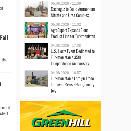
05.08.2026 - 11:09
Dashoguz to Build Ammonium
of
Nitrate and Urea Complex
05.08.2026 - 11:02
AgroExport Expands Flour
Product Line for Turkmenistan
Fall
04.08.2026 - 17:38
U.S. Hosts Event Dedicated to
Turkmenistan’s 35th
n the
Independence Anniversary
04.08.2026 - 16:57
Turkmenistan’s Foreign Trade
n
Turnover Rises 9% in January-
July
ion of
ucted