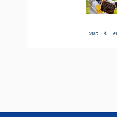
Start
9