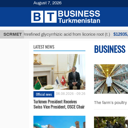
August 7, 2026
$12935,18
SCRMET
Unrefined glycyrrhizic acid from licorice root (t.)
BUSINESS
LATEST NEWS
Official news
06.08.2026 - 09:26
Turkmen President Receives
The farm’s poultry
Swiss Vice President, OSCE Chair