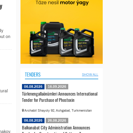
y
dy
out on
TENDERS
SHOW ALL
06.08.2026
16.09.2026
tural
Türkmengallaönümleri Announces International
Tender for Purchase of Phostoxin
Archabil Shayoly 92, Ashgabat, Turkmenistan
06.08.2026
26.08.2026
Balkanabat City Administration Announces
nakov,