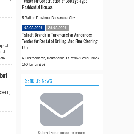
Tender for Construction of Cottage-Type
Residential Houses
Balkan Province, Balkanabat City
03.08.2026
28.08.2026
Tatneft Branch in Turkmenistan Announces
Tender for Rental of Drilling Mud Fine-Cleaning
ap of
Unit
and
es...
Turkmenistan, Balkanabat, T.Satylov Street, block
150, building 59
abat
SEND US NEWS
 (OGT)
Submit your press releases!