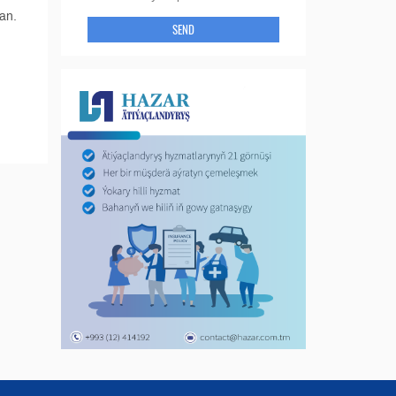
an.
SEND
d