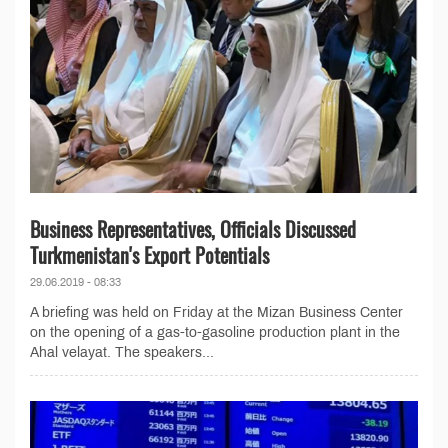
Business Representatives, Officials Discussed
Turkmenistan's Export Potentials
29.06.2019 - 08:33
A briefing was held on Friday at the Mizan Business Center
on the opening of a gas-to-gasoline production plant in the
Ahal velayat. The speakers...