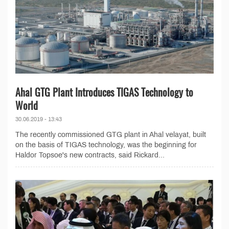
Ahal GTG Plant Introduces TIGAS Technology to
World
30.06.2019 - 13:43
The recently commissioned GTG plant in Ahal velayat, built
on the basis of TIGAS technology, was the beginning for
Haldor Topsoe's new contracts, said Rickard...