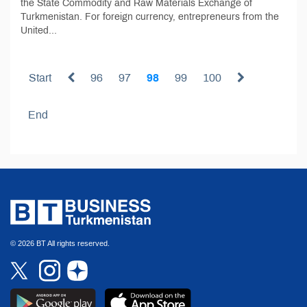
the State Commodity and Raw Materials Exchange of
Turkmenistan. For foreign currency, entrepreneurs from the
United...
Start
96
97
98
99
100
End
© 2026 BT All rights reserved.