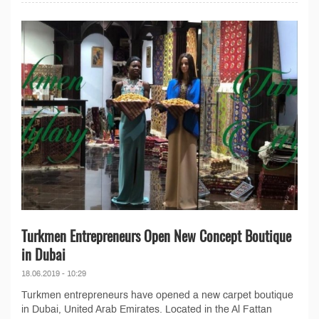
Turkmen Entrepreneurs Open New Concept Boutique
in Dubai
18.06.2019 - 10:29
Turkmen entrepreneurs have opened a new carpet boutique
in Dubai, United Arab Emirates. Located in the Al Fattan