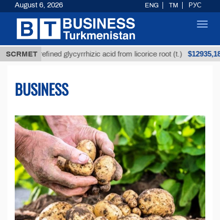
August 6, 2026
ENG
TM
РУС
Toggl
navig
$12935,18
nrefined glycyrrhizic acid from licorice root (t.)
SCRMET
Lo
BUSINESS