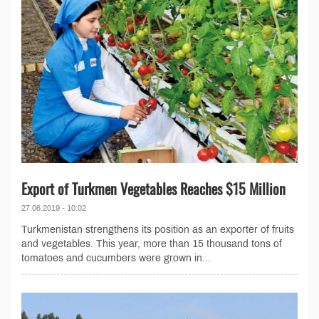
Export of Turkmen Vegetables Reaches $15 Million
27.06.2019 - 10:02
Turkmenistan strengthens its position as an exporter of fruits
and vegetables. This year, more than 15 thousand tons of
tomatoes and cucumbers were grown in...