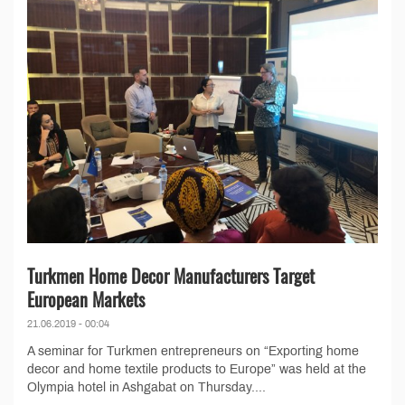
Turkmen Home Decor Manufacturers Target
European Markets
21.06.2019 - 00:04
A seminar for Turkmen entrepreneurs on “Exporting home
decor and home textile products to Europe” was held at the
Olympia hotel in Ashgabat on Thursday....