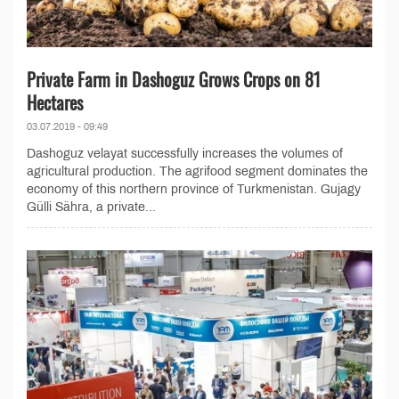
Private Farm in Dashoguz Grows Crops on 81
Hectares
03.07.2019 - 09:49
Dashoguz velayat successfully increases the volumes of
agricultural production. The agrifood segment dominates the
economy of this northern province of Turkmenistan. Gujagy
Gülli Sähra, a private...