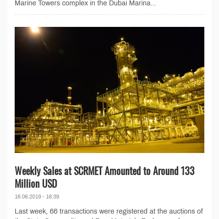
Marine Towers complex in the Dubai Marina...
Weekly Sales at SCRMET Amounted to Around 133
Million USD
16.06.2019 - 16:39
Last week, 66 transactions were registered at the auctions of