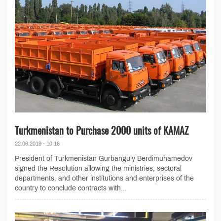
Turkmenistan to Purchase 2000 units of KAMAZ
22.06.2019 - 10:16
President of Turkmenistan Gurbanguly Berdimuhamedov
signed the Resolution allowing the ministries, sectoral
departments, and other institutions and enterprises of the
country to conclude contracts with...