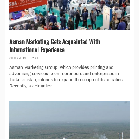
Asman Marketing Gets Acquainted With
International Experience
30.06.2019 - 17:30
Asman Marketing Group, which provides printing and
advertising services to entrepreneurs and enterprises in
Turkmenistan, intends to expand the scope of its activities.
Recently, a delegation...