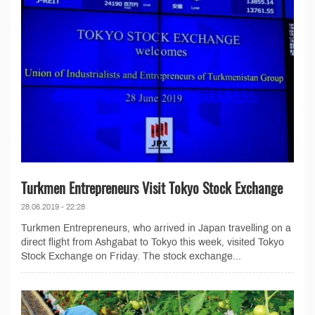
Turkmen Entrepreneurs Visit Tokyo Stock Exchange
28.06.2019 - 22:28
Turkmen Entrepreneurs, who arrived in Japan travelling on a
direct flight from Ashgabat to Tokyo this week, visited Tokyo
Stock Exchange on Friday. The stock exchange...