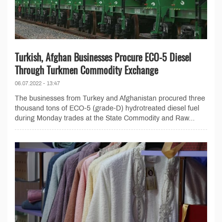
Turkish, Afghan Businesses Procure ECO-5 Diesel
Through Turkmen Commodity Exchange
06.07.2022 - 13:47
The businesses from Turkey and Afghanistan procured three
thousand tons of ECO-5 (grade-D) hydrotreated diesel fuel
during Monday trades at the State Commodity and Raw...