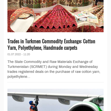
Trades in Turkmen Commodity Exchange: Cotton
Yarn, Polyethylene, Handmade carpets
01.07.2022 - 11:20
The State Commodity and Raw Materials Exchange of
Turkmenistan (SCRMET) during Monday and Wednesday
trades registered deals on the purchase of raw cotton yarn,
polyethylene...