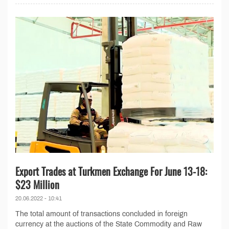
Export Trades at Turkmen Exchange For June 13-18:
$23 Million
20.06.2022 - 10:41
The total amount of transactions concluded in foreign
currency at the auctions of the State Commodity and Raw