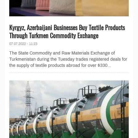
Kyrgyz, Azerbaijani Businesses Buy Textile Products
Through Turkmen Commodity Exchange
07.07.2022 - 11:23
The State Commodity and Raw Materials Exchange of
Turkmenistan during the Tuesday trades registered deals for
the supply of textile products abroad for over $330...