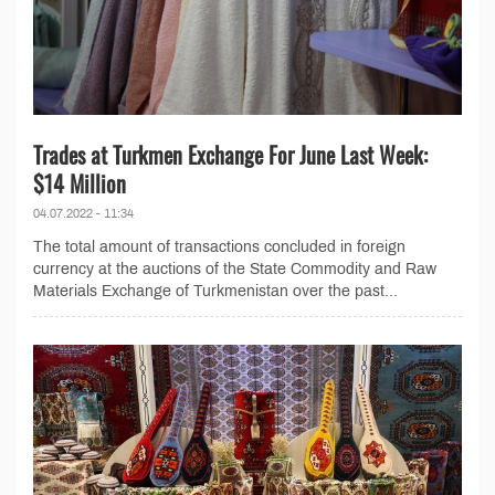
Trades at Turkmen Exchange For June Last Week:
$14 Million
04.07.2022 - 11:34
The total amount of transactions concluded in foreign
currency at the auctions of the State Commodity and Raw
Materials Exchange of Turkmenistan over the past...