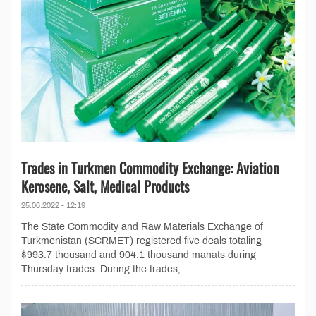
Trades in Turkmen Commodity Exchange: Aviation
Kerosene, Salt, Medical Products
25.06.2022 - 12:19
The State Commodity and Raw Materials Exchange of
Turkmenistan (SCRMET) registered five deals totaling
$993.7 thousand and 904.1 thousand manats during
Thursday trades. During the trades,...