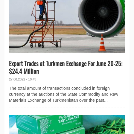
Export Trades at Turkmen Exchange For June 20-25:
$24.4 Million
27.06.2022 - 10:43
The total amount of transactions concluded in foreign
currency at the auctions of the State Commodity and Raw
Materials Exchange of Turkmenistan over the past...