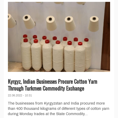
Kyrgyz, Indian Businesses Procure Cotton Yarn
Through Turkmen Commodity Exchange
22.06.2022 - 10:31
The businesses from Kyrgyzstan and India procured more
than 400 thousand kilograms of different types of cotton yarn
during Monday trades at the State Commodity...