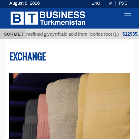
August 8, 2026
ENG
TM
РУС
Toggl
navig
$12935,18
Unrefined glycyrrhizic acid from licorice root (t.)
SCRMET
EXCHANGE