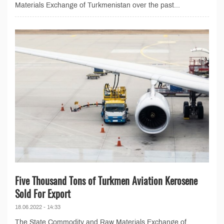
Materials Exchange of Turkmenistan over the past...
Five Thousand Tons of Turkmen Aviation Kerosene
Sold For Export
18.06.2022 - 14:33
The State Commodity and Raw Materials Exchange of