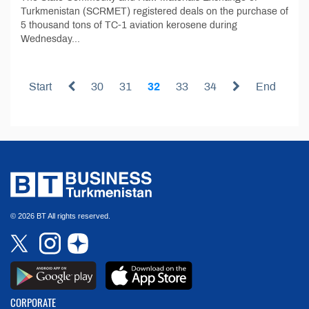
Turkmenistan (SCRMET) registered deals on the purchase of
5 thousand tons of TC-1 aviation kerosene during
Wednesday...
Start
30
31
32
33
34
End
© 2026 BT All rights reserved.
CORPORATE