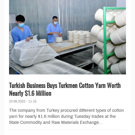
Turkish Business Buys Turkmen Cotton Yarn Worth
Nearly $1.6 Million
23.06.2022 - 11:15
The company from Turkey procured different types of cotton
yarn for nearly $1.6 million during Tuesday trades at the
State Commodity and Raw Materials Exchange...