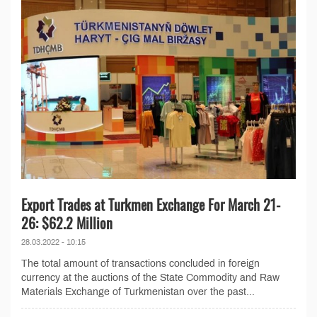
Export Trades at Turkmen Exchange For March 21-
26: $62.2 Million
28.03.2022 - 10:15
The total amount of transactions concluded in foreign
currency at the auctions of the State Commodity and Raw
Materials Exchange of Turkmenistan over the past...