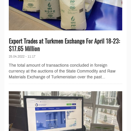
Export Trades at Turkmen Exchange For April 18-23:
$17.65 Million
25.04.2022 - 11:17
The total amount of transactions concluded in foreign
currency at the auctions of the State Commodity and Raw
Materials Exchange of Turkmenistan over the past...