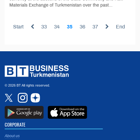
Materials Exchange of Turkmenistan over the past...
Start
33
34
35
36
37
End
© 2026 BT All rights reserved.
CORPORATE
About us