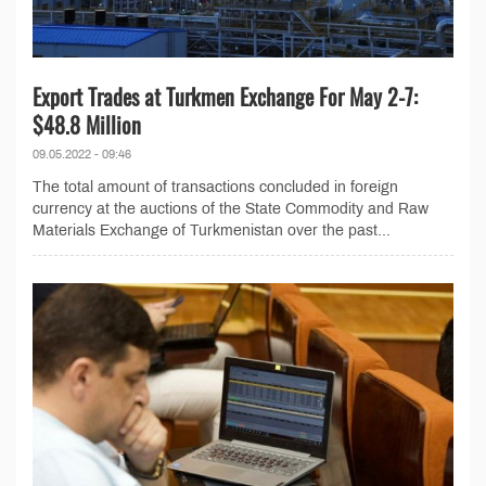
Export Trades at Turkmen Exchange For May 2-7:
$48.8 Million
09.05.2022 - 09:46
The total amount of transactions concluded in foreign
currency at the auctions of the State Commodity and Raw
Materials Exchange of Turkmenistan over the past...