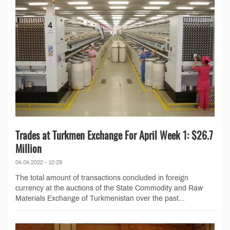
Trades at Turkmen Exchange For April Week 1: $26.7
Million
04.04.2022 - 10:29
The total amount of transactions concluded in foreign
currency at the auctions of the State Commodity and Raw
Materials Exchange of Turkmenistan over the past...