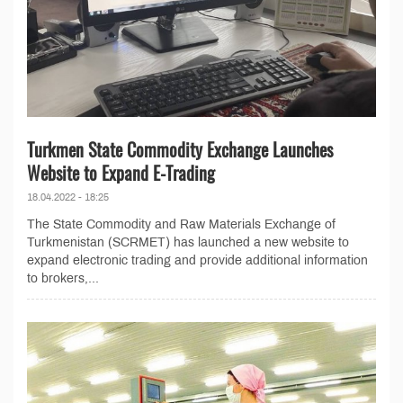
Turkmen State Commodity Exchange Launches
Website to Expand E-Trading
18.04.2022 - 18:25
The State Commodity and Raw Materials Exchange of
Turkmenistan (SCRMET) has launched a new website to
expand electronic trading and provide additional information
to brokers,...