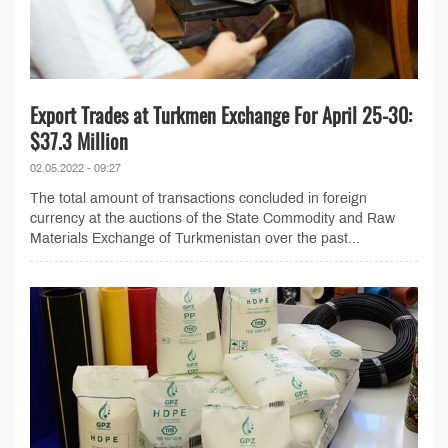
Export Trades at Turkmen Exchange For April 25-30:
$37.3 Million
02.05.2022 - 09:27
The total amount of transactions concluded in foreign
currency at the auctions of the State Commodity and Raw
Materials Exchange of Turkmenistan over the past...