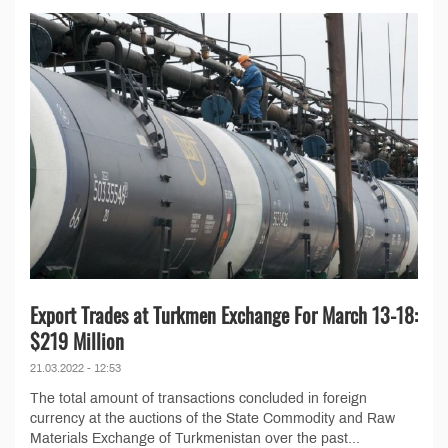
Export Trades at Turkmen Exchange For March 13-18:
$219 Million
21.03.2022 - 12:53
The total amount of transactions concluded in foreign
currency at the auctions of the State Commodity and Raw
Materials Exchange of Turkmenistan over the past...