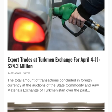
Export Trades at Turkmen Exchange For April 4-11:
$24.3 Million
11.04.2022 - 09:47
The total amount of transactions concluded in foreign
currency at the auctions of the State Commodity and Raw
Materials Exchange of Turkmenistan over the past...