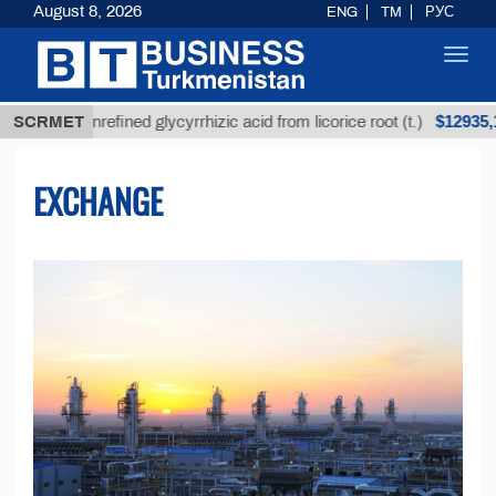
August 8, 2026
ENG
TM
РУС
Toggl
navig
$12935,18
Unrefined glycyrrhizic acid from licorice root (t.)
SCRMET
L
EXCHANGE