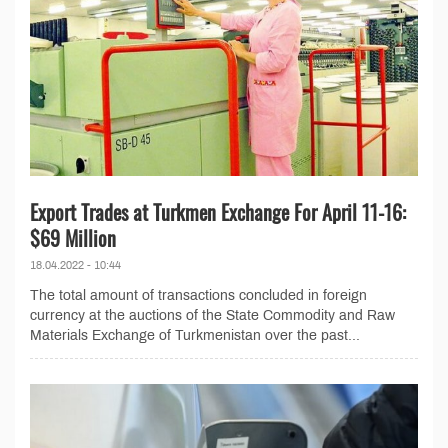
Export Trades at Turkmen Exchange For April 11-16:
$69 Million
18.04.2022 - 10:44
The total amount of transactions concluded in foreign
currency at the auctions of the State Commodity and Raw
Materials Exchange of Turkmenistan over the past...