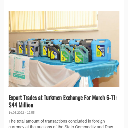
Export Trades at Turkmen Exchange For March 6-11:
$44 Million
14.03.2022 - 12:55
The total amount of transactions concluded in foreign
currency at the auctions of the State Commodity and Raw