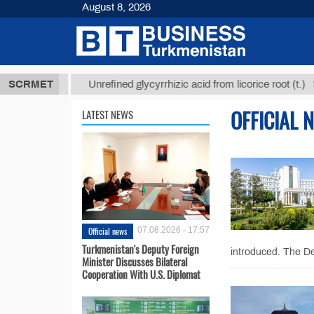
August 8, 2026
8 ТМТ
$129
SCRMET
Unrefined glycyrrhizic acid from licorice root (t.)
OFFICIAL 
LATEST NEWS
Official news
07.08.2026 - 17:57
Turkmenistan's Deputy Foreign
introduced. The De
Minister Discusses Bilateral
Cooperation With U.S. Diplomat