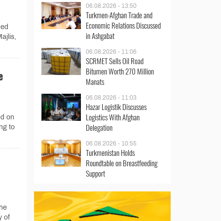
06.08.2026 - 13:50
Turkmen-Afghan Trade and
Economic Relations Discussed
med
in Ashgabat
ajlis,
06.08.2026 - 11:06
SCRMET Sells Oil Road
Bitumen Worth 270 Million
e
Manats
06.08.2026 - 11:03
Hazar Logistik Discusses
Logistics With Afghan
ed on
Delegation
ng to
06.08.2026 - 10:55
Turkmenistan Holds
Roundtable on Breastfeeding
Support
he
y of