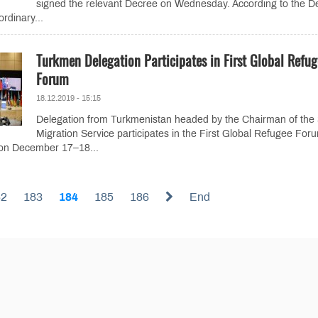
signed the relevant Decree on Wednesday. According to the D
rdinary...
Turkmen Delegation Participates in First Global Refug
Forum
18.12.2019 - 15:15
Delegation from Turkmenistan headed by the Chairman of the 
Migration Service participates in the First Global Refugee For
 on December 17–18...
82
183
184
185
186
End