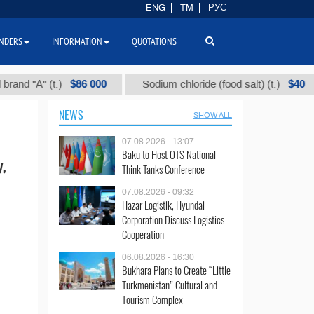
ENG
TM
РУС
NDERS
INFORMATION
QUOTATIONS
$86 000
$40
d "А" (t.)
Sodium chloride (food salt) (t.)
NEWS
SHOW ALL
07.08.2026 - 13:07
Baku to Host OTS National
y,
Think Tanks Conference
07.08.2026 - 09:32
Hazar Logistik, Hyundai
Corporation Discuss Logistics
Cooperation
06.08.2026 - 16:30
Bukhara Plans to Create “Little
Turkmenistan” Cultural and
Tourism Complex