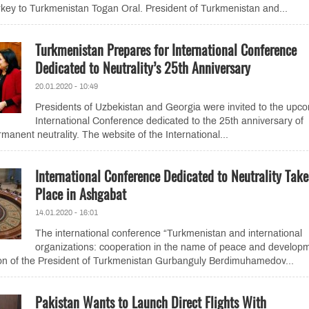
rkey to Turkmenistan Togan Oral. President of Turkmenistan and...
Turkmenistan Prepares for International Conference
Dedicated to Neutrality’s 25th Anniversary
20.01.2020 - 10:49
Presidents of Uzbekistan and Georgia were invited to the upc
International Conference dedicated to the 25th anniversary of
anent neutrality. The website of the International...
International Conference Dedicated to Neutrality Take
Place in Ashgabat
14.01.2020 - 16:01
The international conference “Turkmenistan and international
organizations: cooperation in the name of peace and develop
tion of the President of Turkmenistan Gurbanguly Berdimuhamedov...
Pakistan Wants to Launch Direct Flights With