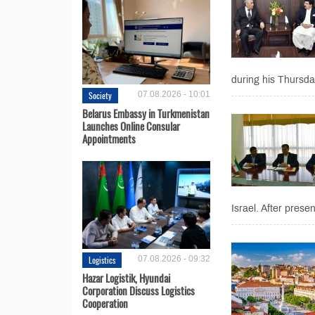
during his Thursda
Society
07.08.2026 - 10:01
Belarus Embassy in Turkmenistan
Launches Online Consular
Appointments
Israel. After presen
Logistics
07.08.2026 - 09:32
Hazar Logistik, Hyundai
Corporation Discuss Logistics
Cooperation