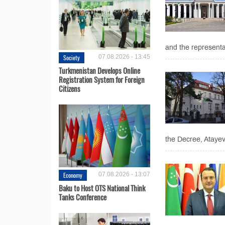
and the representa
Society
07.08.2026 - 13:45
Turkmenistan Develops Online
Registration System for Foreign
Citizens
the Decree, Atayev 
Economy
07.08.2026 - 13:07
Baku to Host OTS National Think
Tanks Conference