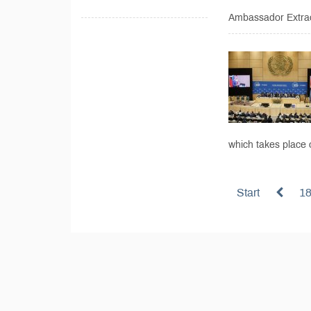
Ambassador Extrao
which takes place
Start
1