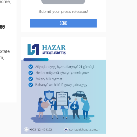
ecree,
Submit your press releases!
SEND
ee
State
um,