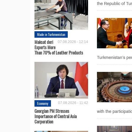
the Republic of Tu
Made in Turkmenistan
Maksat deri
07.08.2026 - 12:14
Exports More
Than 70% of Leather Products
Turkmenistan’s perm
Economy
07.08.2026 - 11:42
Georgian PM Stresses
with the participa
Importance of Central Asia
Corporation