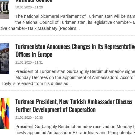
30.01.2020 - 11:20
The national bicameral Parliament of Turkmenistan will be na
the National Council of Turkmenistan, its legislative chamber- M
tive chamber- Halk Maslahaty (People's...
Turkmenistan Announces Changes in Its Representativ
Offices in Europe
21.01.2020 - 11:31
President of Turkmenistan Gurbanguly Berdimuhamedov sign
Monday Decrees on the appointment of Ambassadors. Accordi
Toyly is released from his duties as...
Turkmen President, New Turkish Ambassador Discuss
Further Development of Cooperation
21.01.2020 - 10:30
President Gurbanguly Berdimuhamedov received on Monday t
newly appointed Ambassador Extraordinary and Plenipotentiar