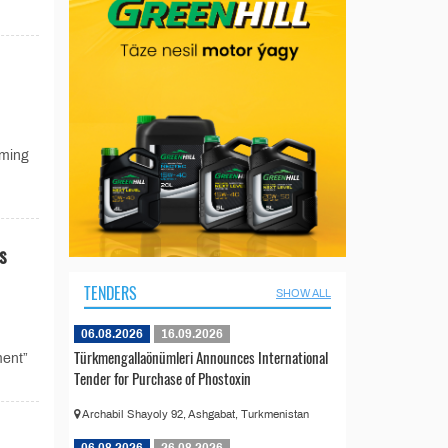
oming
s
TENDERS
SHOW ALL
06.08.2026
16.09.2026
Türkmengallaönümleri Announces International
ment”
Tender for Purchase of Phostoxin
Archabil Shayoly 92, Ashgabat, Turkmenistan
06.08.2026
26.08.2026