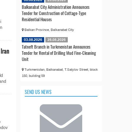
Balkanabat City Administration Announces
Tender for Construction of Cottage-Type
Residential Houses
i
an
Balkan Province, Balkanabat City
03.08.2026
28.08.2026
Tatneft Branch in Turkmenistan Announces
Iran
Tender for Rental of Drilling Mud Fine-Cleaning
Unit
Turkmenistan, Balkanabat, T.Satylov Street, block
ld
150, building 59
 and
SEND US NEWS
e
edov