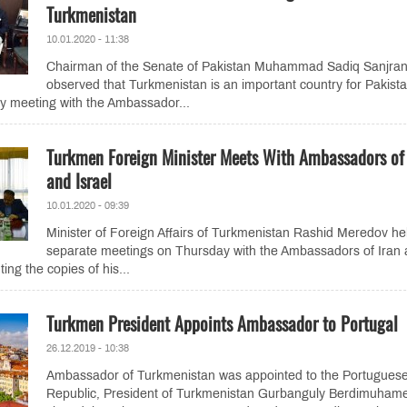
Turkmenistan
10.01.2020 - 11:38
Chairman of the Senate of Pakistan Muhammad Sadiq Sanjran
observed that Turkmenistan is an important country for Pakist
y meeting with the Ambassador...
Turkmen Foreign Minister Meets With Ambassadors of 
and Israel
10.01.2020 - 09:39
Minister of Foreign Affairs of Turkmenistan Rashid Meredov he
separate meetings on Thursday with the Ambassadors of Iran
ting the copies of his...
Turkmen President Appoints Ambassador to Portugal
26.12.2019 - 10:38
Ambassador of Turkmenistan was appointed to the Portugues
Republic, President of Turkmenistan Gurbanguly Berdimuham