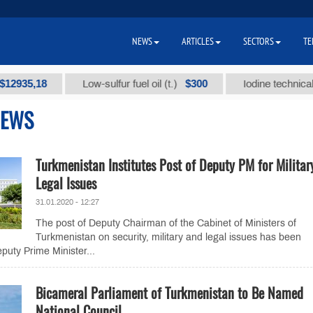
NEWS
ARTICLES
SECTORS
TE
35,18
$300
Low-sulfur fuel oil (t.)
Iodine technical bran
NEWS
Turkmenistan Institutes Post of Deputy PM for Militar
Legal Issues
31.01.2020 - 12:27
The post of Deputy Chairman of the Cabinet of Ministers of
Turkmenistan on security, military and legal issues has been
puty Prime Minister...
Bicameral Parliament of Turkmenistan to Be Named
National Council