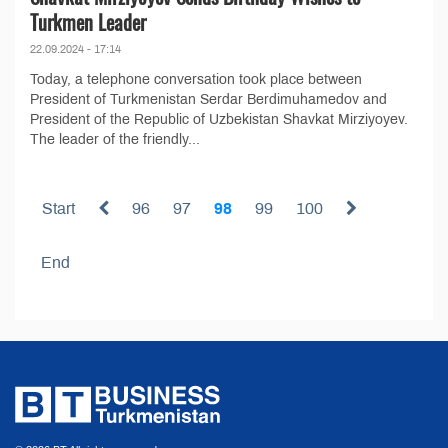
Turkmen Leader
22.09.2024 - 17:14
Today, a telephone conversation took place between
President of Turkmenistan Serdar Berdimuhamedov and
President of the Republic of Uzbekistan Shavkat Mirziyoyev.
The leader of the friendly...
Start
96
97
98
99
100
End