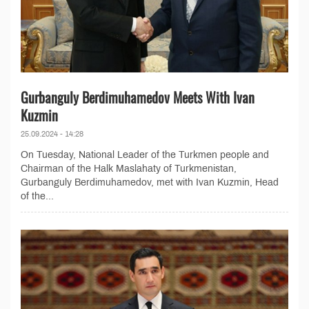
Gurbanguly Berdimuhamedov Meets With Ivan
Kuzmin
25.09.2024 - 14:28
On Tuesday, National Leader of the Turkmen people and
Chairman of the Halk Maslahaty of Turkmenistan,
Gurbanguly Berdimuhamedov, met with Ivan Kuzmin, Head
of the...