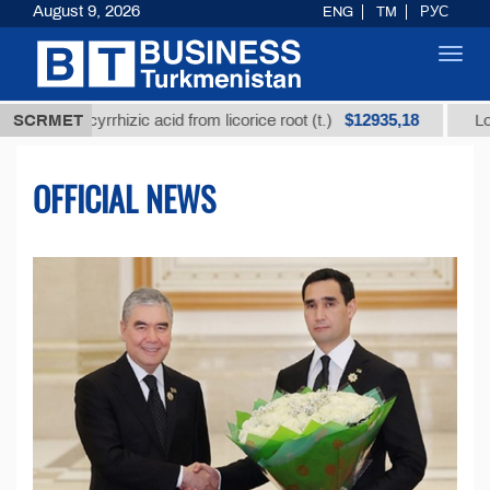
August 9, 2026
ENG
TM
РУС
Toggl
navig
$12935,18
lycyrrhizic acid from licorice root (t.)
SCRMET
Low-sulfur fue
OFFICIAL NEWS