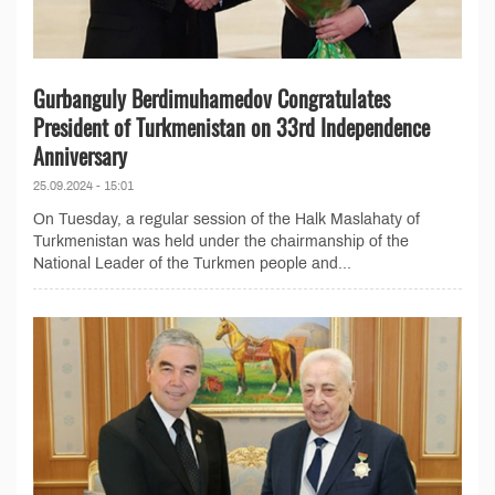
Gurbanguly Berdimuhamedov Congratulates
President of Turkmenistan on 33rd Independence
Anniversary
25.09.2024 - 15:01
On Tuesday, a regular session of the Halk Maslahaty of
Turkmenistan was held under the chairmanship of the
National Leader of the Turkmen people and...