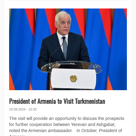
President of Armenia to Visit Turkmenistan
23.09.2024 - 10:32
The visit will provide an opportunity to discuss the prospects
for further cooperation between Yerevan and Ashgabat,
noted the Armenian ambassador. In October, President of