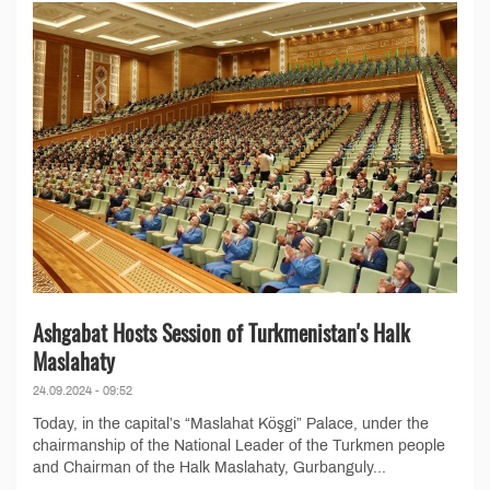
Ashgabat Hosts Session of Turkmenistan's Halk
Maslahaty
24.09.2024 - 09:52
Today, in the capital’s “Maslahat Köşgi” Palace, under the
chairmanship of the National Leader of the Turkmen people
and Chairman of the Halk Maslahaty, Gurbanguly...