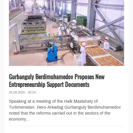
Gurbanguly Berdimuhamedov Proposes New
Entrepreneurship Support Documents
25.09.2024 - 00:04
Speaking at a meeting of the Halk Maslahaty of
Turkmenistan, Hero-Arkadag Gurbanguly Berdimuhamedov
noted that the reforms carried out in the sectors of the
economy...