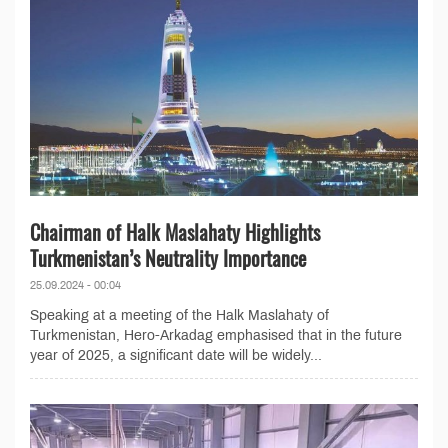
Chairman of Halk Maslahaty Highlights
Turkmenistan’s Neutrality Importance
25.09.2024 - 00:04
Speaking at a meeting of the Halk Maslahaty of
Turkmenistan, Hero-Arkadag emphasised that in the future
year of 2025, a significant date will be widely...