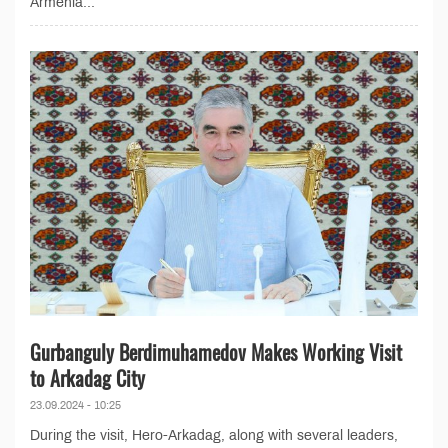
Armenia...
Gurbanguly Berdimuhamedov Makes Working Visit
to Arkadag City
23.09.2024 - 10:25
During the visit, Hero-Arkadag, along with several leaders,