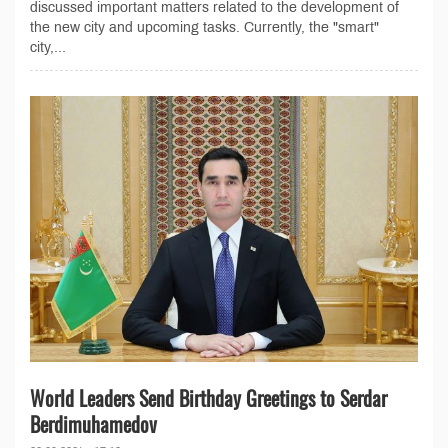
discussed important matters related to the development of
the new city and upcoming tasks. Currently, the "smart"
city,...
World Leaders Send Birthday Greetings to Serdar
Berdimuhamedov