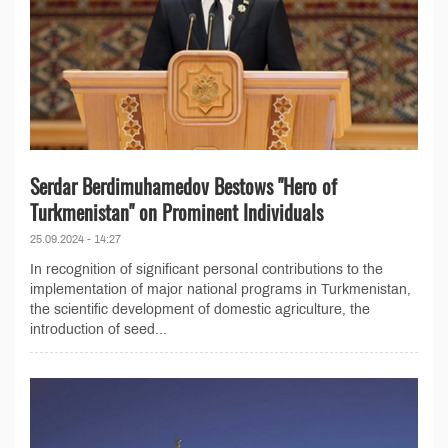
Serdar Berdimuhamedov Bestows "Hero of
Turkmenistan" on Prominent Individuals
25.09.2024 - 14:27
In recognition of significant personal contributions to the
implementation of major national programs in Turkmenistan,
the scientific development of domestic agriculture, the
introduction of seed...