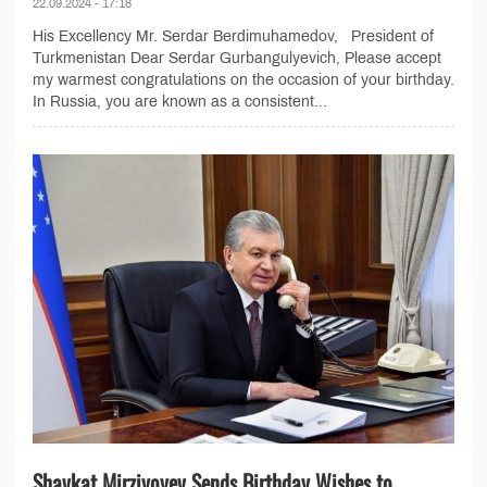
22.09.2024 - 17:18
His Excellency Mr. Serdar Berdimuhamedov, President of
Turkmenistan Dear Serdar Gurbangulyevich, Please accept
my warmest congratulations on the occasion of your birthday.
In Russia, you are known as a consistent...
Shavkat Mirziyoyev Sends Birthday Wishes to