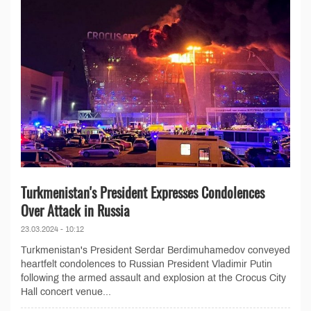
Turkmenistan's President Expresses Condolences
Over Attack in Russia
23.03.2024 - 10:12
Turkmenistan's President Serdar Berdimuhamedov conveyed
heartfelt condolences to Russian President Vladimir Putin
following the armed assault and explosion at the Crocus City
Hall concert venue...