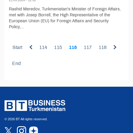
Rashid Meredov, Turkmenistan's Minister of Foreign Affairs,
met with Josep Borrell, the High Representative of the
European Union (EU) for Foreign Affairs and Security
Policy,...
Start
114
115
116
117
118
End
© 2026 BT All rights reserved.