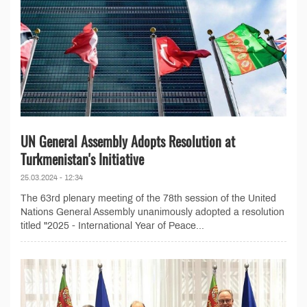
UN General Assembly Adopts Resolution at
Turkmenistan's Initiative
25.03.2024 - 12:34
The 63rd plenary meeting of the 78th session of the United
Nations General Assembly unanimously adopted a resolution
titled "2025 - International Year of Peace...