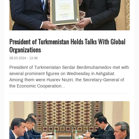
President of Turkmenistan Holds Talks With Global
Organizations
28.03.2024 - 13:36
President of Turkmenistan Serdar Berdimuhamedov met with
several prominent figures on Wednesday in Ashgabat.
Among them were Husrev Noziri, the Secretary-General of
the Economic Cooperation...