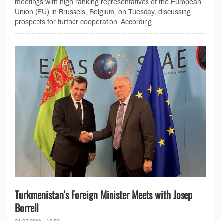
meetings with high-ranking representatives of the European
Union (EU) in Brussels, Belgium, on Tuesday, discussing
prospects for further cooperation. According...
Turkmenistan's Foreign Minister Meets with Josep
Borrell
21.03.2024 - 12:52