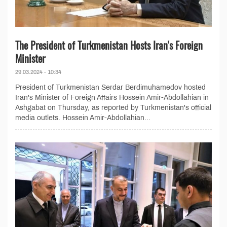
The President of Turkmenistan Hosts Iran's Foreign
Minister
29.03.2024 - 10:34
President of Turkmenistan Serdar Berdimuhamedov hosted
Iran's Minister of Foreign Affairs Hossein Amir-Abdollahian in
Ashgabat on Thursday, as reported by Turkmenistan's official
media outlets. Hossein Amir-Abdollahian...