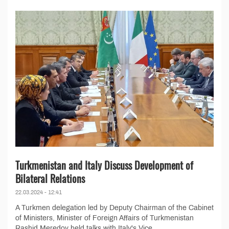
Turkmenistan and Italy Discuss Development of
Bilateral Relations
22.03.2024 - 12:41
A Turkmen delegation led by Deputy Chairman of the Cabinet
of Ministers, Minister of Foreign Affairs of Turkmenistan
Rashid Meredov held talks with Italy's Vice...