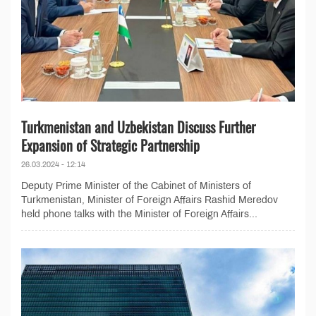
Turkmenistan and Uzbekistan Discuss Further
Expansion of Strategic Partnership
26.03.2024 - 12:14
Deputy Prime Minister of the Cabinet of Ministers of
Turkmenistan, Minister of Foreign Affairs Rashid Meredov
held phone talks with the Minister of Foreign Affairs...