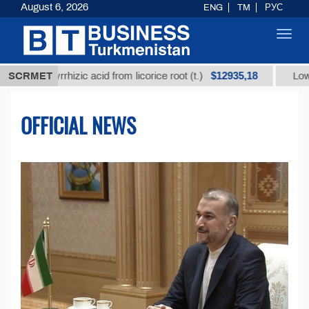
August 6, 2026
ENG
TM
РУС
Toggl
navig
$12935,18
cyrrhizic acid from licorice root (t.)
SCRMET
Low-sulfur fuel
OFFICIAL NEWS