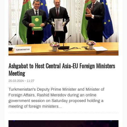
Ashgabat to Host Central Asia-EU Foreign Ministers
Meeting
25.03.2024 - 11:27
Turkmenistan's Deputy Prime Minister and Minister of
Foreign Affairs, Rashid Meredov during an online
government session on Saturday proposed holding a
meeting of foreign ministers...