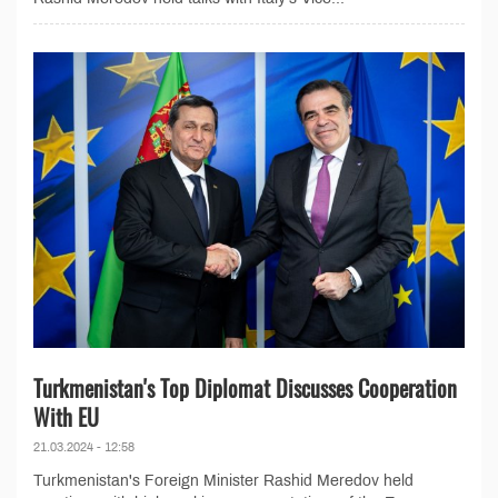
Turkmenistan's Top Diplomat Discusses Cooperation
With EU
21.03.2024 - 12:58
Turkmenistan's Foreign Minister Rashid Meredov held