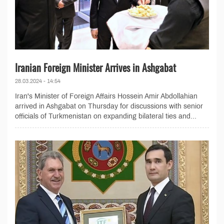
Iranian Foreign Minister Arrives in Ashgabat
28.03.2024 - 14:54
Iran's Minister of Foreign Affairs Hossein Amir Abdollahian
arrived in Ashgabat on Thursday for discussions with senior
officials of Turkmenistan on expanding bilateral ties and...