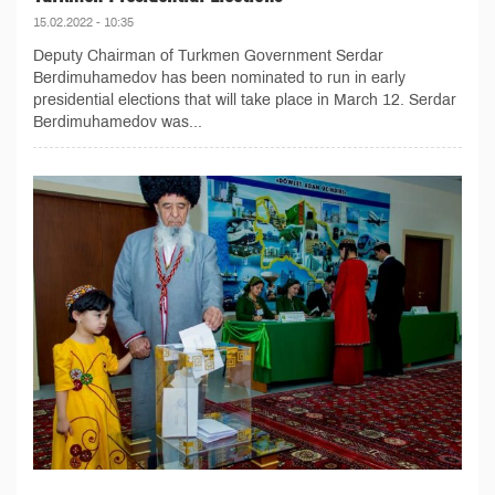
15.02.2022 - 10:35
Deputy Chairman of Turkmen Government Serdar
Berdimuhamedov has been nominated to run in early
presidential elections that will take place in March 12. Serdar
Berdimuhamedov was...