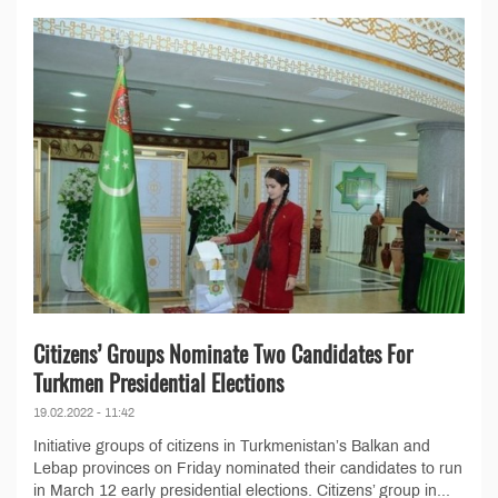
Citizens’ Groups Nominate Two Candidates For
Turkmen Presidential Elections
19.02.2022 - 11:42
Initiative groups of citizens in Turkmenistan’s Balkan and
Lebap provinces on Friday nominated their candidates to run
in March 12 early presidential elections. Citizens’ group in...