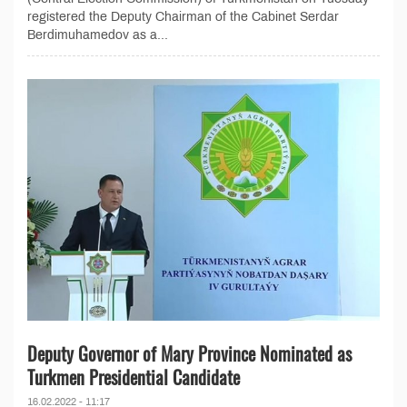
registered the Deputy Chairman of the Cabinet Serdar
Berdimuhamedov as a...
Deputy Governor of Mary Province Nominated as
Turkmen Presidential Candidate
16.02.2022 - 11:17