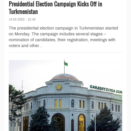
Presidential Election Campaign Kicks Off in
Turkmenistan
14.02.2022 - 12:16
The presidential election campaign in Turkmenistan started
on Monday. The campaign includes several stages –
nomination of candidates, their registration, meetings with
voters and other...