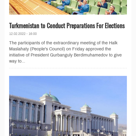
Turkmenistan to Conduct Preparations For Elections
12.02.2022 - 16:00
The participants of the extraordinary meeting of the Halk
Maslahaty (People's Council) on Friday approved the
initiative of President Gurbanguly Berdimuhamedov to give
way to...