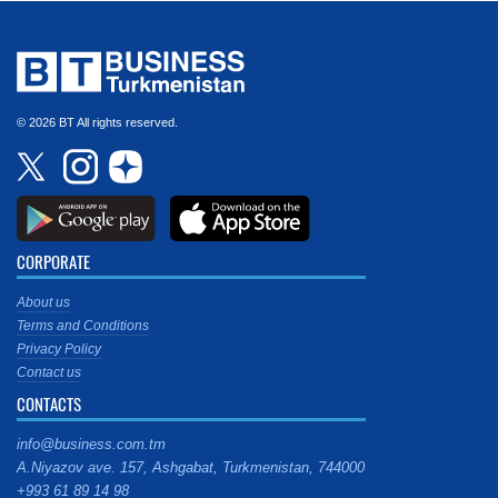
© 2026 BT All rights reserved.
CORPORATE
About us
Terms and Conditions
Privacy Policy
Contact us
CONTACTS
info@business.com.tm
A.Niyazov ave. 157, Ashgabat, Turkmenistan, 744000
+993 61 89 14 98