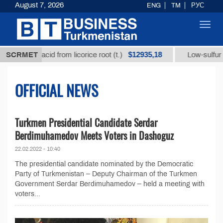
August 7, 2026
ENG
TM
РУС
Toggl
navig
$12935,18
izic acid from licorice root (t.)
SCRMET
Low-sulfur fuel oil 
OFFICIAL NEWS
Turkmen Presidential Candidate Serdar
Berdimuhamedov Meets Voters in Dashoguz
22.02.2022 - 10:40
The presidential candidate nominated by the Democratic
Party of Turkmenistan – Deputy Chairman of the Turkmen
Government Serdar Berdimuhamedov – held a meeting with
voters...