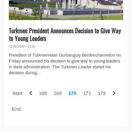
Turkmen President Announces Decision to Give Way
to Young Leaders
12.02.2022 - 01:21
President of Turkmenistan Gurbanguly Berdimuhamedov on
Friday announced his decision to give way to young leaders
in state administration. The Turkmen Leader stated his
decision during...
Start
168
169
170
171
172
End