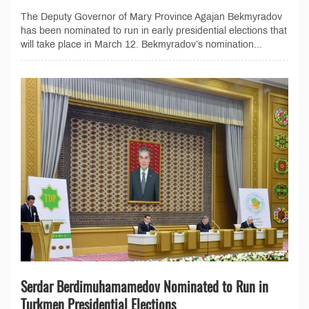
The Deputy Governor of Mary Province Agajan Bekmyradov
has been nominated to run in early presidential elections that
will take place in March 12. Bekmyradov’s nomination...
Serdar Berdimuhamamedov Nominated to Run in
Turkmen Presidential Elections