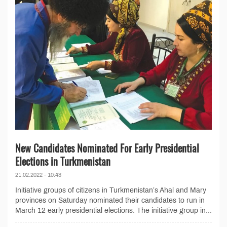
New Candidates Nominated For Early Presidential
Elections in Turkmenistan
21.02.2022 - 10:43
Initiative groups of citizens in Turkmenistan’s Ahal and Mary
provinces on Saturday nominated their candidates to run in
March 12 early presidential elections. The initiative group in...