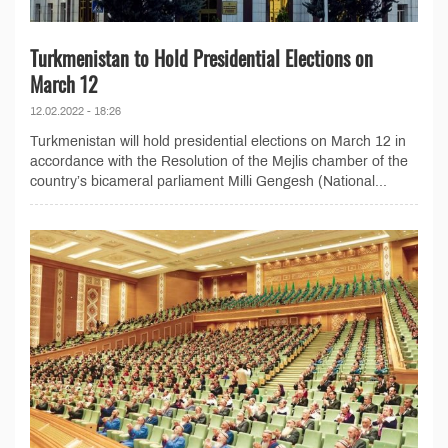
Turkmenistan to Hold Presidential Elections on
March 12
12.02.2022 - 18:26
Turkmenistan will hold presidential elections on March 12 in
accordance with the Resolution of the Mejlis chamber of the
country’s bicameral parliament Milli Gengesh (National...