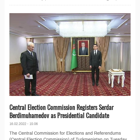
Central Election Commission Registers Serdar
Berdimuhamedov as Presidential Candidate
16.02.2022 - 15:06
The Central Commission for Elections and Referendums
(Central Election Commission) of Turkmenistan on Tuesday