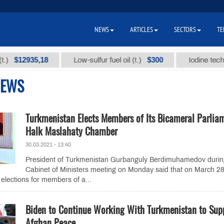
NEWS
ARTICLES
SECTORS
TE
12935,18
$300
Low-sulfur fuel oil (t.)
Iodine technical 
NEWS
Turkmenistan Elects Members of Its Bicameral Parliam
Halk Maslahaty Chamber
30.03.2021 - 13:40
President of Turkmenistan Gurbanguly Berdimuhamedov durin
Cabinet of Ministers meeting on Monday said that on March 28
elections for members of a...
Biden to Continue Working With Turkmenistan to Sup
Afghan Peace