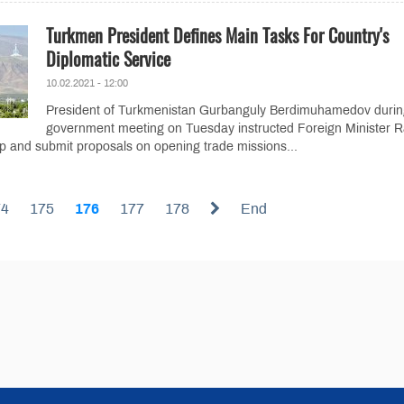
Turkmen President Defines Main Tasks For Country's
Diplomatic Service
10.02.2021 - 12:00
President of Turkmenistan Gurbanguly Berdimuhamedov durin
government meeting on Tuesday instructed Foreign Minister R
 and submit proposals on opening trade missions...
74
175
176
177
178
End