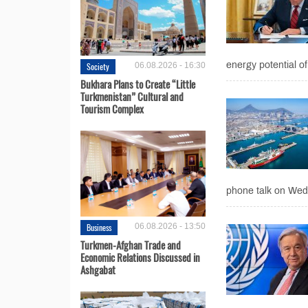
energy potential of
Society
06.08.2026 - 16:30
Bukhara Plans to Create “Little
Turkmenistan” Cultural and
Tourism Complex
phone talk on Wed
Business
06.08.2026 - 13:50
Turkmen-Afghan Trade and
Economic Relations Discussed in
Ashgabat