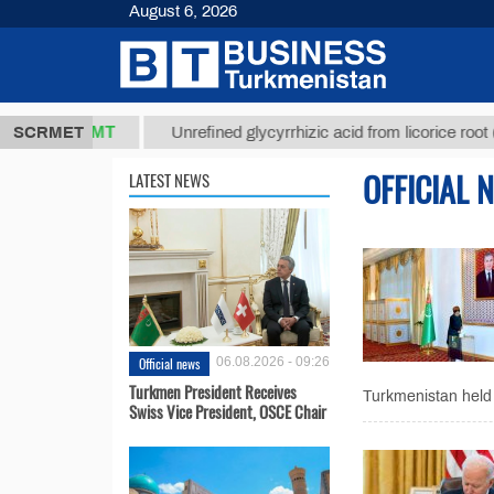
August 6, 2026
37,8 ТМТ
$
SCRMET
Unrefined glycyrrhizic acid from licorice root (t.)
OFFICIAL 
LATEST NEWS
Official news
06.08.2026 - 09:26
Turkmen President Receives
Turkmenistan held 
Swiss Vice President, OSCE Chair