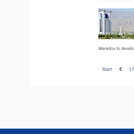
Meredov to develop
Start
1