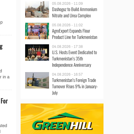
05.08.2026 - 11:09
Dashoguz to Build Ammonium
Nitrate and Urea Complex
op
05.08.2026 - 11:02
AgroExport Expands Flour
Product Line for Turkmenistan
ng
04.08.2026 - 17:38
U.S. Hosts Event Dedicated to
Turkmenistan’s 35th
Independence Anniversary
nd
04.08.2026 - 16:57
r in a
Turkmenistan’s Foreign Trade
Turnover Rises 9% in January-
July
 For
sted
d