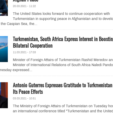
20.03.2021 - 11:22
The United States looks forward to continue cooperation with
Turkmenistan in supporting peace in Afghanistan and to devel
 the Caspian Sea, the...
Turkmenistan, South Africa Express Interest in Boosti
Bilateral Cooperation
11.03.2021 - 17:03
Minister of Foreign Affairs of Turkmenistan Rashid Meredov a
Minister of International Relations of South Africa Naledi Pando
nesday expressed...
Antonio Guterres Expresses Gratitude to Turkmenistan
Its Peace Efforts
03.03.2021 - 10:51
The Ministry of Foreign Affairs of Turkmenistan on Tuesday ho
an international conference titled "Turkmenistan and the Unite