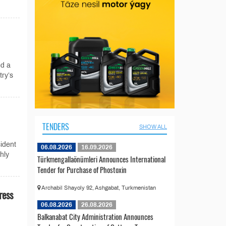
d a
try’s
TENDERS
SHOW ALL
ident
06.08.2026
16.09.2026
hly
Türkmengallaönümleri Announces International
Tender for Purchase of Phostoxin
Archabil Shayoly 92, Ashgabat, Turkmenistan
ress
06.08.2026
26.08.2026
Balkanabat City Administration Announces