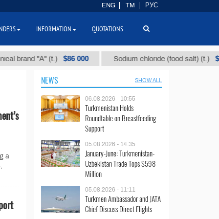
ENG
TM
РУС
NDERS
INFORMATION
QUOTATIONS
$86 000
$40
brand "А" (t.)
Sodium chloride (food salt) (t.)
NEWS
SHOW ALL
06.08.2026 - 10:55
Turkmenistan Holds
ent’s
Roundtable on Breastfeeding
Support
05.08.2026 - 14:35
January-June: Turkmenistan-
g a
Uzbekistan Trade Tops $598
,
Million
05.08.2026 - 11:11
Turkmen Ambassador and JATA
port
Chief Discuss Direct Flights