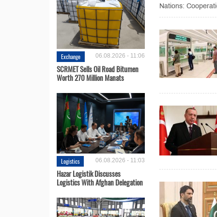
Nations: Cooperatio
Exchange
06.08.2026 - 11:06
SCRMET Sells Oil Road Bitumen
Worth 270 Million Manats
Logistics
06.08.2026 - 11:03
Hazar Logistik Discusses
Logistics With Afghan Delegation