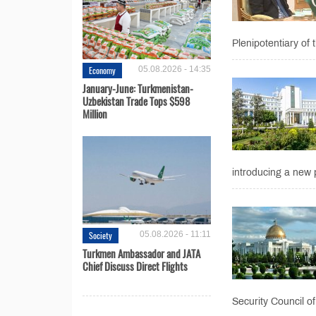
Plenipotentiary of 
Economy
05.08.2026 - 14:35
January-June: Turkmenistan-
Uzbekistan Trade Tops $598
Million
introducing a new 
Society
05.08.2026 - 11:11
Turkmen Ambassador and JATA
Chief Discuss Direct Flights
Security Council of