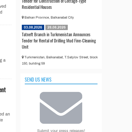
Tender for Construction of Cottage-Type
Residential Houses
ved
nd
Balkan Province, Balkanabat City
03.08.2026
28.08.2026
Tatneft Branch in Turkmenistan Announces
Tender for Rental of Drilling Mud Fine-Cleaning
Unit
Turkmenistan, Balkanabat, T.Satylov Street, block
g a
150, building 59
SEND US NEWS
ent
ed an
te
Submit your press releases!