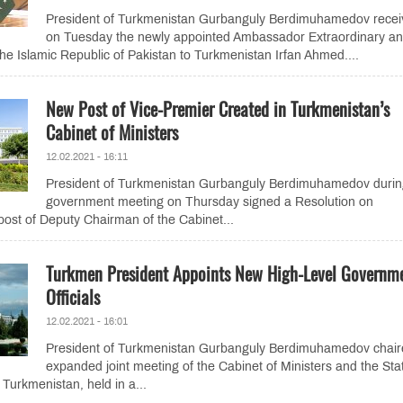
President of Turkmenistan Gurbanguly Berdimuhamedov recei
on Tuesday the newly appointed Ambassador Extraordinary a
the Islamic Republic of Pakistan to Turkmenistan Irfan Ahmed....
New Post of Vice-Premier Created in Turkmenistan’s
Cabinet of Ministers
12.02.2021 - 16:11
President of Turkmenistan Gurbanguly Berdimuhamedov durin
government meeting on Thursday signed a Resolution on
post of Deputy Chairman of the Cabinet...
Turkmen President Appoints New High-Level Governm
Officials
12.02.2021 - 16:01
President of Turkmenistan Gurbanguly Berdimuhamedov chair
expanded joint meeting of the Cabinet of Ministers and the Sta
 Turkmenistan, held in a...