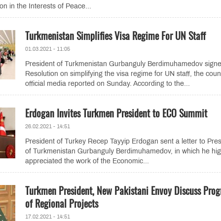
n in the Interests of Peace...
Turkmenistan Simplifies Visa Regime For UN Staff
01.03.2021 - 11:05
President of Turkmenistan Gurbanguly Berdimuhamedov signe
Resolution on simplifying the visa regime for UN staff, the coun
official media reported on Sunday. According to the...
Erdogan Invites Turkmen President to ECO Summit
26.02.2021 - 14:51
President of Turkey Recep Tayyip Erdogan sent a letter to Pres
of Turkmenistan Gurbanguly Berdimuhamedov, in which he hig
appreciated the work of the Economic...
Turkmen President, New Pakistani Envoy Discuss Prog
of Regional Projects
17.02.2021 - 14:51