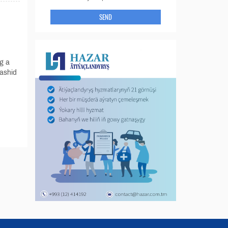
SEND
g a
ashid