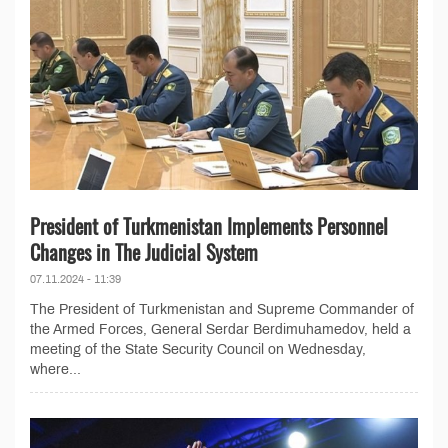
President of Turkmenistan Implements Personnel
Changes in The Judicial System
07.11.2024 - 11:39
The President of Turkmenistan and Supreme Commander of
the Armed Forces, General Serdar Berdimuhamedov, held a
meeting of the State Security Council on Wednesday,
where...