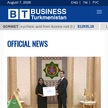
August 7, 2026
ENG
TM
РУС
Toggl
navig
$12935,18
lycyrrhizic acid from licorice root (t.)
SCRMET
Low-sulfur fu
OFFICIAL NEWS