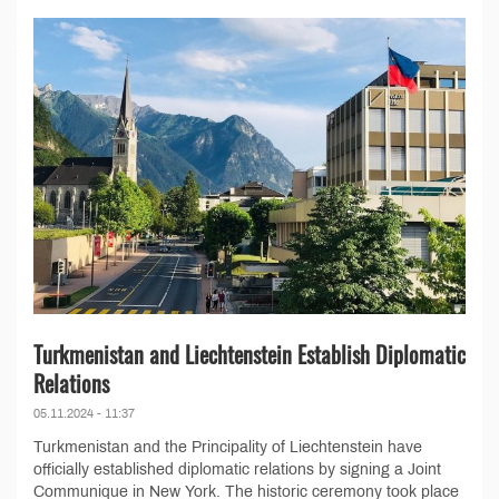
Turkmenistan and Liechtenstein Establish Diplomatic
Relations
05.11.2024 - 11:37
Turkmenistan and the Principality of Liechtenstein have
officially established diplomatic relations by signing a Joint
Communique in New York. The historic ceremony took place