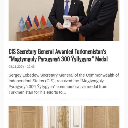
CIS Secretary General Awarded Turkmenistan’s
“Magtymguly Pyragynyň 300 Ýyllygyna” Medal
08.11.2024 - 10:43
Sergey Lebedev, Secretary General of the Commonwealth of
Independent States (CIS), received the “Magtymguly
Pyragynyň 300 Ýyllygyna” commemorative medal from
Turkmenistan for his efforts to...