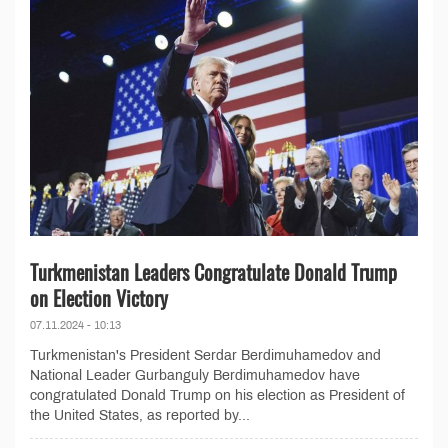
Turkmenistan Leaders Congratulate Donald Trump
on Election Victory
07.11.2024 - 10:13
Turkmenistan's President Serdar Berdimuhamedov and
National Leader Gurbanguly Berdimuhamedov have
congratulated Donald Trump on his election as President of
the United States, as reported by...