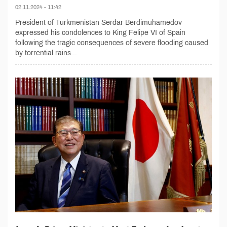
02.11.2024 - 11:42
President of Turkmenistan Serdar Berdimuhamedov
expressed his condolences to King Felipe VI of Spain
following the tragic consequences of severe flooding caused
by torrential rains...