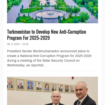
Turkmenistan to Develop New Anti-Corruption
Program For 2025-2029
08.11.2024 - 12:00
President Serdar Berdimuhamedov announced plans to
create a National Anti-Corruption Program for 2025-2029
during a meeting of the State Security Council on
Wednesday, as reported...