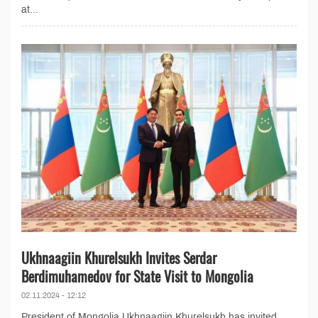
at...
Ukhnaagiin Khurelsukh Invites Serdar
Berdimuhamedov for State Visit to Mongolia
02.11.2024 - 12:12
President of Mongolia Ukhnaagiin Khurelsukh has invited