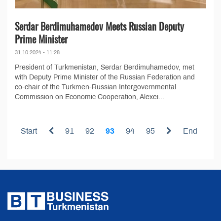
Serdar Berdimuhamedov Meets Russian Deputy
Prime Minister
31.10.2024 - 11:28
President of Turkmenistan, Serdar Berdimuhamedov, met
with Deputy Prime Minister of the Russian Federation and
co-chair of the Turkmen-Russian Intergovernmental
Commission on Economic Cooperation, Alexei...
Start
91
92
93
94
95
End