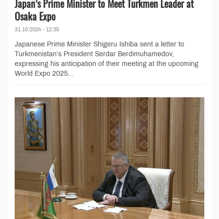
Japan’s Prime Minister to Meet Turkmen Leader at
Osaka Expo
31.10.2024 - 12:35
Japanese Prime Minister Shigeru Ishiba sent a letter to
Turkmenistan’s President Serdar Berdimuhamedov,
expressing his anticipation of their meeting at the upcoming
World Expo 2025...