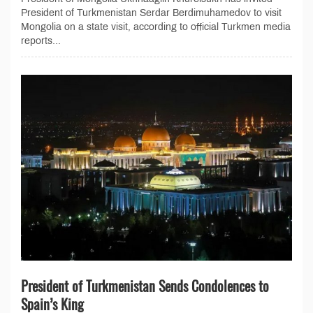
President of Turkmenistan Serdar Berdimuhamedov to visit
Mongolia on a state visit, according to official Turkmen media
reports...
President of Turkmenistan Sends Condolences to
Spain’s King