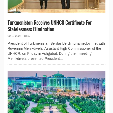
Turkmenistan Receives UNHCR Certificate For
Statelessness Elimination
09.11.2024 - 10:57
President of Turkmenistan Serdar Berdimuhamedov met with
Ruvenrini Menikdivela, Assistant High Commissioner of the
UNHCR, on Friday in Ashgabat. During their meeting,
Menikdivela presented President...