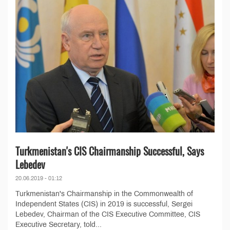
Turkmenistan's CIS Chairmanship Successful, Says
Lebedev
20.06.2019 - 01:12
Turkmenistan's Chairmanship in the Commonwealth of
Independent States (CIS) in 2019 is successful, Sergei
Lebedev, Chairman of the CIS Executive Committee, CIS
Executive Secretary, told...