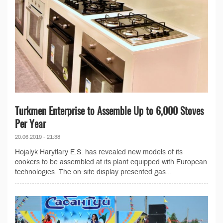
Turkmen Enterprise to Assemble Up to 6,000 Stoves
Per Year
20.06.2019 - 21:38
Hojalyk Harytlary E.S. has revealed new models of its
cookers to be assembled at its plant equipped with European
technologies. The on-site display presented gas...