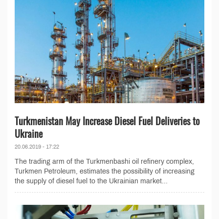
Turkmenistan May Increase Diesel Fuel Deliveries to
Ukraine
20.06.2019 - 17:22
The trading arm of the Turkmenbashi oil refinery complex,
Turkmen Petroleum, estimates the possibility of increasing
the supply of diesel fuel to the Ukrainian market...