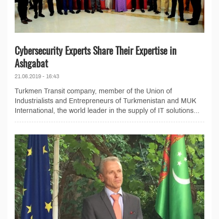
Cybersecurity Experts Share Their Expertise in
Ashgabat
21.06.2019 - 16:43
Turkmen Transit company, member of the Union of
Industrialists and Entrepreneurs of Turkmenistan and MUK
International, the world leader in the supply of IT solutions...