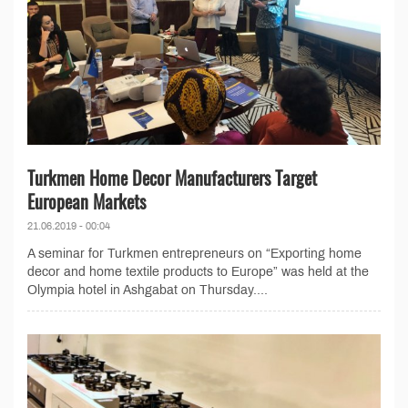
Turkmen Home Decor Manufacturers Target
European Markets
21.06.2019 - 00:04
A seminar for Turkmen entrepreneurs on “Exporting home
decor and home textile products to Europe” was held at the
Olympia hotel in Ashgabat on Thursday....