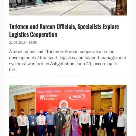
Turkmen and Korean Officials, Specialists Explore
Logistics Cooperation
21.06.2019 - 16:58
A meeting entitled “Turkmen-Korean cooperation in the
development of transport, logistics and seaport management
systems” was held in Ashgabat on June 20, according to
the...