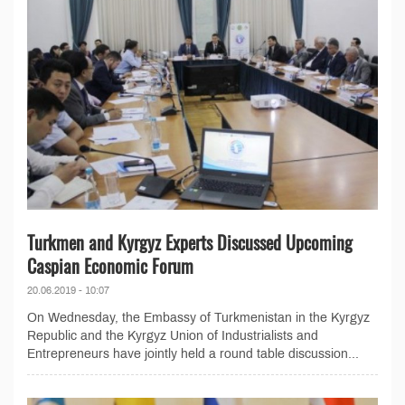
Turkmen and Kyrgyz Experts Discussed Upcoming
Caspian Economic Forum
20.06.2019 - 10:07
On Wednesday, the Embassy of Turkmenistan in the Kyrgyz
Republic and the Kyrgyz Union of Industrialists and
Entrepreneurs have jointly held a round table discussion...