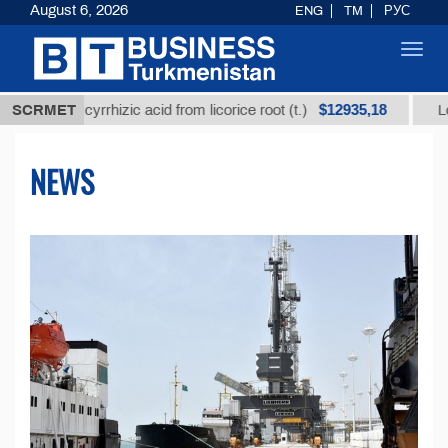
August 6, 2026
ENG
TM
РУС
Toggl
navig
$12935,18
 glycyrrhizic acid from licorice root (t.)
SCRMET
Low-sulfur 
NEWS