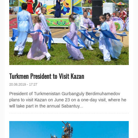
Turkmen President to Visit Kazan
20.06.2019 - 17:27
President of Turkmenistan Gurbanguly Berdimuhamedov
plans to visit Kazan on June 23 on a one-day visit, where he
will take part in the annual Sabantuy...