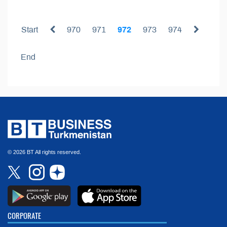
Start
970
971
972
973
974
End
© 2026 BT All rights reserved.
CORPORATE