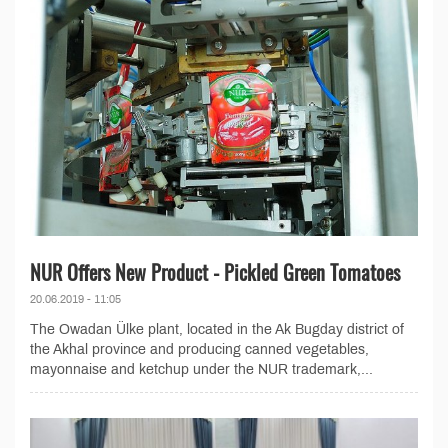
NUR Offers New Product - Pickled Green Tomatoes
20.06.2019 - 11:05
The Owadan Ülke plant, located in the Ak Bugday district of
the Akhal province and producing canned vegetables,
mayonnaise and ketchup under the NUR trademark,...