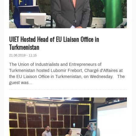
UIET Hosted Head of EU Liaison Office in
Turkmenistan
21.06.2019 - 11:15
The Union of Industrialists and Entrepreneurs of
Turkmenistan hosted Lubomir Frebort, Chargé d'Affaires at
the EU Liaison Office in Turkmenistan, on Wednesday. The
guest was...